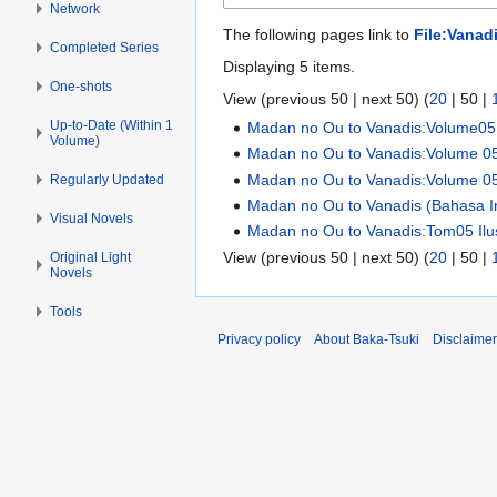
Network
The following pages link to
File:Vanadi
Completed Series
Displaying 5 items.
One-shots
View (
previous 50
|
next 50
) (
20
|
50
|
Up-to-Date (Within 1
Madan no Ou to Vanadis:Volume05 I
Volume)
Madan no Ou to Vanadis:Volume 0
Madan no Ou to Vanadis:Volume 0
Regularly Updated
Madan no Ou to Vanadis (Bahasa In
Visual Novels
Madan no Ou to Vanadis:Tom05 Ilus
View (
previous 50
|
next 50
) (
20
|
50
|
Original Light
Novels
Tools
Privacy policy
About Baka-Tsuki
Disclaime