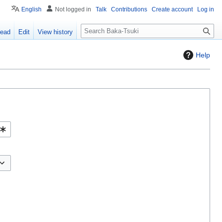
English
Not logged in
Talk
Contributions
Create account
Log in
S
ead
Edit
View history
e
a
Help
r
c
h