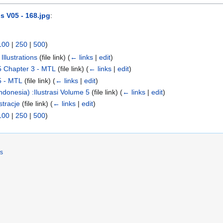
s V05 - 168.jpg
:
100
|
250
|
500
)
llustrations
(file link)
(
← links
|
edit
)
5 Chapter 3 - MTL
(file link)
(
← links
|
edit
)
5 - MTL
(file link)
(
← links
|
edit
)
donesia) :Ilustrasi Volume 5
(file link)
(
← links
|
edit
)
tracje
(file link)
(
← links
|
edit
)
100
|
250
|
500
)
rs