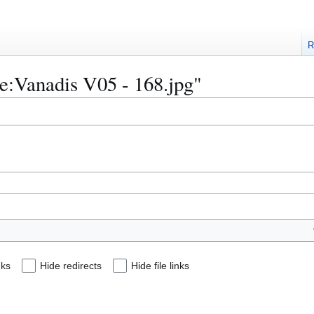
R
ile:Vanadis V05 - 168.jpg"
nks
Hide redirects
Hide file links