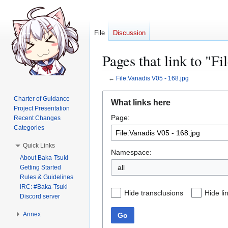
File
Discussion
Pages that link to "F
←
File:Vanadis V05 - 168.jpg
Jump
Jump
Charter of Guidance
What links here
to
to
Project Presentation
Page:
navigation
search
Recent Changes
Categories
Quick Links
Namespace:
About Baka-Tsuki
all
Getting Started
Rules & Guidelines
IRC: #Baka-Tsuki
Hide transclusions
Hide li
Discord server
Annex
Go