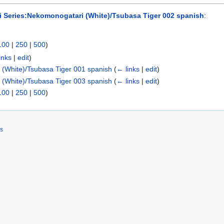
 Series:Nekomonogatari (White)/Tsubasa Tiger 002 spanish
:
100
|
250
|
500
)
inks
|
edit
)
(White)/Tsubasa Tiger 001 spanish
(
← links
|
edit
)
(White)/Tsubasa Tiger 003 spanish
(
← links
|
edit
)
100
|
250
|
500
)
rs