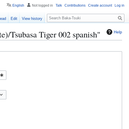
English
Not logged in
Talk
Contributions
Create account
Log in
S
ead
Edit
View history
e
a
te)/Tsubasa Tiger 002 spanish"
Help
r
c
h