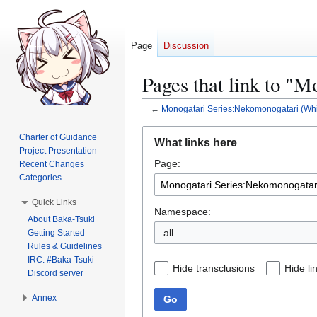
Page
Discussion
Pages that link to "
←
Monogatari Series:Nekomonogatari (Whi
Jump
Jump
Charter of Guidance
What links here
to
to
Project Presentation
Page:
navigation
search
Recent Changes
Categories
Quick Links
Namespace:
About Baka-Tsuki
all
Getting Started
Rules & Guidelines
IRC: #Baka-Tsuki
Hide transclusions
Hide li
Discord server
Annex
Go