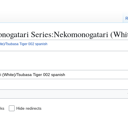
R
Monogatari Series:Nekomonogatari (Whi
te)/Tsubasa Tiger 002 spanish
nks
Hide redirects