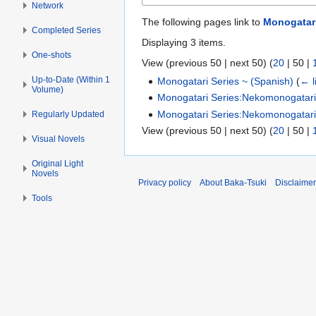
Network
The following pages link to
Monogatari
Completed Series
Displaying 3 items.
One-shots
View (
previous 50
|
next 50
) (
20
|
50
|
Up-to-Date (Within 1
Monogatari Series ~ (Spanish)
(
← l
Volume)
Monogatari Series:Nekomonogatari 
Monogatari Series:Nekomonogatari 
Regularly Updated
View (
previous 50
|
next 50
) (
20
|
50
|
Visual Novels
Original Light
Novels
Privacy policy
About Baka-Tsuki
Disclaime
Tools