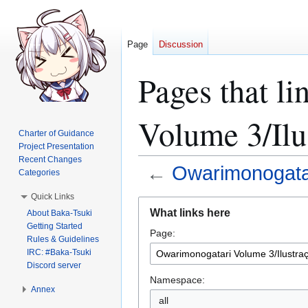
Page
Discussion
Pages that l
Volume 3/Ilu
Charter of Guidance
Project Presentation
Recent Changes
←
Owarimonogatar
Categories
Quick Links
Jump
Jump
What links here
About Baka-Tsuki
to
to
Getting Started
Page:
navigation
search
Rules & Guidelines
IRC: #Baka-Tsuki
Discord server
Namespace:
Annex
all