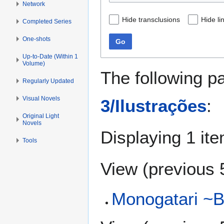
Network
Hide transclusions
Hide li
Completed Series
One-shots
Go
Up-to-Date (Within 1
Volume)
The following p
Regularly Updated
Visual Novels
3/Ilustrações
:
Original Light
Novels
Displaying 1 ite
Tools
View (
previous 
Monogatari ~B