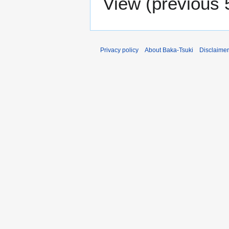
View (
previous 
Privacy policy
About Baka-Tsuki
Disclaime