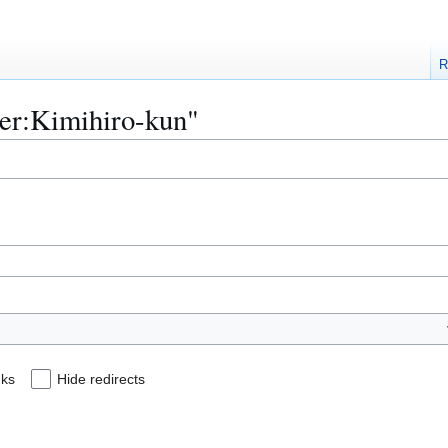
R
ser:Kimihiro-kun"
nks
Hide redirects