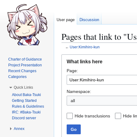
User page
Discussion
Pages that link to "U
←
User:Kimihiro-kun
Jump
Jump
Charter of Guidance
What links here
to
to
Project Presentation
Page:
navigation
search
Recent Changes
Categories
Quick Links
Namespace:
About Baka-Tsuki
all
Getting Started
Rules & Guidelines
IRC: #Baka-Tsuki
Hide transclusions
Hide li
Discord server
Annex
Go