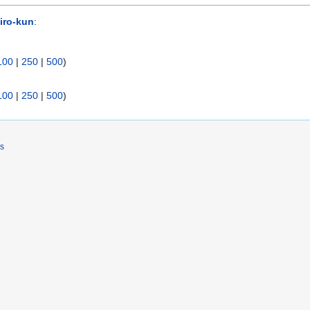
iro-kun
:
100
|
250
|
500
)
100
|
250
|
500
)
rs