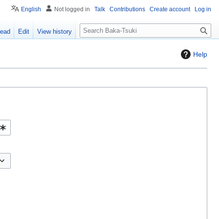
English
Not logged in
Talk
Contributions
Create account
Log in
S
ead
Edit
View history
e
a
Help
r
c
h