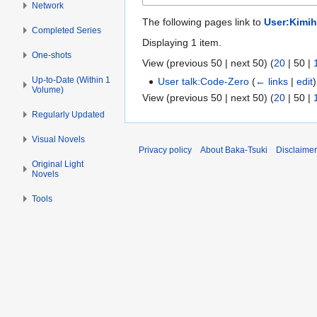
Network
The following pages link to
User:Kimih
Completed Series
Displaying 1 item.
One-shots
View (
previous 50
|
next 50
) (
20
|
50
|
Up-to-Date (Within 1
User talk:Code-Zero
(
← links
|
edit
)
Volume)
View (
previous 50
|
next 50
) (
20
|
50
|
Regularly Updated
Visual Novels
Privacy policy
About Baka-Tsuki
Disclaime
Original Light
Novels
Tools