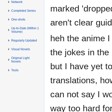
Network
marked 'dropped'
Completed Series
aren't clear guid
One-shots
Up-to-Date (Within 1
Volume)
heh the anime I 
Regularly Updated
the jokes in the
Visual Novels
Original Light
Novels
but I have yet t
Tools
translations, h
can not say I wo
way too hard for