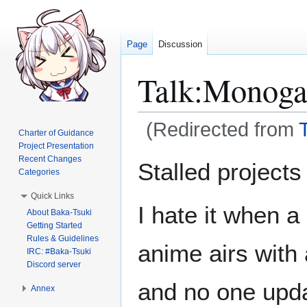
Page
Discussion
Talk
:
Monogat
(Redirected from
Charter of Guidance
Project Presentation
Jump
Jump
Recent Changes
Stalled projects
Categories
to
to
navigation
search
Quick Links
I hate it when a
About Baka-Tsuki
Getting Started
Rules & Guidelines
anime airs with 
IRC: #Baka-Tsuki
Discord server
and no one updat
Annex