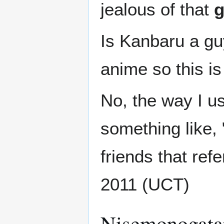
jealous of that
Is Kanbaru a gu
anime so this is
No, the way I u
something like, 
friends that refe
2011 (UCT)
Nisemonogata