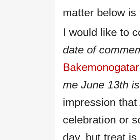
matter below is t
I would like to
date of commem
Bakemonogatari
me June 13th is
impression that 
celebration or 
day, but treat is