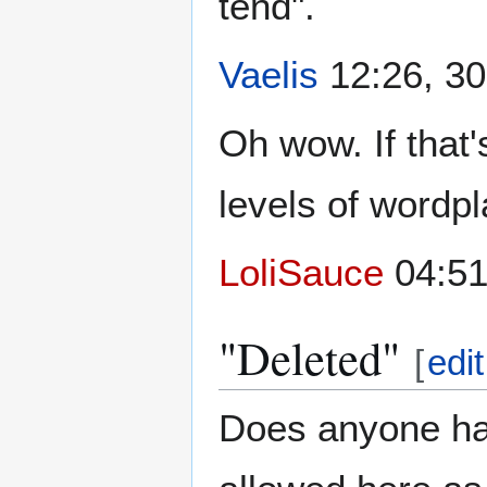
tend".
Vaelis
12:26, 30
Oh wow. If that'
levels of wordpl
LoliSauce
04:51
"Deleted"
[
edit
Does anyone ha