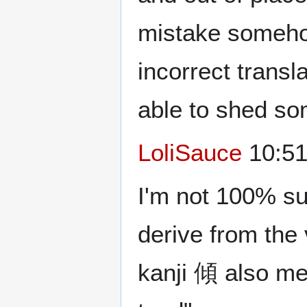
mistake somehow
incorrect transl
able to shed som
LoliSauce
10:51
I'm not 100% su
derive from the
kanji 傾 also mea