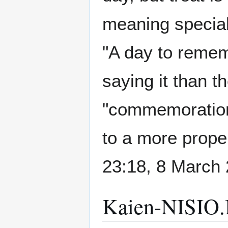
meaning special t
"A day to remem
saying it than t
"commemoration"
to a more proper
23:18, 8 March
Kaien-NISIO.I