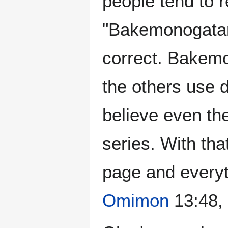
people tend to r
"Bakemonogatari"
correct. Bakemon
the others use 
believe even the
series. With tha
page and everyt
Omimon
13:48,