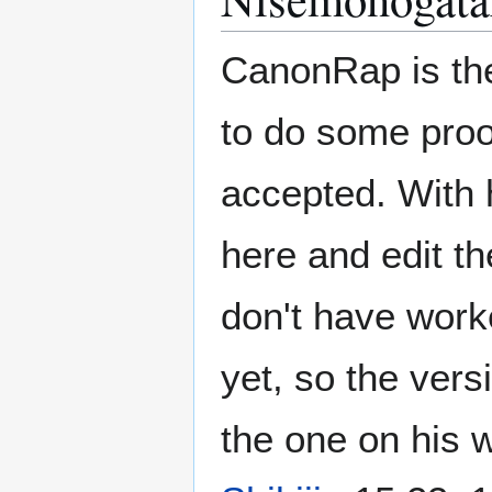
CanonRap is the
to do some proo
accepted. With h
here and edit th
don't have worke
yet, so the vers
the one on his w