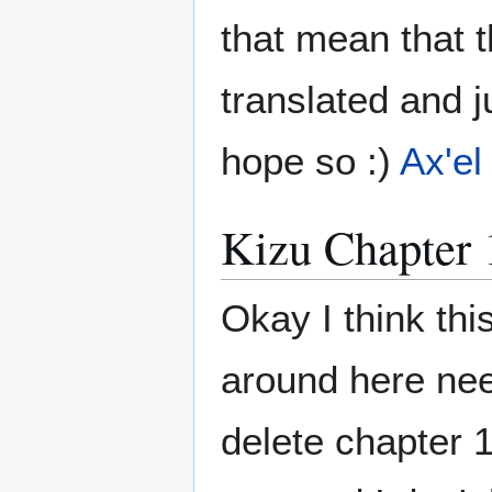
that mean that t
translated and 
hope so :)
Ax'el
Kizu Chapter 
Okay I think th
around here nee
delete chapter 