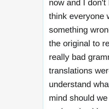
now and I don't
think everyone 
something wrong
the original to r
really bad gram
translations were
understand what 
mind should we 