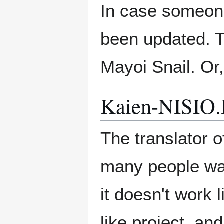
In case someone
been updated. T
Mayoi Snail. Or,
Kaien-NISIO.I
The translator o
many people want
it doesn't work 
like project, a