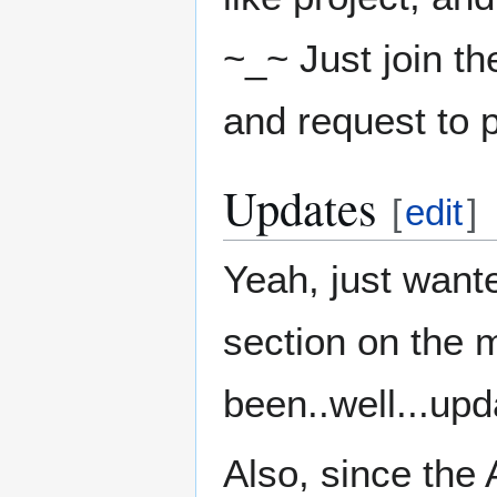
~_~ Just join th
and request to p
Updates
[
edit
]
Yeah, just wante
section on the 
been..well...upd
Also, since the