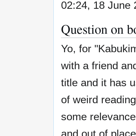
02:24, 18 June 
Question on bo
Yo, for "Kabuk
with a friend an
title and it has
of weird readin
some relevance 
and out of place