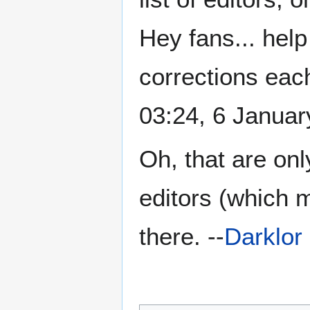
Hey fans... help
corrections eac
03:24, 6 Janua
Oh, that are onl
editors (which 
there. --
Darklor