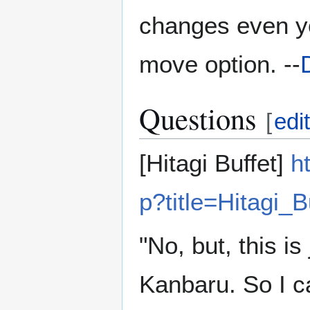
changes even you
move option. --
Questions
[
edi
[Hitagi Buffet]
h
p?title=Hitagi_B
"No, but, this is
Kanbaru. So I can