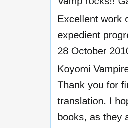
Vamp rocks!! G
Excellent work 
expedient progr
28 October 201
Koyomi Vampire w
Thank you for fi
translation. I h
books, as they 