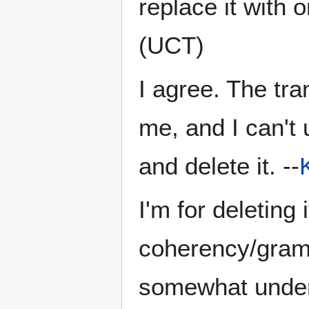
replace it with o
(UCT)
I agree. The tra
me, and I can't 
and delete it. --
I'm for deleting 
coherency/gramm
somewhat underst