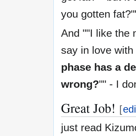
you gotten fat?"
And ""I like the
say in love with 
phase has a d
wrong?
"" - I d
Great Job!
[
edi
just read Kizumon