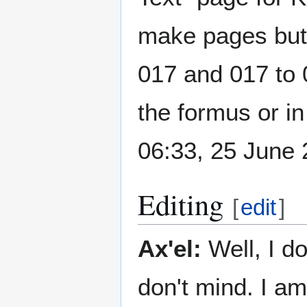
make pages but 
017 and 017 to 0
the formus or in
06:33, 25 June
Editing
[
edit
]
Ax'el:
Well, I do
don't mind. I a