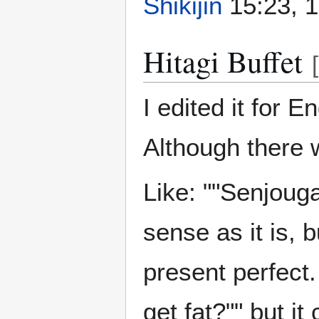
Shikijin
15:23, 1
Hitagi Buffet
[
I edited it for 
Although there w
Like: ""Senjouga
sense as it is, b
present perfect
get fat?"" but i