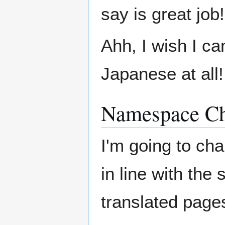
say is great job!
Ahh, I wish I c
Japanese at all!
Namespace C
I'm going to ch
in line with the
translated page