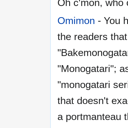
Oh c'mon, who 
Omimon
- You h
the readers that
"Bakemonogatar
"Monogatari"; a
"monogatari ser
that doesn't ex
a portmanteau th