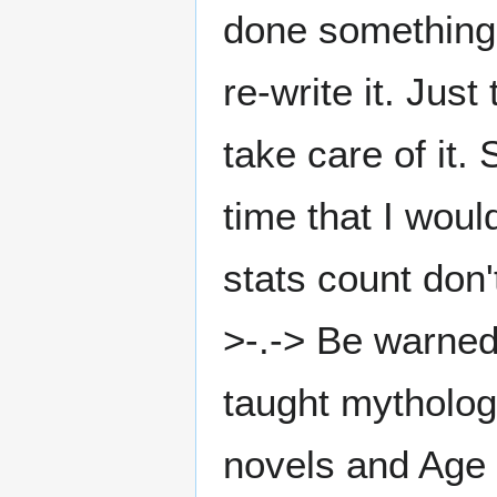
done something li
re-write it. Jus
take care of it.
time that I would
stats count don't
>-.-> Be warned,
taught mytholog
novels and Age o