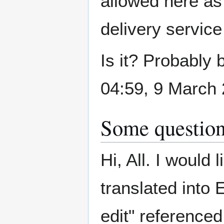
allowed here as 
delivery servic
Is it? Probably 
04:59, 9 March
Some questions
Hi, All. I would 
translated into 
edit" referenced