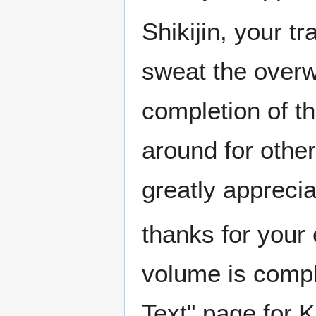
Shikijin, your t
sweat the overwr
completion of th
around for other
greatly appreci
thanks for your 
volume is compl
Text" page for K