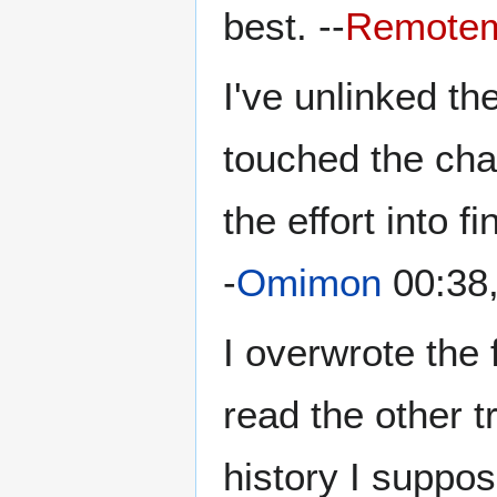
best. --
Remote
I've unlinked th
touched the chap
the effort into f
-
Omimon
00:38
I overwrote the 
read the other t
history I suppos