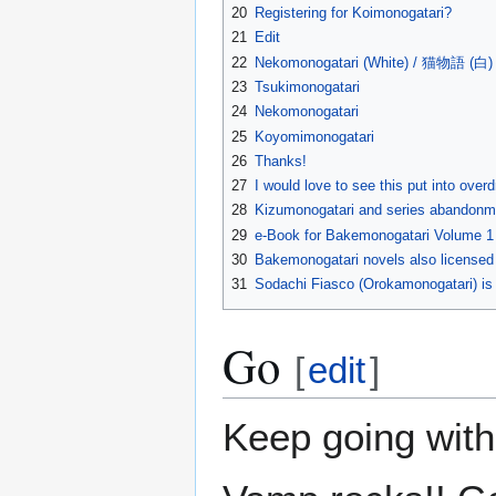
20
Registering for Koimonogatari?
21
Edit
22
Nekomonogatari (White) / 猫物語 (白)
23
Tsukimonogatari
24
Nekomonogatari
25
Koyomimonogatari
26
Thanks!
27
I would love to see this put into overd
28
Kizumonogatari and series abandonm
29
e-Book for Bakemonogatari Volume 1
30
Bakemonogatari novels also licensed 
31
Sodachi Fiasco (Orokamonogatari) i
Go
[
edit
]
Keep going with