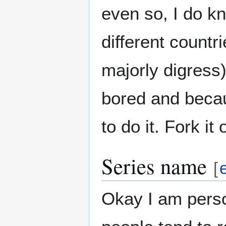
even so, I do 
different countr
majorly digress)
bored and becau
to do it. Fork it
Series name
[
Okay I am person