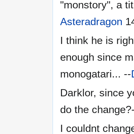
"monstory", a tit
Asteradragon
14
I think he is ri
enough since ma
monogatari... --
Darklor, since 
do the change?-
I couldnt change 