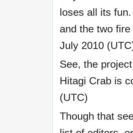
loses all its f
and the two fire 
July 2010 (UTC
See, the project
Hitagi Crab is c
(UTC)
Though that see
list of editors,