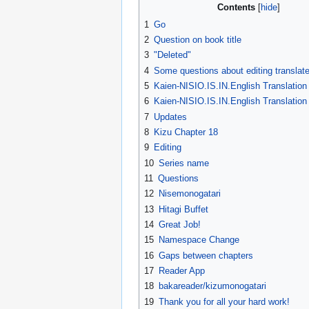
Contents
1
Go
2
Question on book title
3
"Deleted"
4
Some questions about editing translate
5
Kaien-NISIO.IS.IN.English Translation
6
Kaien-NISIO.IS.IN.English Translation
7
Updates
8
Kizu Chapter 18
9
Editing
10
Series name
11
Questions
12
Nisemonogatari
13
Hitagi Buffet
14
Great Job!
15
Namespace Change
16
Gaps between chapters
17
Reader App
18
bakareader/kizumonogatari
19
Thank you for all your hard work!