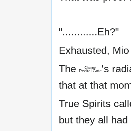
"............Eh?"
Exhausted, Mio l
The
's rad
Channel
Recital Gate
that at that mo
True Spirits cal
but they all ha