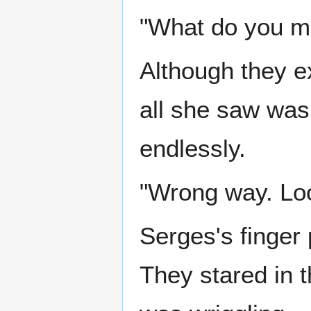
"What do you me
Although they e
all she saw was
endlessly.
"Wrong way. Look
Serges's finger 
They stared in t