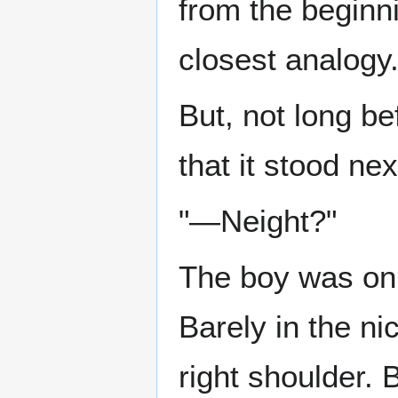
from the beginn
closest analogy
But, not long be
that it stood ne
"—Neight?"
The boy was on 
Barely in the ni
right shoulder.