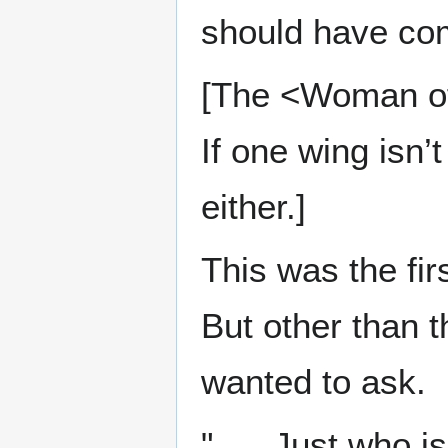
should have come
[The <Woman of 
If one wing isn’
either.]
This was the fir
But other than th
wanted to ask.
"......Just who i