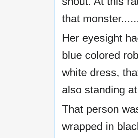
shout. At this r
that monster....
Her eyesight ha
blue colored rob
white dress, th
also standing a
That person was
wrapped in blac