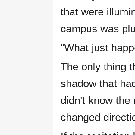
that were illum
campus was plun
"What just happe
The only thing t
shadow that had
didn't know the
changed directi