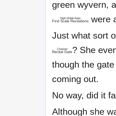
green wyvern, 
were a
High Noble Arias
First Scale Recitations
Just what sort 
? She even 
Channel
Recital Gate
though the gate
coming out.
No way, did it fa
Although she wa