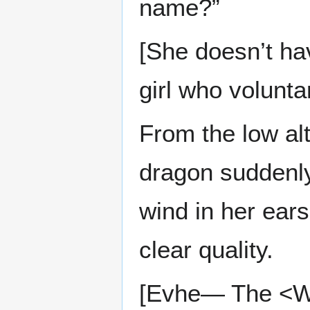
name?”
[She doesn’t ha
girl who volunt
From the low alt
dragon suddenly 
wind in her ears,
clear quality.
[Evhe— The <Wo