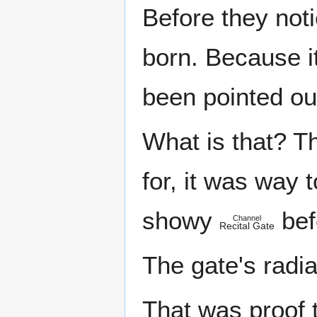
Before they noti
born. Because it 
been pointed ou
What is that? 
for, it was way
showy
bef
Channel
Recital Gate
The gate's radi
That was proof 