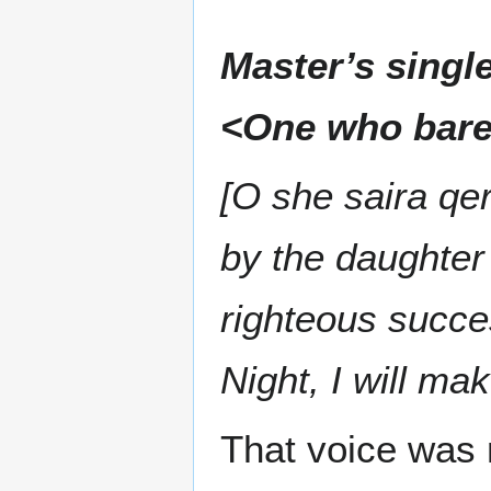
Master’s singl
<One who bare
[O she saira q
by the daughter 
righteous succe
Night, I will ma
That voice was 