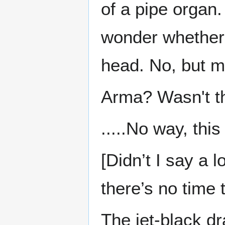
of a pipe organ.
wonder whether 
head. No, but m
Arma? Wasn't t
.....No way, this
[Didn’t I say a 
there’s no time t
The jet-black dr