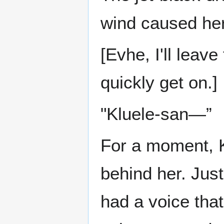
wind caused her
[Evhe, I'll leave
quickly get on.]
"Kluele-san—”
For a moment, K
behind her. Just
had a voice tha