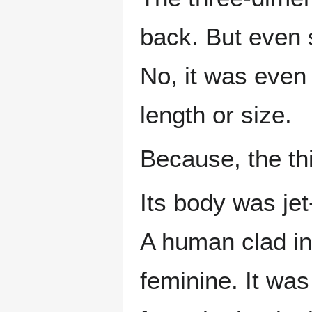
back. But even so
No, it was even 
length or size.
Because, the th
Its body was jet
A human clad i
feminine. It was