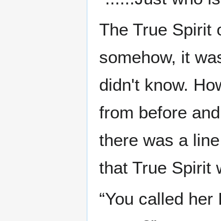
The True Spirit 
somehow, it was 
didn't know. Howe
from before and 
there was a line
that True Spirit
“You called her 