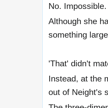
No. Impossible.
Although she had
something large
'That' didn't ma
Instead, at the
out of Neight's
The three-dimen