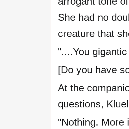
arrogant tone o
She had no doub
creature that sh
"....You gigantic 
[Do you have so
At the companio
questions, Kluel
"Nothing. More i