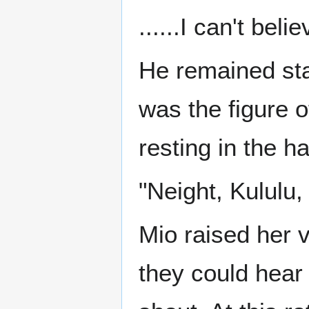
......I can't belie
He remained sta
was the figure 
resting in the hal
"Neight, Kululu
Mio raised her 
they could hear 