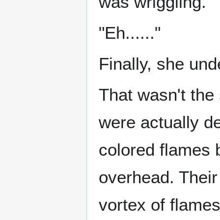
was wriggling.
"Eh......"
Finally, she un
That wasn't the
were actually d
colored flames 
overhead. Their
vortex of flames