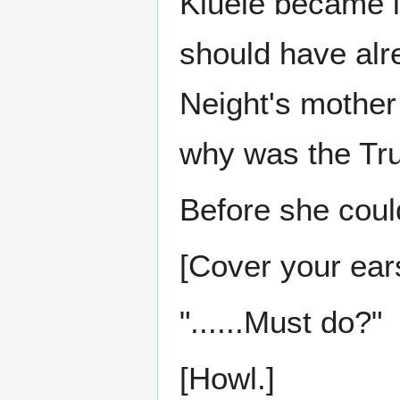
Kluele became i
should have alr
Neight's mother
why was the Tru
Before she coul
[Cover your ear
"......Must do?"
[Howl.]