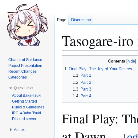
Page
Discussion
Tasogare-iro
Jump
Jump
Charter of Guidance
Contents
to
to
Project Presentation
1
Final Play: The Joy of Your Desires
Recent Changes
navigation
search
1.1
Part 1
Categories
1.2
Part 2
Quick Links
1.3
Part 3
About Baka-Tsuki
1.4
Part 4
Getting Started
Rules & Guidelines
Final Play: T
IRC: #Baka-Tsuki
Discord server
at Dawn—
Annex
[
ed