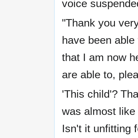
voice suspende
"Thank you very
have been able t
that I am now he
are able to, ple
'This child'? Th
was almost like
Isn't it unfittin