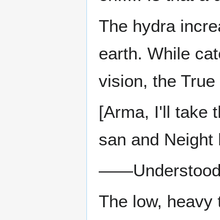
The hydra incre
earth. While cat
vision, the True
[Arma, I'll take
san and Neight 
——Understo
The low, heavy t