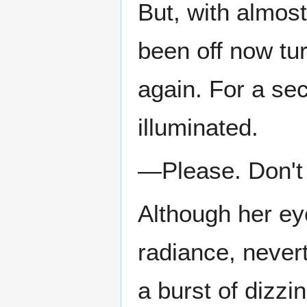
But, with almost
been off now tu
again. For a sec
illuminated.
—Please. Don't 
Although her eye
radiance, never
a burst of dizzi