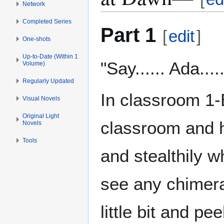
Network
Completed Series
Part 1
[
edit
]
One-shots
Up-to-Date (Within 1
"Say...... Ada...
Volume)
Regularly Updated
In classroom 1-
Visual Novels
Original Light
classroom and h
Novels
Tools
and stealthily w
see any chimera
little bit and pe