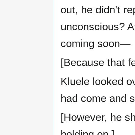
out, he didn't 
unconscious? At
coming soon—
[Because that f
Kluele looked ov
had come and s
[However, he sh
holding on.]