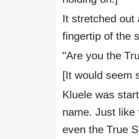
It stretched ou
fingertip of the
"Are you the Tru
[It would seem s
Kluele was start
name. Just like 
even the True S