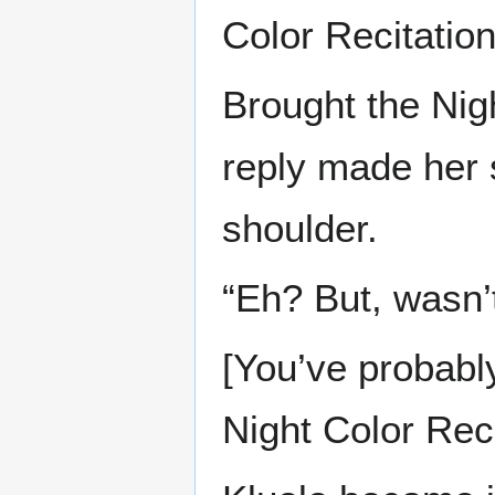
Color Recitation
Brought the Nigh
reply made her 
shoulder.
“Eh? But, wasn’t
[You’ve probabl
Night Color Reci