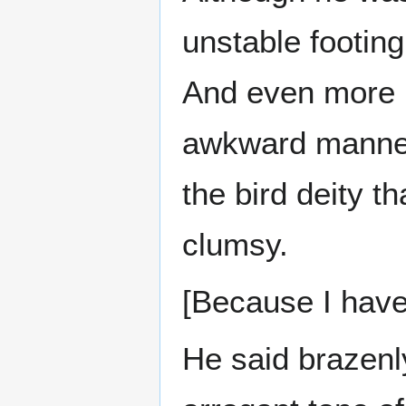
unstable footing
And even more i
awkward manner
the bird deity 
clumsy.
[Because I haven
He said brazenl