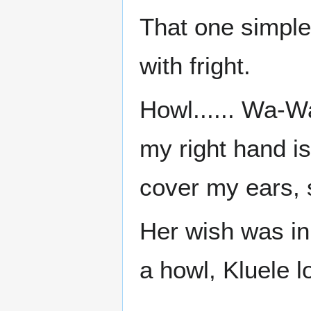
That one simpl
with fright.
Howl...... Wa-Wa
my right hand is
cover my ears, 
Her wish was in
a howl, Kluele 