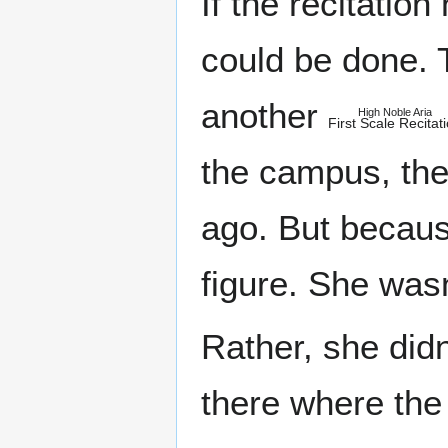
If the recitatio
could be done. 
another
High Noble Aria
First Scale Recitat
the campus, the 
ago. But becaus
figure. She wasn
Rather, she didn
there where the l