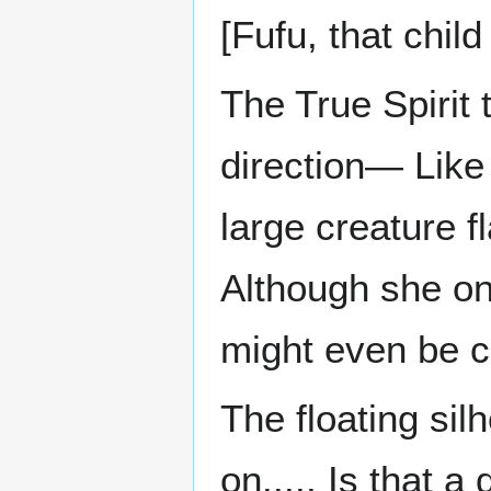
[Fufu, that child
The True Spirit 
direction— Like 
large creature f
Although she onl
might even be c
The floating sil
on..... Is that a