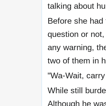
talking about 
Before she had 
question or not,
any warning, th
two of them in h
"Wa-Wait, carry
While still bur
Although he wasn