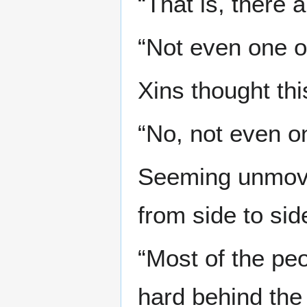
“That is, there 
“Not even one o
Xins thought th
“No, not even o
Seeming unmove
from side to si
“Most of the pe
hard behind the