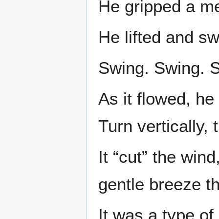
He gripped a me
He lifted and s
Swing. Swing. 
As it flowed, he
Turn vertically,
It “cut” the wind
gentle breeze t
It was a type of