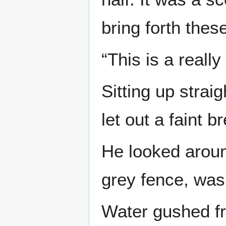
bring forth these
“This is a really
Sitting up strai
let out a faint b
He looked around
grey fence, wa
Water gushed fr