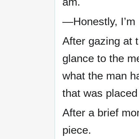
am.
—Honestly, I’m 
After gazing at 
glance to the me
what the man h
that was placed
After a brief mo
piece.