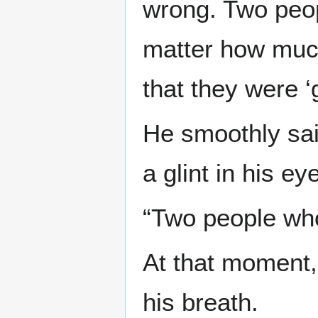
wrong. Two peop
matter how much 
that they were ‘
He smoothly sai
a glint in his ey
“Two people who
At that moment,
his breath.