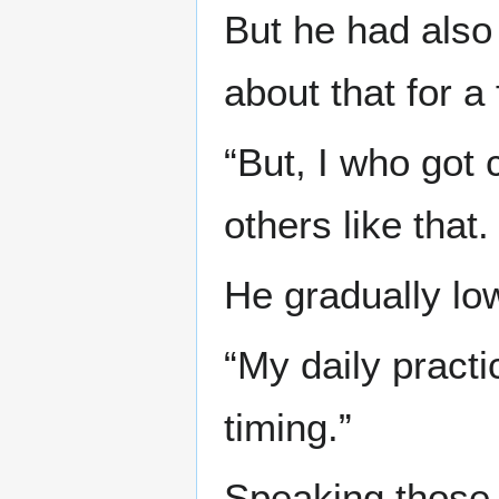
But he had also 
about that for 
“But, I who got
others like that.
He gradually lo
“My daily practi
timing.”
Speaking those 