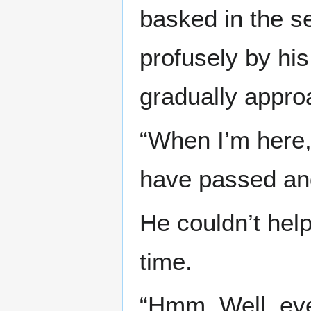
basked in the s
profusely by hi
gradually appro
“When I’m here, 
have passed and
He couldn’t help
time.
“Hmm. Well, even