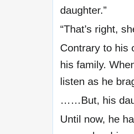
daughter.”
“That’s right, sh
Contrary to his
his family. Whe
listen as he bra
……But, his dau
Until now, he ha