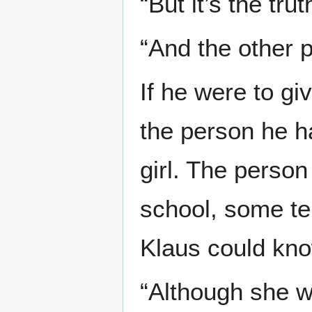
“But it’s the tru
“And the other 
If he were to g
the person he h
girl. The person
school, some te
Klaus could kno
“Although she w