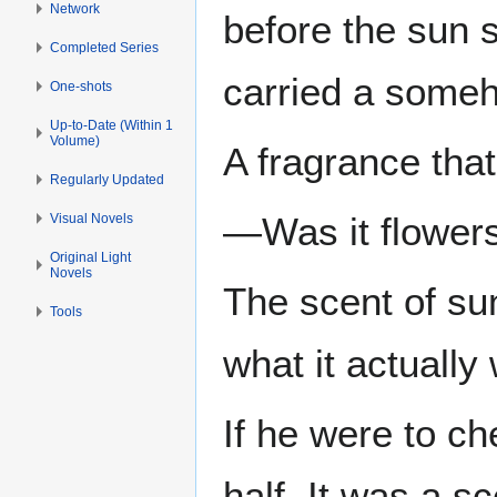
Network
before the sun s
Completed Series
carried a someh
One-shots
Up-to-Date (Within 1
Volume)
A fragrance that
Regularly Updated
—Was it flowers
Visual Novels
Original Light
Novels
The scent of su
Tools
what it actually
If he were to c
half. It was a s