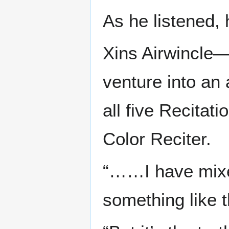
As he listened,
Xins Airwincle—
venture into an
all five Recita
Color Reciter.
“……I have mixed
something like t