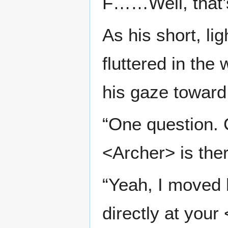
F……Well, that’s
As his short, li
fluttered in the
his gaze toward
“One question. C
<Archer> is the
“Yeah, I moved h
directly at your