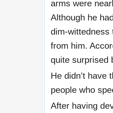
arms were nearl
Although he had
dim-wittedness t
from him. Accor
quite surprised b
He didn’t have 
people who spec
After having dev