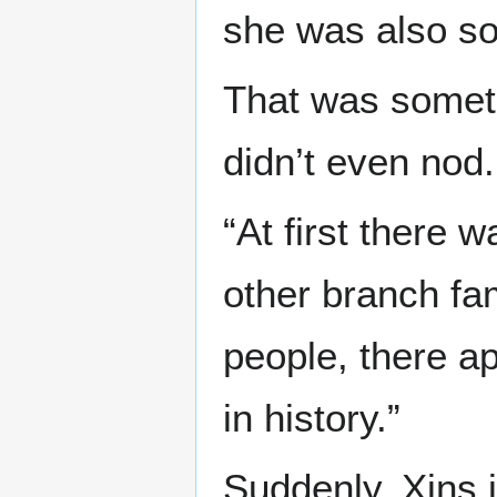
she was also so
That was someth
didn’t even nod.
“At first there
other branch fam
people, there a
in history.”
Suddenly, Xins i