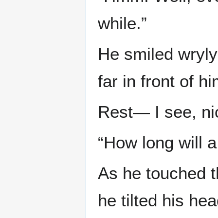
while.”
He smiled wryly
far in front of hi
Rest— I see, ni
“How long will 
As he touched t
he tilted his hea