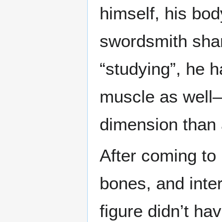
himself, his bod
swordsmith shar
“studying”, he h
muscle as well—
dimension than 
After coming to
bones, and inter
figure didn’t h