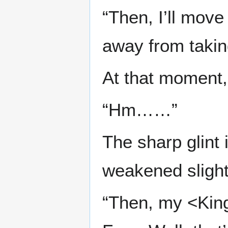
“Then, I’ll mov
away from takin
At that moment,
“Hm……”
The sharp glint
weakened slight
“Then, my <King