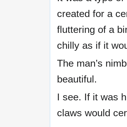
created for a cer
fluttering of a b
chilly as if it w
The man’s nimb
beautiful.
I see. If it was
claws would cert