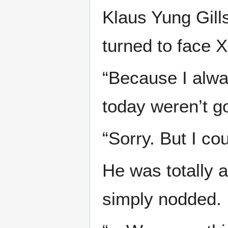
Klaus Yung Gills
turned to face X
“Because I alwa
today weren’t go
“Sorry. But I coul
He was totally a
simply nodded.