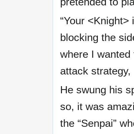
pretended to pl
“Your <Knight> i
blocking the si
where I wanted 
attack strategy, 
He swung his sp
so, it was amaz
the “Senpai” wh