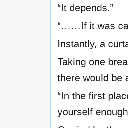
“It depends.”
“……If it was ca
Instantly, a cur
Taking one brea
there would be a
“In the first pla
yourself enough