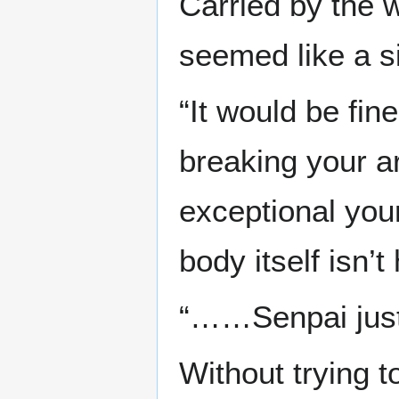
Carried by the 
seemed like a s
“It would be fin
breaking your a
exceptional your
body itself isn’
“……Senpai just 
Without trying t