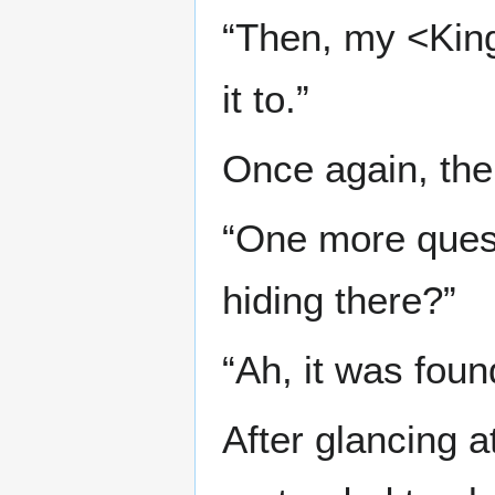
“Then, my <Kin
it to.”
Once again, the
“One more quest
hiding there?”
“Ah, it was foun
After glancing a