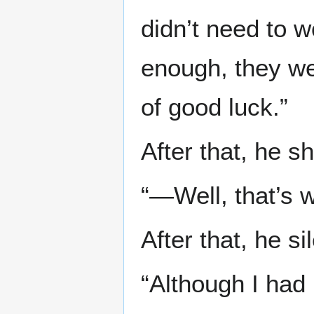
didn’t need to 
enough, they we
of good luck.”
After that, he s
“—Well, that’s w
After that, he s
“Although I had 