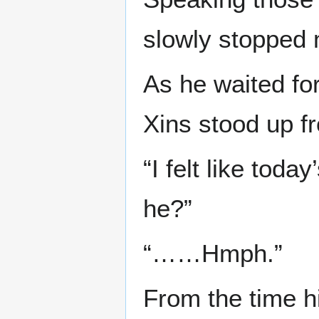
slowly stopped 
As he waited fo
Xins stood up fr
“I felt like today
he?”
“……Hmph.”
From the time hi