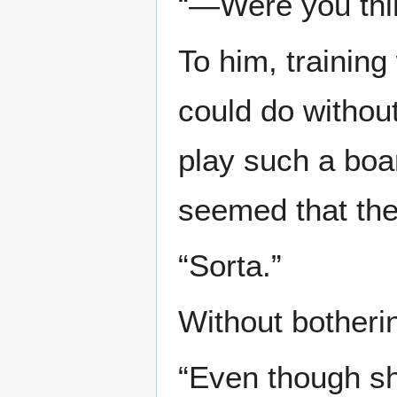
“—Were you thin
To him, trainin
could do without
play such a boar
seemed that the
“Sorta.”
Without botherin
“Even though sh