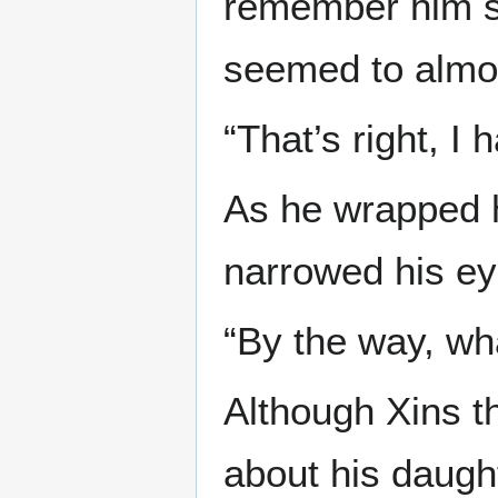
remember him s
seemed to almos
“That’s right, I
As he wrapped h
narrowed his ey
“By the way, wha
Although Xins t
about his daugh