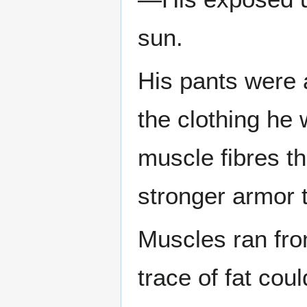
sun.
His pants were 
the clothing he 
muscle fibres th
stronger armor 
Muscles ran fro
trace of fat co