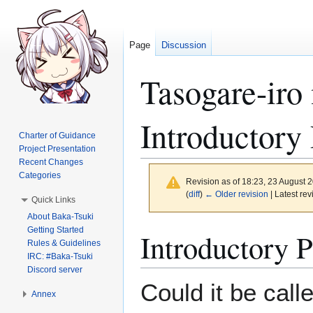
Page
Discussion
Tasogare-iro
Introductory
Charter of Guidance
Project Presentation
Recent Changes
Categories
Revision as of 18:23, 23 August 
(
diff
)
← Older revision
| Latest rev
Quick Links
About Baka-Tsuki
Getting Started
Jump
Jump
Introductory 
Rules & Guidelines
to
to
IRC: #Baka-Tsuki
navigation
search
Discord server
Could it be call
Annex