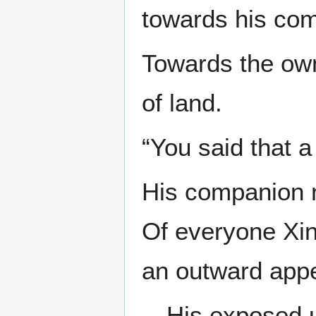
towards his co
Towards the own
of land.
“You said that 
His companion r
Of everyone Xi
an outward appe
—His exposed u