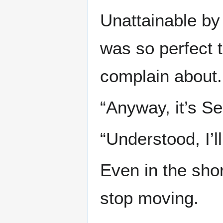
Unattainable by 
was so perfect 
complain about.
“Anyway, it’s Se
“Understood, I’
Even in the shor
stop moving.