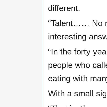
different.
“Talent…… No ma
interesting answ
“In the forty yea
people who calle
eating with many
With a small sigh