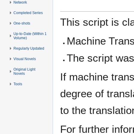
Network
Completed Series
This script is c
One-shots
Up-to-Date (Within 1
Machine Trans
Volume)
Regularly Updated
The script was
Visual Novels
Original Light
If machine tran
Novels
Tools
degree of trans
to the translat
For further info