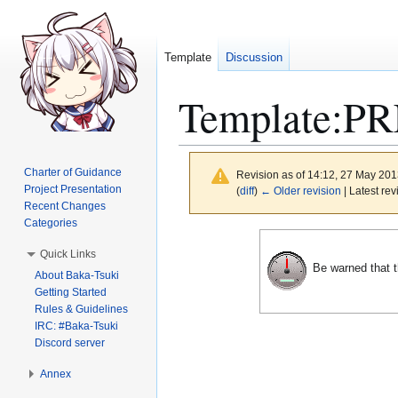
Template
Discussion
Template
:
PR
Charter of Guidance
Revision as of 14:12, 27 May 20
Project Presentation
(
diff
)
← Older revision
| Latest rev
Recent Changes
Categories
Jump
Jump
Quick Links
to
to
Be warned that t
About Baka-Tsuki
navigation
search
Getting Started
Rules & Guidelines
IRC: #Baka-Tsuki
Discord server
Annex