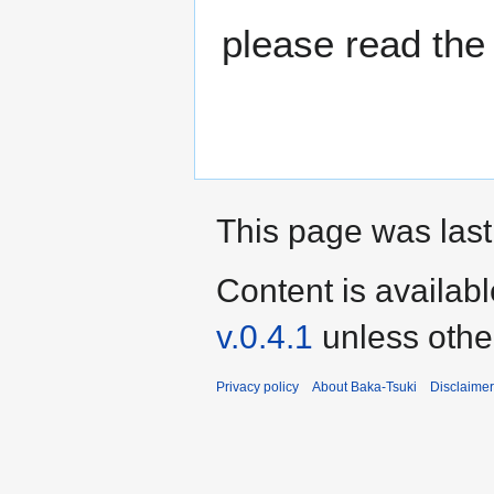
please read the
This page was last
Content is availab
v.0.4.1
unless othe
Privacy policy
About Baka-Tsuki
Disclaime