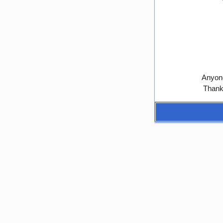
Anyone
Thank 