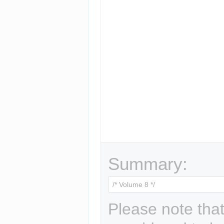
Summary:
Please note that