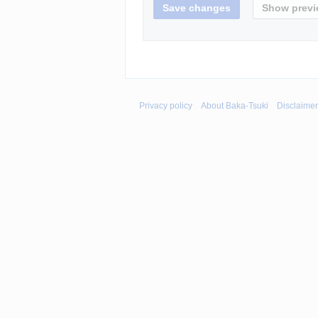
Privacy policy
About Baka-Tsuki
Disclaime