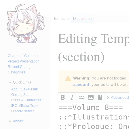
Template
Discussion
Editing
Templ
(section)
Charter of Guidance
Project Presentation
Recent Changes
Categories
Jump
Jump
Warning:
You are not logged in
to
to
Quick Links
account
, your edits will be a
navigation
search
About Baka-Tsuki
Getting Started
Advanced
Rules & Guidelines
IRC: #Baka-Tsuki
Discord server
Annex