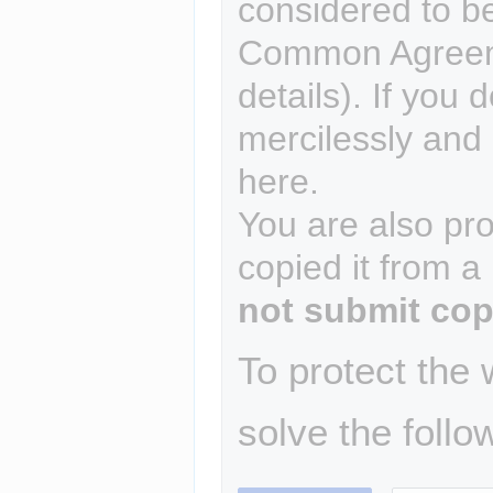
considered to b
Common Agreem
details). If you 
mercilessly and r
here.
You are also pro
copied it from a
not submit cop
To protect the
solve the follo