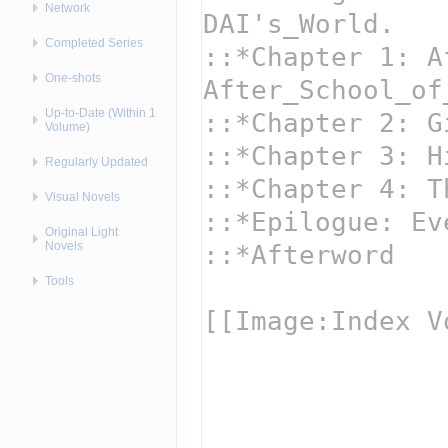
Network
Completed Series
One-shots
Up-to-Date (Within 1
Volume)
Regularly Updated
Visual Novels
Original Light
Novels
Tools