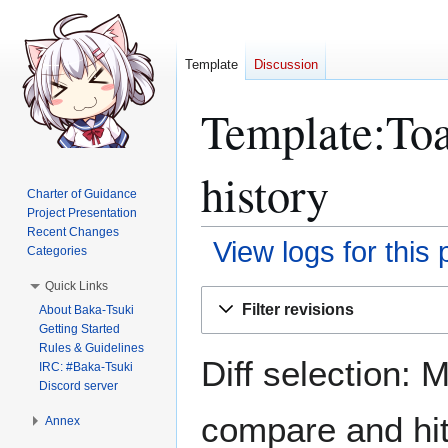
Template
Discussion
Template:Toa
history
Charter of Guidance
Project Presentation
Recent Changes
View logs for this
Categories
Quick Links
Jump
Jump
Filter revisions
About Baka-Tsuki
to
to
Getting Started
navigation
search
Rules & Guidelines
Diff selection: 
IRC: #Baka-Tsuki
Discord server
compare and hit 
Annex