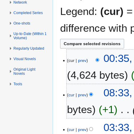
Network
Legend:
(cur)
= 
Completed Series
One-shots
difference with 
Up-to-Date (Within 1
Volume)
Regularly Updated
2
00:35,
Visual Novels
cur
prev
8
O
Original Light
4,624 bytes
Novels
c
t
Tools
o
1
08:33,
b
cur
prev
6
e
M
bytes
+1
r
a
2
r
0
c
2
03:33
1
h
cur
prev
S
5