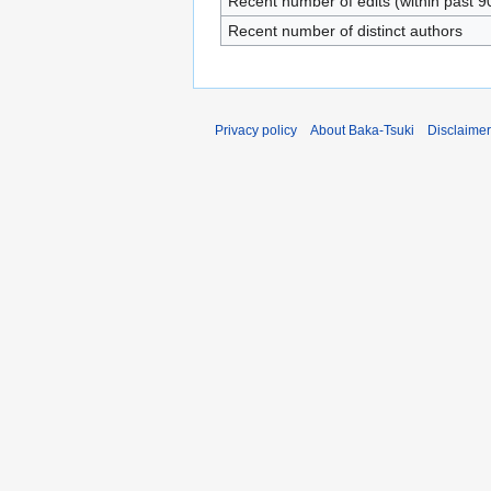
Recent number of edits (within past 9
Recent number of distinct authors
Privacy policy
About Baka-Tsuki
Disclaime