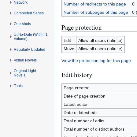
Network
Number of redirects to this page
0
Number of subpages of this page
0 
Completed Series
One-shots
Page protection
Up-to-Date (Within 1
Volume)
Edit
Allow all users (infinite)
Move
Allow all users (infinite)
Regularly Updated
Visual Novels
View the protection log for this page.
Original Light
Edit history
Novels
Tools
Page creator
Date of page creation
Latest editor
Date of latest edit
Total number of edits
Total number of distinct authors