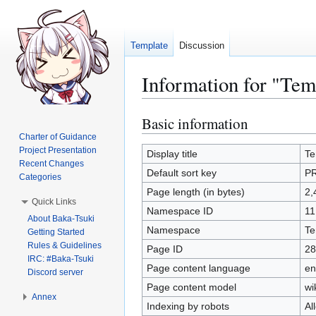
Template
Discussion
Information for "Te
Basic information
Jump
Jump
to
to
Charter of Guidance
Project Presentation
navigation
search
Display title
Te
Recent Changes
Default sort key
P
Categories
Page length (in bytes)
2,
Quick Links
Namespace ID
11
About Baka-Tsuki
Namespace
Te
Getting Started
Rules & Guidelines
Page ID
28
IRC: #Baka-Tsuki
Page content language
en
Discord server
Page content model
wi
Annex
Indexing by robots
Al