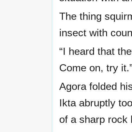
The thing squir
insect with coun
“I heard that the
Come on, try it.
Agora folded hi
Ikta abruptly to
of a sharp rock