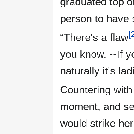
graduated top of
person to have 
[
“There's a flaw
you know. --If y
naturally it's la
Countering with 
moment, and set
would strike her