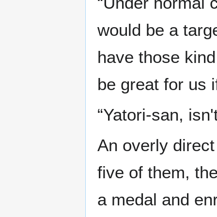
“Under normal c
would be a targe
have those kind 
be great for us 
“Yatori-san, isn't
An overly direc
five of them, t
a medal and enr