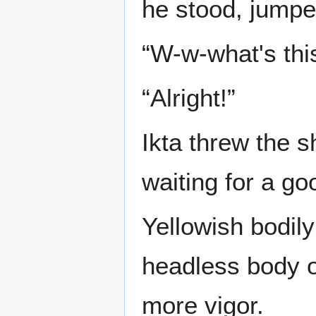
he stood, jumped
“W-w-what's thi
“Alright!”
Ikta threw the 
waiting for a go
Yellowish bodily
headless body of
more vigor.