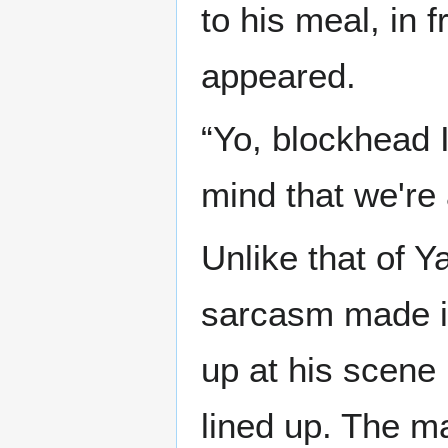
to his meal, in 
appeared.
“Yo, blockhead 
mind that we're 
Unlike that of Y
sarcasm made it
up at his scene 
lined up. The m