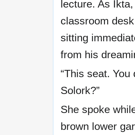
lecture. As Ikta
classroom desk
sitting immedia
from his dreami
“This seat. You 
Solork?”
She spoke while 
brown lower gar