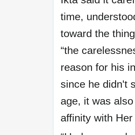
time, understoo
toward the thing
“the carelessnes
reason for his i
since he didn't 
age, it was also
affinity with He