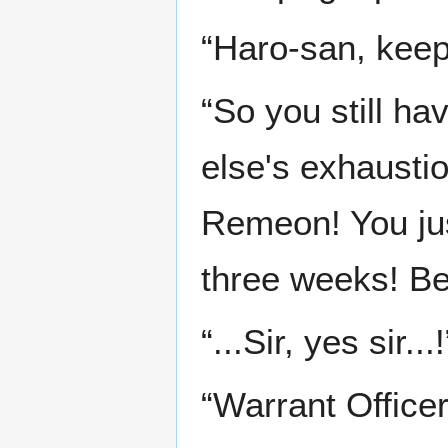
“Haro-san, keep g
“So you still ha
else's exhausti
Remeon! You jus
three weeks! Be 
“...Sir, yes sir...!
“Warrant Office