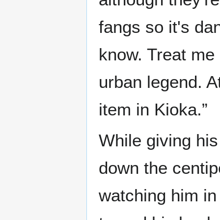
fangs so it's da
know. Treat me n
urban legend. At
item in Kioka.”
While giving his
down the centip
watching him in