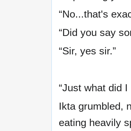
“No...that's exa
“Did you say som
“Sir, yes sir.”
“Just what did I
Ikta grumbled, 
eating heavily s