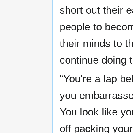
short out their 
people to become
their minds to 
continue doing t
“You're a lap be
you embarrassed
You look like yo
off packing you