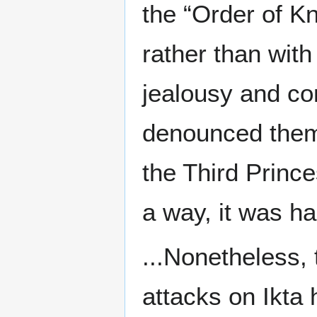
the “Order of K
rather than with
jealousy and co
denounced them
the Third Prince
a way, it was ha
...Nonetheless, 
attacks on Ikta 