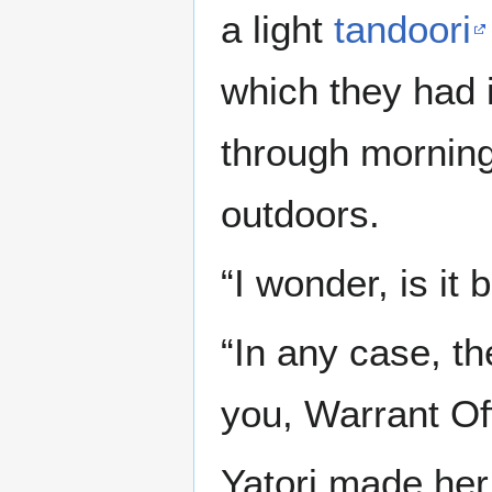
a light
tandoori
which they had 
through morning 
outdoors.
“I wonder, is i
“In any case, t
you, Warrant Off
Yatori made her