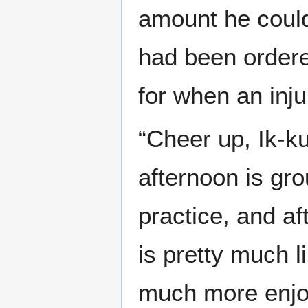
amount he could
had been ordered
for when an inj
“Cheer up, Ik-k
afternoon is g
practice, and a
is pretty much l
much more enjoya