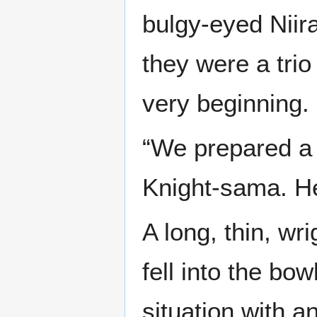
bulgy-eyed Niir
they were a trio
very beginning.
“We prepared a 
Knight-sama. He
A long, thin, wr
fell into the bo
situation with a