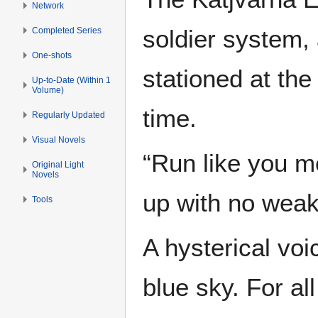
Network
soldier system,
Completed Series
One-shots
stationed at th
Up-to-Date (Within 1
Volume)
time.
Regularly Updated
Visual Novels
“Run like you me
Original Light
Novels
up with no weak
Tools
A hysterical voi
blue sky. For al