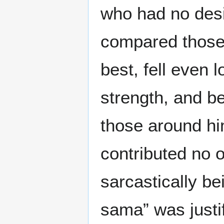
who had no desi
compared those
best, fell even 
strength, and b
those around him
contributed no o
sarcastically be
sama” was justif