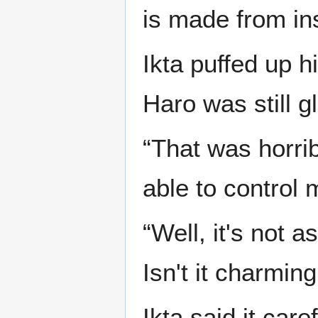
is made from in
Ikta puffed up h
Haro was still g
“That was horrib
able to control 
“Well, it's not a
Isn't it charmin
Ikta said it car