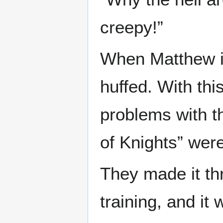
creepy!”
When Matthew in
huffed. With thi
problems with th
of Knights” were
They made it t
training, and it