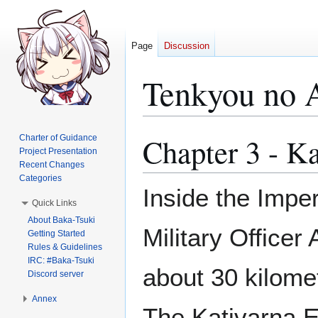
Page
Discussion
Tenkyou no 
Chapter 3 - K
Charter of Guidance
Jump
Jump
Project Presentation
to
to
Recent Changes
navigation
search
Categories
Inside the Impe
Quick Links
About Baka-Tsuki
Military Officer 
Getting Started
Rules & Guidelines
IRC: #Baka-Tsuki
about 30 kilome
Discord server
Annex
The Katjvarna E