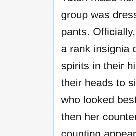
group was dress
pants. Officially
a rank insignia 
spirits in their
their heads to s
who looked best
then her counte
counting appear