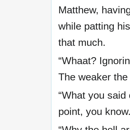
Matthew, having
while patting h
that much.
“Whaat? Ignorin
The weaker the d
“What you said 
point, you know.
“Why the hell ar