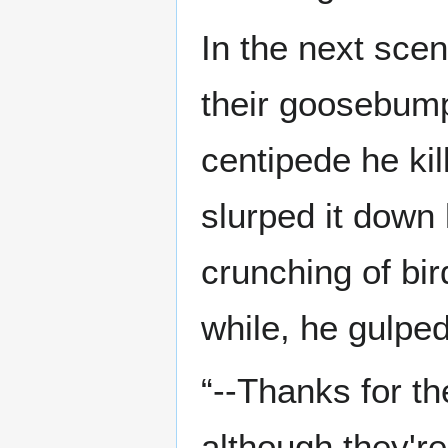
In the next scen
their goosebumps
centipede he kil
slurped it down 
crunching of bir
while, he gulped
“--Thanks for t
although they're