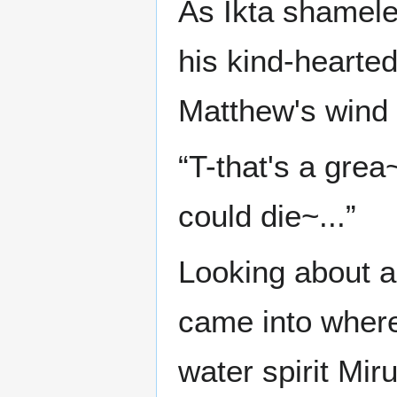
As Ikta shamele
his kind-hearted
Matthew's wind s
“T-that's a grea~
could die~...”
Looking about a
came into where
water spirit Mir