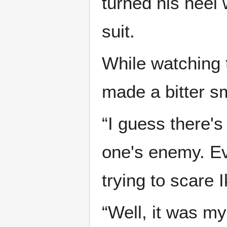
turned his heel 
suit.
While watching t
made a bitter s
“I guess there'
one's enemy. Eve
trying to scare I
“Well, it was my