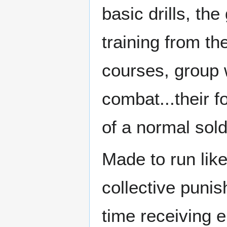
basic drills, th
training from th
courses, group 
combat...their f
of a normal sold
Made to run like
collective puni
time receiving 