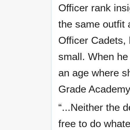
Officer rank ins
the same outfit 
Officer Cadets,
small. When he 
an age where sh
Grade Academy
“...Neither the 
free to do whate