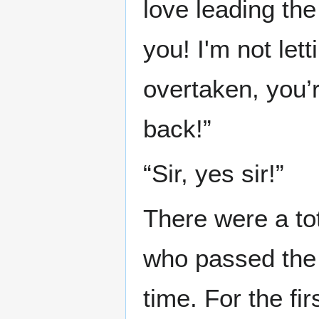
love leading the 
you! I'm not let
overtaken, you’r
back!”
“Sir, yes sir!”
There were a to
who passed the 
time. For the fi