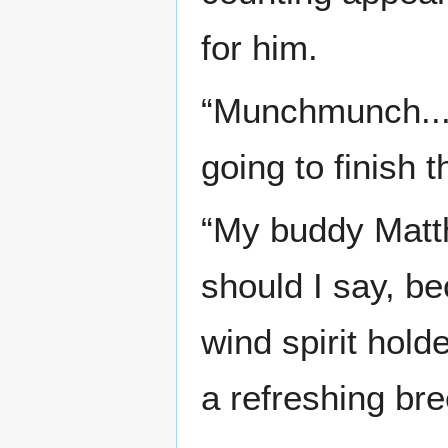
for him.
“Munchmunch.... 
going to finish th
“My buddy Matthe
should I say, b
wind spirit hold
a refreshing br