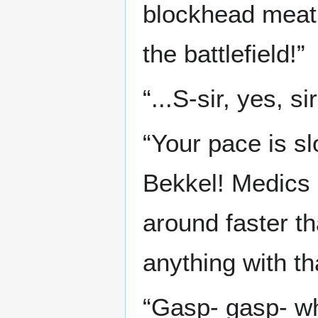
blockhead meatb
the battlefield!”
“...S-sir, yes, sir
“Your pace is s
Bekkel! Medics 
around faster t
anything with t
“Gasp- gasp- wh