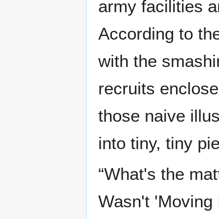
army facilities 
According to the
with the smashi
recruits enclose
those naive illus
into tiny, tiny pi
“What's the mat
Wasn't 'Moving 