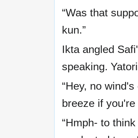
“Was that suppo
kun.”
Ikta angled Safi
speaking. Yatori
“Hey, no wind's 
breeze if you're
“Hmph- to think 