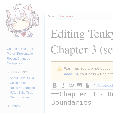
Page
Discussion
Editing
Tenk
Chapter 3
(se
Charter of Guidance
Project Presentation
Recent Changes
Categories
Jump
Jump
Warning:
You are not logged in
to
to
Quick Links
account
, your edits will be a
navigation
search
About Baka-Tsuki
Getting Started
Advanced
Rules & Guidelines
IRC: #Baka-Tsuki
Discord server
Annex