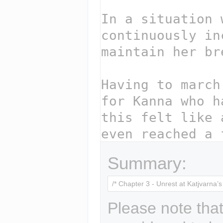
Summary:
Please note that