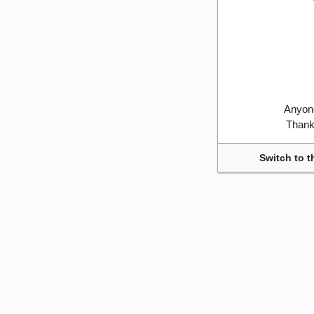
Anyone
Thank 
Switch to t