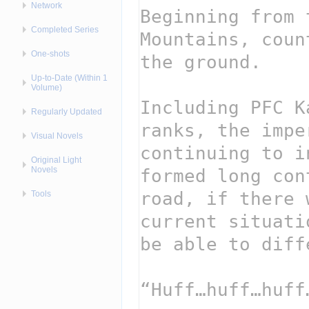
Network
Completed Series
One-shots
Up-to-Date (Within 1
Volume)
Regularly Updated
Visual Novels
Original Light
Novels
Tools