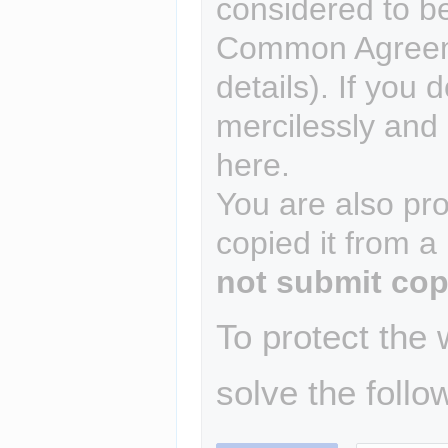
considered to b
Common Agreem
details). If you 
mercilessly and r
here.
You are also pro
copied it from a
not submit cop
To protect the
solve the follo