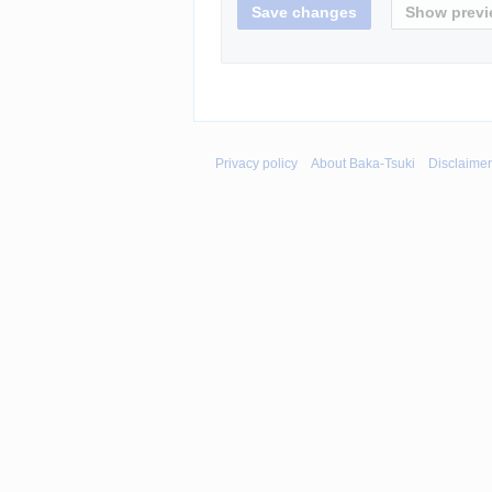
Privacy policy
About Baka-Tsuki
Disclaime