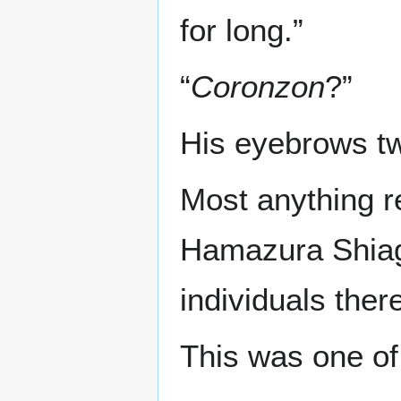
for long.”
“
Coronzon
?”
His eyebrows tw
Most anything r
Hamazura Shiage
individuals there
This was one of