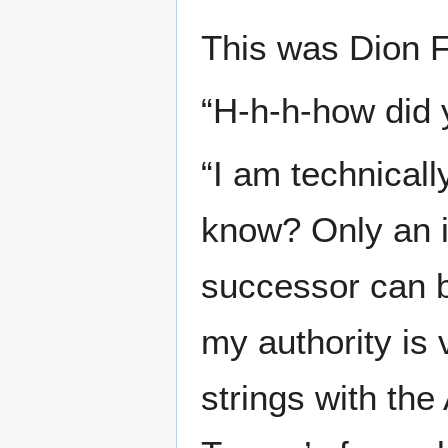
This was Dion F
“H-h-h-how did 
“I am technical
know? Only an i
successor can be
my authority is
strings with th