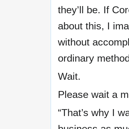
they’ll be. If C
about this, I im
without accompl
ordinary method
Wait.
Please wait a m
“That’s why I w
business as muc