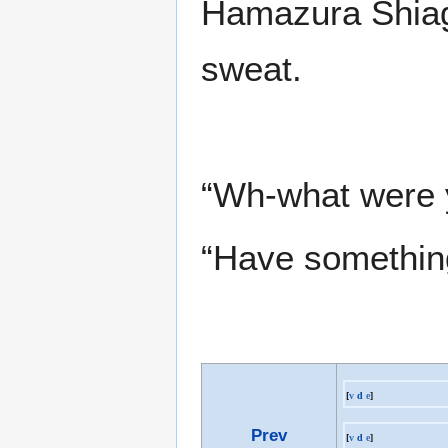
Hamazura Shiage
sweat.
“Wh-what were y
“Have somethin
[
v
d
e
]
Prev
[
v
d
e
]