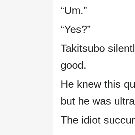
“Um.”
“Yes?”
Takitsubo silent
good.
He knew this qu
but he was ultra 
The idiot succum