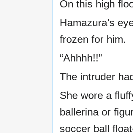
On this high floo
Hamazura’s eyes
frozen for him.
“Ahhhh!!”
The intruder had
She wore a fluff
ballerina or fig
soccer ball floa