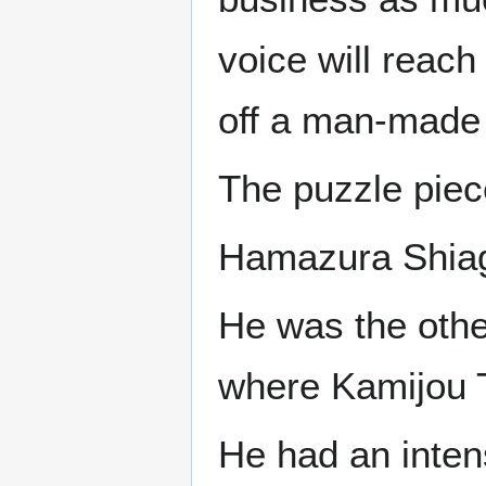
voice will reach
off a man-made 
The puzzle piece
Hamazura Shia
He was the othe
where Kamijou T
He had an intens