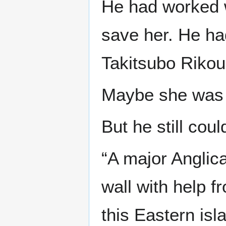
He had worked wi
save her. He ha
Takitsubo Rikou,
Maybe she was 
But he still coul
“A major Anglica
wall with help 
this Eastern is