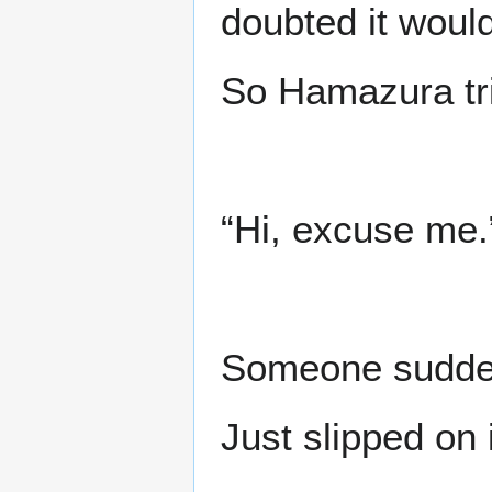
doubted it woul
So Hamazura tri
“Hi, excuse me.
Someone sudden
Just slipped on 