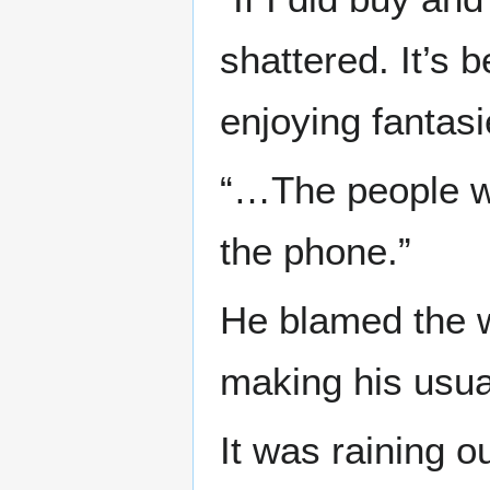
shattered. It’s 
enjoying fantasi
“…The people wh
the phone.”
He blamed the wa
making his usuall
It was raining o