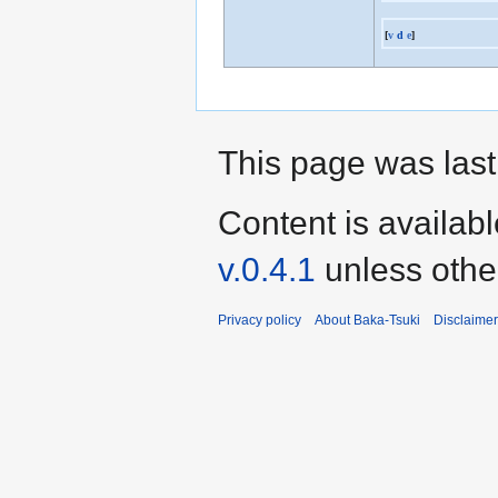
[
v
d
e
]
This page was last
Content is availab
v.0.4.1
unless othe
Privacy policy
About Baka-Tsuki
Disclaime