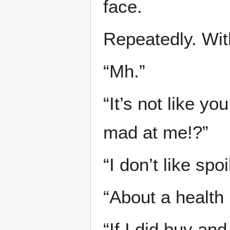
face.
Repeatedly. Wit
“Mh.”
“It’s not like y
mad at me!?”
“I don’t like sp
“About a health
“If I did buy a