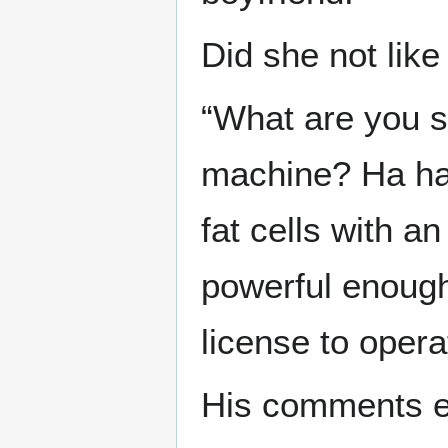
Did she not lik
“What are you s
machine? Ha ha 
fat cells with an
powerful enough
license to operat
His comments e