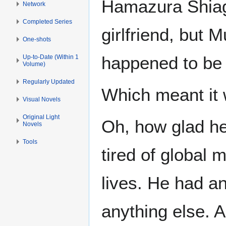
Hamazura Shiage
Network
Completed Series
girlfriend, but 
One-shots
happened to be 
Up-to-Date (Within 1
Volume)
Regularly Updated
Which meant it w
Visual Novels
Original Light
Oh, how glad he
Novels
Tools
tired of global 
lives. He had an
anything else. 