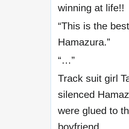
winning at life!!
“This is the bes
Hamazura.”
“…”
Track suit girl 
silenced Hamazu
were glued to t
boyfriend.