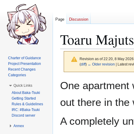
Page
Discussion
Toaru Majut
Charter of Guidance
Revision as of 22:20, 8 May 202
Project Presentation
(
diff
)
← Older revision
| Latest rev
Recent Changes
Categories
Jump
Jump
One apartment wa
Quick Links
to
to
About Baka-Tsuki
navigation
search
Getting Started
out there in the
Rules & Guidelines
IRC: #Baka-Tsuki
Discord server
A completely un
Annex