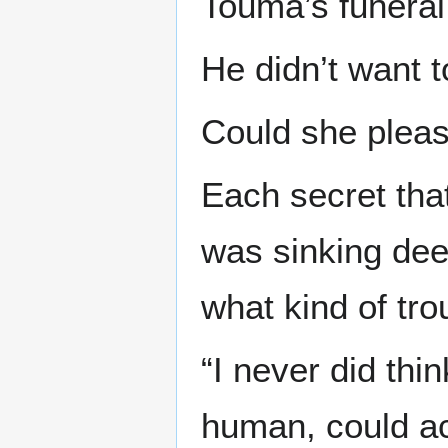
Touma’s funeral 
He didn’t want t
Could she pleas
Each secret tha
was sinking dee
what kind of tr
“I never did thin
human, could a