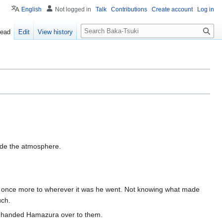
English
Not logged in
Talk
Contributions
Create account
Log in
S
ead
Edit
View history
e
a
r
c
h
ide the atmosphere.
n once more to wherever it was he went. Not knowing what made
uch.
ly handed Hamazura over to them.