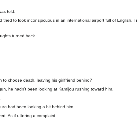
was told.
 tried to look inconspicuous in an international airport full of English.
oughts turned back.
 to choose death, leaving his girlfriend behind?
n, he hadn’t been looking at Kamijou rushing toward him.
.
ra had been looking a bit behind him.
d. As if uttering a complaint.