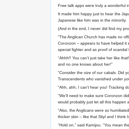
Free talk apps were truly a wonderful i
It made him happy just to hear the Ja
Japanese like him was in the minority.
(And in the end, I never did find my pr
“The Anglican Church has made no offi
Coronzon – appears to have helped it en
special fighter and as proof of scandal 
“Ahhh!! You can’t just take her like tha
and no one knows about her!”
“Consider the size of our cabals. Did 
Transcendents who vanished under yo
“Ahh, ahh, I can’t hear you! Tracking do
“We’ll need to make sure Coronzon didn
would probably just let all this happen 
“Also, the Anglicans were so humiliated
thicker skin – like that Stiyl and I thin
“Hold on,” said Kamijou. “You mean th