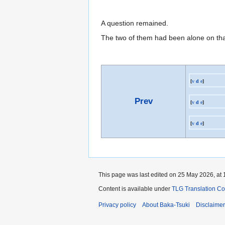
A question remained.
The two of them had been alone on th
[
v
d
e
]
Prev
[
v
d
e
]
[
v
d
e
]
This page was last edited on 25 May 2026, at 
Content is available under
TLG Translation C
Privacy policy
About Baka-Tsuki
Disclaime