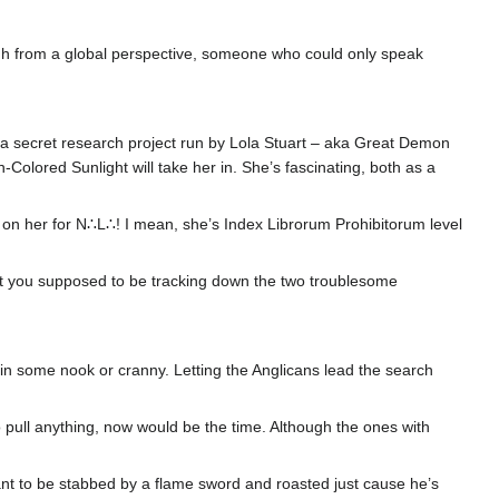
ugh from a global perspective, someone who could only speak
 secret research project run by Lola Stuart – aka Great Demon
Colored Sunlight will take her in. She’s fascinating, both as a
ibs on her for N∴L∴! I mean, she’s Index Librorum Prohibitorum level
en’t you supposed to be tracking down the two troublesome
n some nook or cranny. Letting the Anglicans lead the search
o pull anything, now would be the time. Although the ones with
nt to be stabbed by a flame sword and roasted just cause he’s