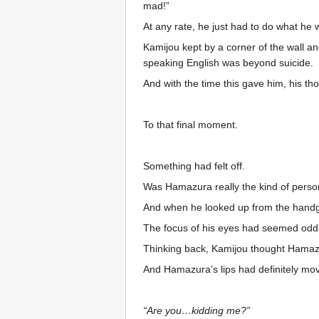
mad!”
At any rate, he just had to do what he 
Kamijou kept by a corner of the wall and
speaking English was beyond suicide.
And with the time this gave him, his th
To that final moment.
Something had felt off.
Was Hamazura really the kind of person
And when he looked up from the handgu
The focus of his eyes had seemed odd
Thinking back, Kamijou thought Hamazu
And Hamazura’s lips had definitely move
“Are you…kidding me?”