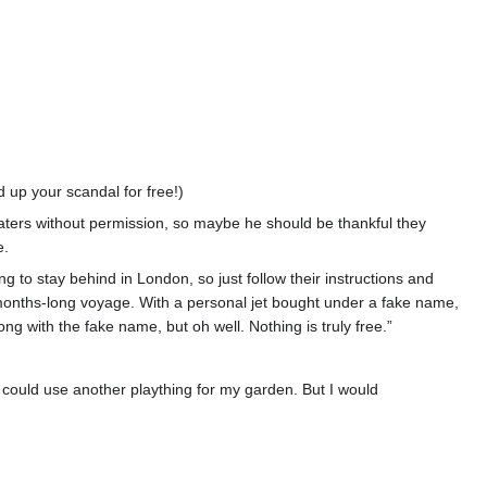
 up your scandal for free!)
 waters without permission, so maybe he should be thankful they
e.
g to stay behind in London, so just follow their instructions and
y months-long voyage. With a personal jet bought under a fake name,
ong with the fake name, but oh well. Nothing is truly free.”
 I could use another plaything for my garden. But I would