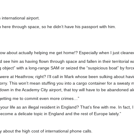
international airport.
n here through space, so he didn’t have his passport with him.
ow about actually helping me get home!? Especially when I just cleaned
 see him as having flown through space and fallen in their territorial
ng object” with a long-range SAM or seized the “suspicious boat” by forc
were at Heathrow, right? I’ll call in Mark whose been sulking about havin
worry. This won’t mean stuffing you into a cargo container for a sweat
ng down in the Academy City airport, that toy will have to be abandoned al
y getting me to commit even more crimes…”
our life as an illegal resident in England? That’s fine with me. In fact,
ome a delicate topic in England and the rest of Europe lately.”
y about the high cost of international phone calls.