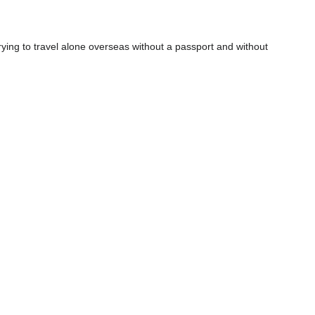
 Trying to travel alone overseas without a passport and without