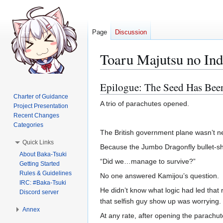
Page
Discussion
Toaru Majutsu no In
Epilogue: The Seed Has Bee
Jump
Jump
to
to
Charter of Guidance
A trio of parachutes opened.
Project Presentation
navigation
search
Recent Changes
Categories
The British government plane wasn’t ne
Quick Links
Because the Jumbo Dragonfly bullet-sh
About Baka-Tsuki
“Did we…manage to survive?”
Getting Started
Rules & Guidelines
No one answered Kamijou’s question.
IRC: #Baka-Tsuki
He didn’t know what logic had led tha
Discord server
that selfish guy show up was worrying
Annex
At any rate, after opening the parach