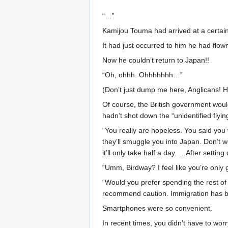
“…”
Kamijou Touma had arrived at a certain 
It had just occurred to him he had flow
Now he couldn’t return to Japan!!
“Oh, ohhh. Ohhhhhhh…”
(Don’t just dump me here, Anglicans! H
Of course, the British government would
hadn’t shot down the “unidentified flyi
“You really are hopeless. You said you 
they’ll smuggle you into Japan. Don’t 
it’ll only take half a day. …After setti
“Umm, Birdway? I feel like you’re onl
“Would you prefer spending the rest of y
recommend caution. Immigration has bec
Smartphones were so convenient.
In recent times, you didn’t have to worr