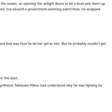
o the ocean, so opening the airtight doors to let a boat pick them up
nized, but aboard a government-seeming patrol boat, he wrapped
that was how he let her get to him. But he probably couldn’t get
m the start.
irlfriend Takitsubo Rikou had understood why he was fighting for