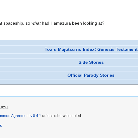
at spaceship, so
what
had Hamazura been looking at?
Toaru Majutsu no Index: Genesis Testament
Side Stories
Official Parody Stories
18:51.
ommon Agreement v.0.4.1
unless otherwise noted.
rs