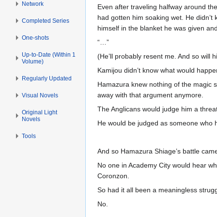
Network
Even after traveling halfway around the 
had gotten him soaking wet. He didn’t
Completed Series
himself in the blanket he was given a
One-shots
“…”
Up-to-Date (Within 1
(He’ll probably resent me. And so will hi
Volume)
Kamijou didn’t know what would happ
Regularly Updated
Hamazura knew nothing of the magic si
away with that argument anymore.
Visual Novels
The Anglicans would judge him a threat 
Original Light
Novels
He would be judged as someone who ha
Tools
And so Hamazura Shiage’s battle came t
No one in Academy City would hear what
Coronzon.
So had it all been a meaningless strug
No.