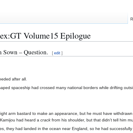
R
dex:GT Volume15 Epilogue
n Sown – Question.
[
edit
]
eded after all.
aped spaceship had crossed many national borders while drifting outs
t right arm bastard to make an appearance, but he must have withdraw
. Kamijou had heard a
crack
from his shoulder, but that didn’t tell him m
utes, they had landed in the ocean near England, so he had successful