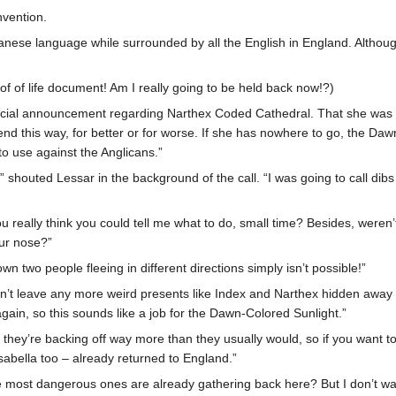
nvention.
panese language while surrounded by all the English in England. Altho
oof of life document! Am I really going to be held back now!?)
cial announcement regarding Narthex Coded Cathedral. That she was a
d this way, for better or for worse. If she has nowhere to go, the Dawn-
to use against the Anglicans.”
t!” shouted Lessar in the background of the call. “I was going to call d
you really think you could tell me what to do, small time? Besides, wer
ur nose?”
wn two people fleeing in different directions simply isn’t possible!”
’t leave any more weird presents like Index and Narthex hidden away i
again, so this sounds like a job for the Dawn-Colored Sunlight.”
 they’re backing off way more than they usually would, so if you want t
k Isabella too – already returned to England.”
e most dangerous ones are already gathering back here? But I don’t wa