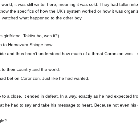
world, it was still winter here, meaning it was cold. They had fallen int
 know the specifics of how the UK’s system worked or how it was orga
nd watched what happened to the other boy.
s girlfriend. Takitsubo, was it?)
en to Hamazura Shiage now.
de and thus hadn’t understood how much of a threat Coronzon was…and 
to their country and the world.
d bet on Coronzon. Just like he had wanted.
o a close. It ended in defeat. In a way, exactly as he had expected fro
 he had to say and take his message to heart. Because not even his g
gle?