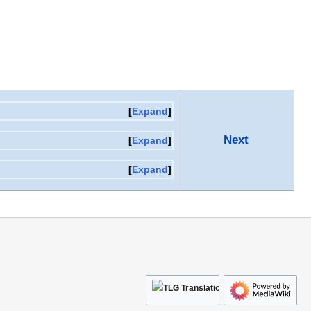
Expand
Next
Expand
Expand