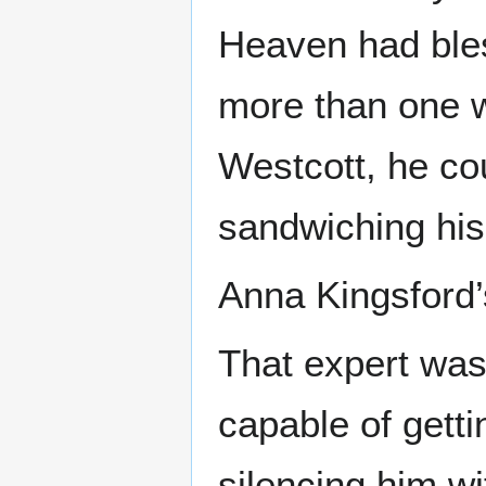
Heaven had bles
more than one w
Westcott, he co
sandwiching hi
Anna Kingsford’
That expert was
capable of gett
silencing him wit