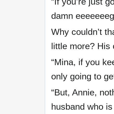
“If you’re just 
damn eeeeeeeg
Why couldn’t th
little more? Hi
“Mina, if you ke
only going to ge
“But, Annie, not
husband who is 