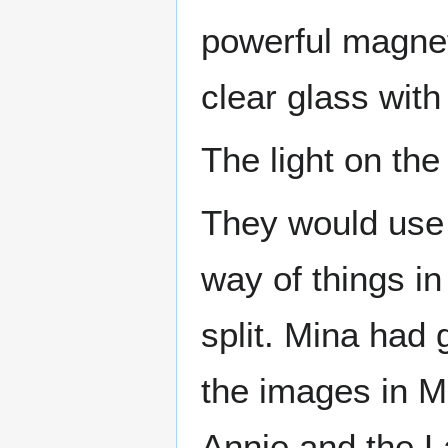
powerful magnet
clear glass with
The light on the 
They would use 
way of things i
split. Mina had 
the images in M
Annie and the L