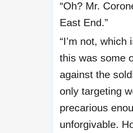
“Oh? Mr. Coroner
East End.”
“I’m not, which i
this was some o
against the sold
only targeting w
precarious enoug
unforgivable. H