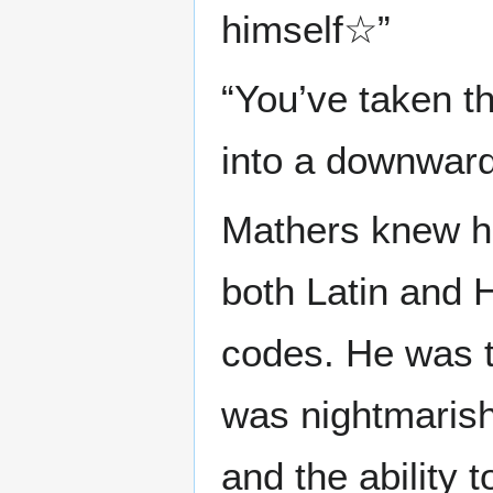
himself☆”
“You’ve taken th
into a downward s
Mathers knew ho
both Latin and 
codes. He was ta
was nightmarish
and the ability 