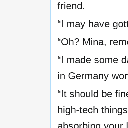
friend.
“I may have gott
“Oh? Mina, rem
“I made some da
in Germany won
“It should be fi
high-tech things
absorbing your 