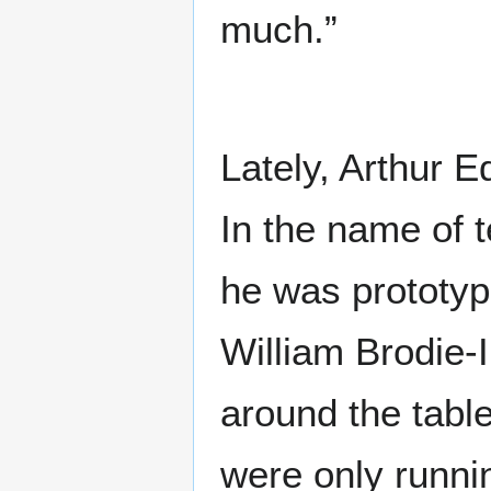
much.”
Lately, Arthur E
In the name of t
he was prototyp
William Brodie-
around the table
were only runni