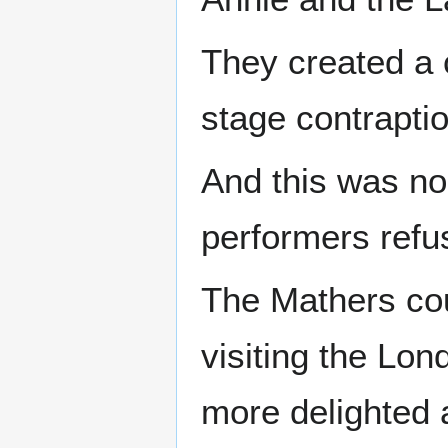
They created a 
stage contrapti
And this was no
performers refu
The Mathers cou
visiting the Lon
more delighted 