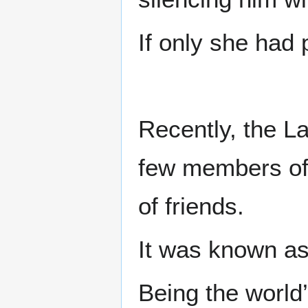
If only she had 
Recently, the L
few members of 
of friends.
It was known a
Being the world