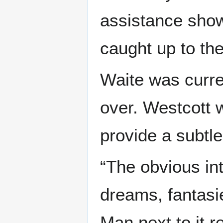
assistance show
caught up to the
Waite was curre
over. Westcott 
provide a subtle 
“The obvious int
dreams, fantasi
Man next to it r