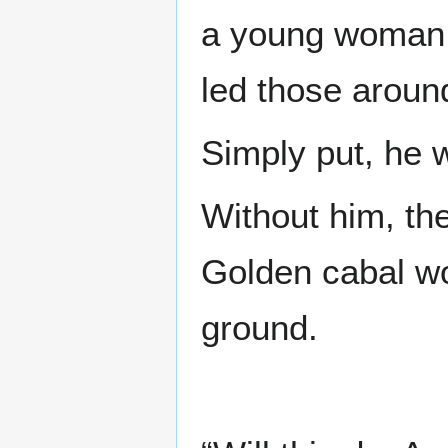
a young woman, 
led those aroun
Simply put, he 
Without him, the
Golden cabal wou
ground.