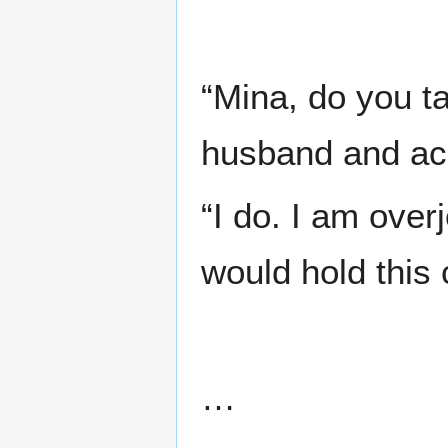
“Mina, do you t
husband and ac
“I do. I am over
would hold this
…