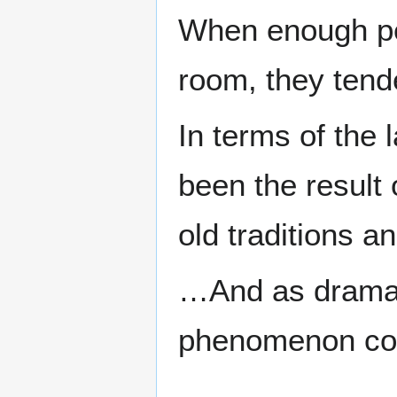
When enough peo
room, they tende
In terms of the 
been the result 
old traditions a
…And as dramati
phenomenon com