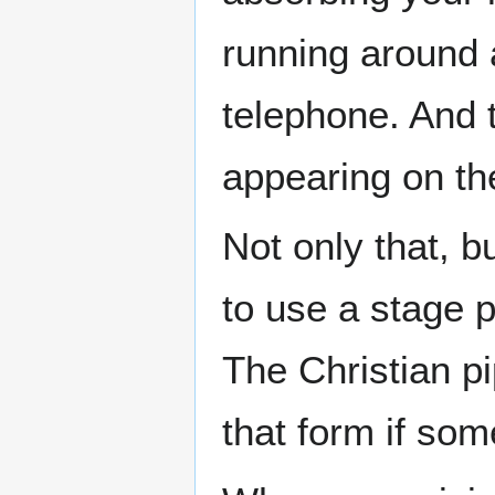
running around a
telephone. And t
appearing on th
Not only that, b
to use a stage 
The Christian p
that form if som