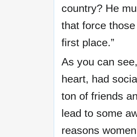
country? He mus
that force those
first place.”
As you can see,
heart, had socia
ton of friends a
lead to some aw
reasons women m