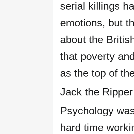
serial killings 
emotions, but th
about the Britis
that poverty and
as the top of th
Jack the Ripper
Psychology was s
hard time workin