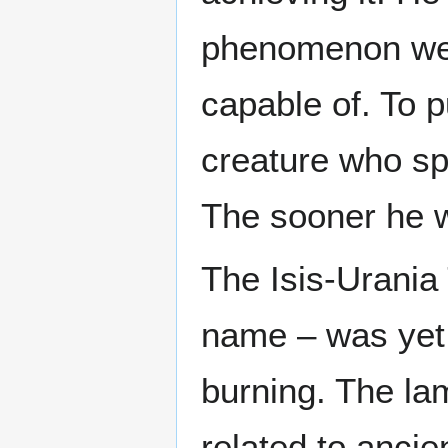
phenomenon well
capable of. To 
creature who sp
The sooner he w
The Isis-Urania
name – was yet a
burning. The la
related to ancie