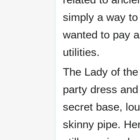
simply a way to
wanted to pay as 
utilities.
The Lady of the
party dress and
secret base, lo
skinny pipe. He