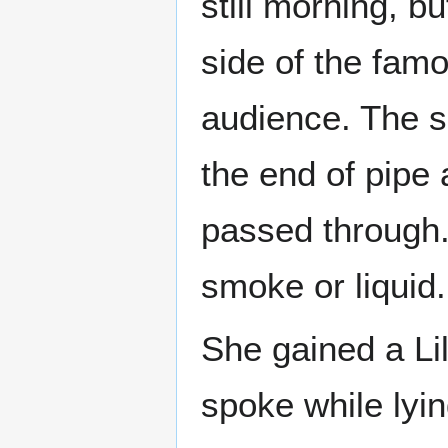
still morning, b
side of the fam
audience. The 
the end of pipe
passed through.
smoke or liquid.
She gained a Lil
spoke while lyin