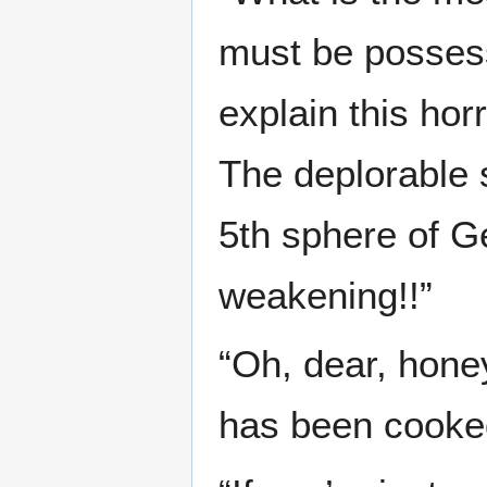
must be possess
explain this hor
The deplorable s
5th sphere of Ge
weakening!!”
“Oh, dear, honey.
has been cooked 