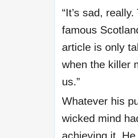
“It’s sad, reall
famous Scotland
article is only ta
when the killer 
us.”
Whatever his pur
wicked mind had
achieving it. He