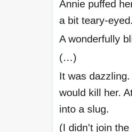
Annie puffed he
a bit teary-eyed
A wonderfully bl
(…)
It was dazzling.
would kill her. 
into a slug.
(I didn’t join t