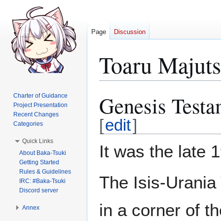
Page
Discussion
Toaru Majut
Genesis Testa
Charter of Guidance
Jump
Jump
Project Presentation
to
to
Recent Changes
navigation
search
[
edit
]
Categories
Quick Links
It was the late 
About Baka-Tsuki
Getting Started
Rules & Guidelines
The Isis-Urania
IRC: #Baka-Tsuki
Discord server
in a corner of th
Annex