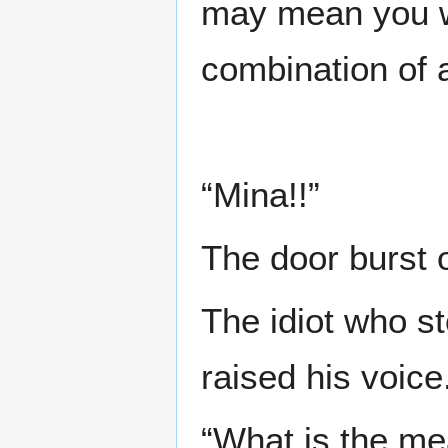
may mean you wil
combination of 
“Mina!!”
The door burst 
The idiot who s
raised his voice
“What is the mea