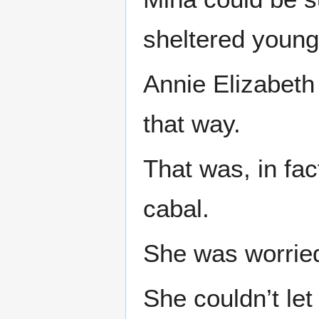
sheltered young
Annie Elizabeth
that way.
That was, in fac
cabal.
She was worrie
She couldn’t let