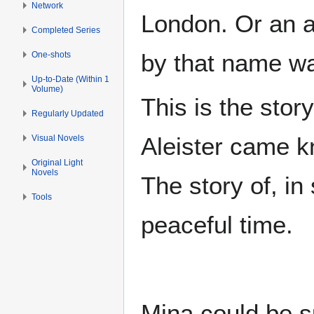
Network
London. Or an a
Completed Series
by that name w
One-shots
Up-to-Date (Within 1
Volume)
This is the stor
Regularly Updated
Aleister came kn
Visual Novels
Original Light
Novels
The story of, i
Tools
peaceful time.
Mina could be s