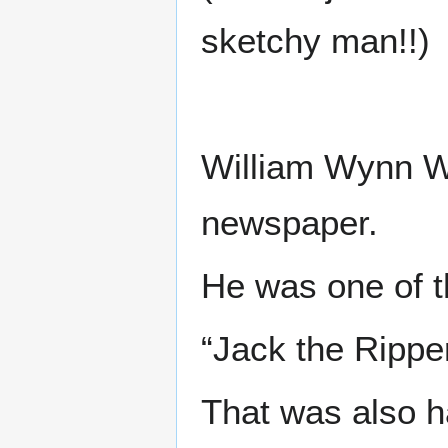
sketchy man!!)
William Wynn We
newspaper.
He was one of t
“Jack the Rippe
That was also h