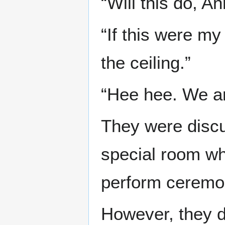
“Will this do, An
“If this were my
the ceiling.”
“Hee hee. We ar
They were disc
special room wh
perform ceremo
However, they d