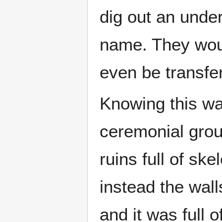
dig out an unde
name. They woul
even be transfer
Knowing this wa
ceremonial grou
ruins full of sk
instead the wall
and it was full