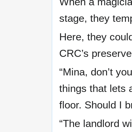
When a magicia
stage, they temp
Here, they coul
CRC’s preserve
“Mina, don’t yo
things that lets
floor. Should I 
“The landlord wi