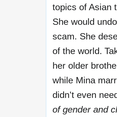
topics of Asian
She would undou
scam. She deserv
of the world. Ta
her older brothe
while Mina marr
didn’t even nee
of gender and c