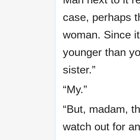
case, perhaps th
woman. Since it
younger than yo
sister.”
“My.”
“But, madam, th
watch out for a