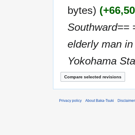
r
M
m
bytes
+66,5
y
a
m
2
r
a
0
c
Southward== =
r
2
h
y
6
2
elderly man in 
0
2
5
Yokohama Stati
Privacy policy
About Baka-Tsuki
Disclaime