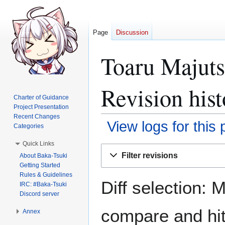
Page
Discussion
Toaru Majuts
Revision hist
Charter of Guidance
Project Presentation
Recent Changes
View logs for this
Categories
Quick Links
Jump
Jump
Filter revisions
About Baka-Tsuki
to
to
Getting Started
navigation
search
Rules & Guidelines
Diff selection: 
IRC: #Baka-Tsuki
Discord server
compare and hit 
Annex