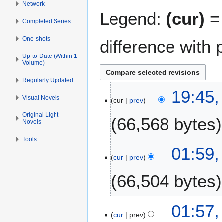
Network
Legend:
(cur)
= 
Completed Series
One-shots
difference with 
Up-to-Date (Within 1
Volume)
Regularly Updated
8
19:45,
Visual Novels
cur
prev
M
a
Original Light
66,568 bytes
Novels
y
2
Tools
N
0
1
01:59,
o
2
cur
prev
F
e
6
e
66,504 bytes
d
b
i
r
t
u
1
01:57,
s
a
cur
prev
7
u