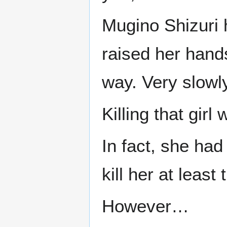
Mugino Shizuri 
raised her han
way. Very slowly
Killing that girl
In fact, she had
kill her at leas
However…