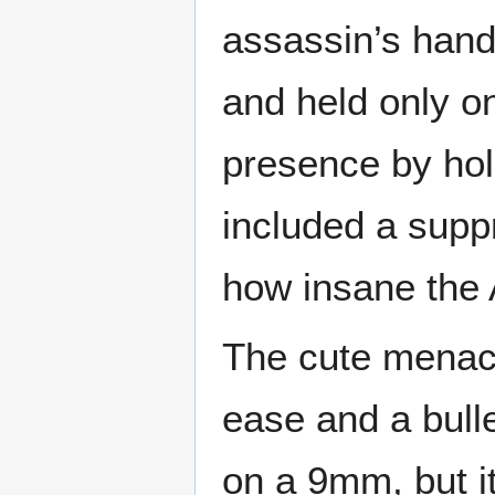
assassin’s hand
and held only o
presence by hold
included a supp
how insane the
The cute menac
ease and a bull
on a 9mm, but i