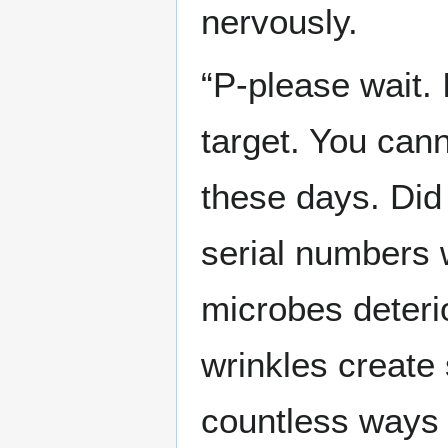
nervously.
“P-please wait.
target. You can
these days. Did 
serial numbers
microbes deterio
wrinkles create 
countless ways t