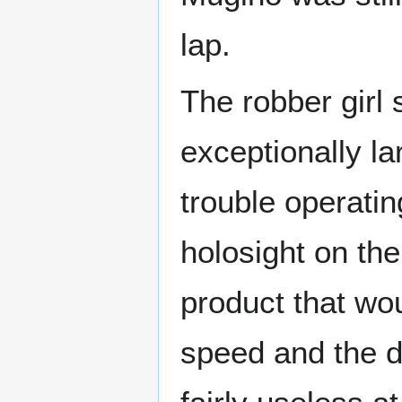
lap.
The robber girl
exceptionally l
trouble operati
holosight on the
product that wo
speed and the d