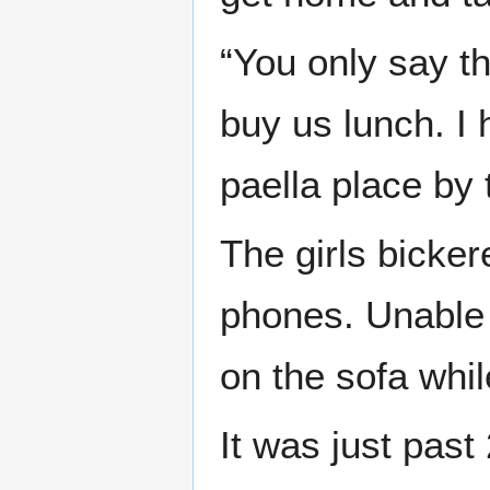
“You only say t
buy us lunch. I
paella place by 
The girls bicker
phones. Unable 
on the sofa whil
It was just pas