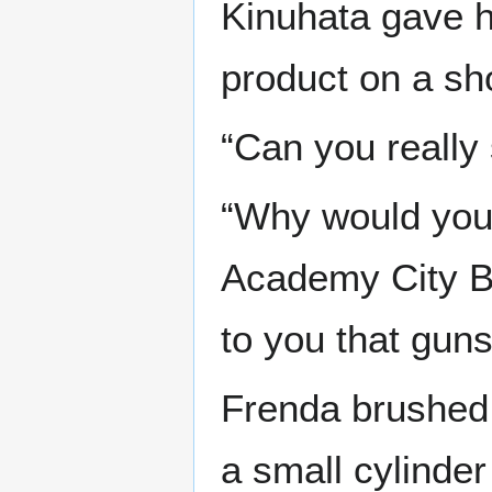
Kinuhata gave h
product on a sh
“Can you really
“Why would you t
Academy City Bo
to you that gun
Frenda brushed h
a small cylinde