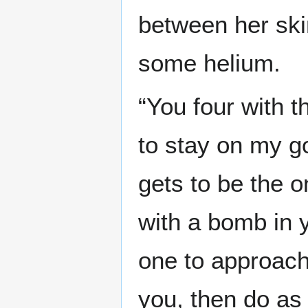
between her ski
some helium.
“You four with 
to stay on my g
gets to be the o
with a bomb in 
one to approach 
you, then do as 