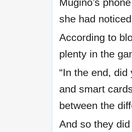
Mugino’s phone 
she had noticed 
According to bl
plenty in the ga
“In the end, did
and smart cards 
between the dif
And so they did