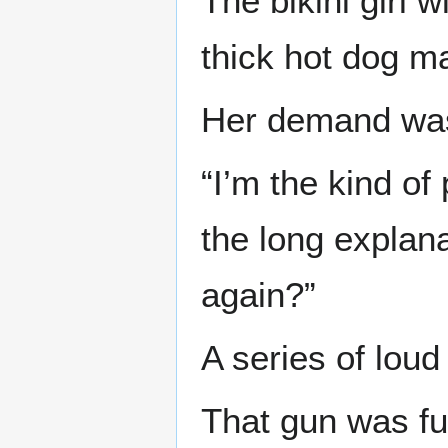
The bikini girl 
thick hot dog m
Her demand was
“I’m the kind of
the long explana
again?”
A series of loud
That gun was fu