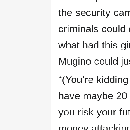
the security cam
criminals could 
what had this gir
Mugino could jus
“(You’re kiddin
have maybe 20 m
you risk your f
money attacking