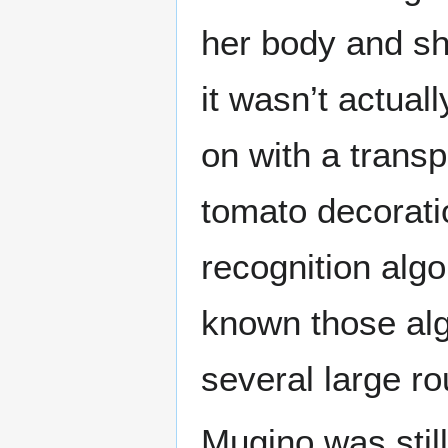
her body and sh
it wasn’t actual
on with a transp
tomato decoratio
recognition alg
known those algo
several large ro
Mugino was still