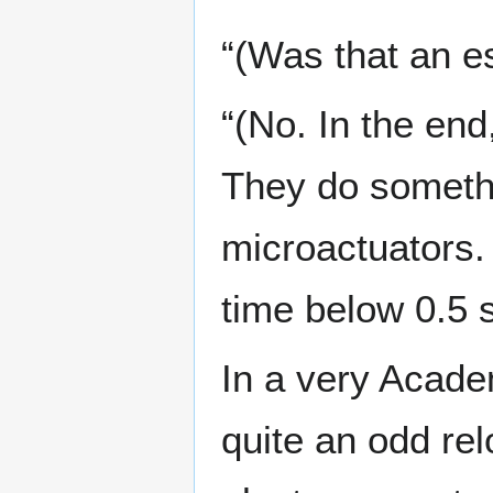
“(Was that an e
“(No. In the end
They do somethi
microactuators.
time below 0.5 
In a very Acade
quite an odd rel