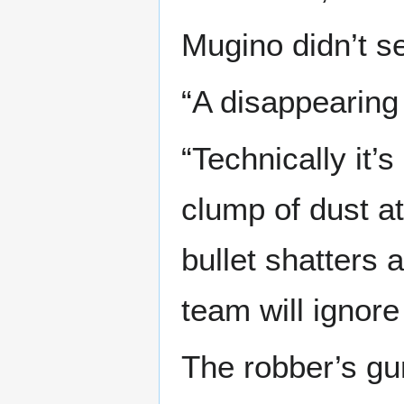
Mugino didn’t se
“A disappearing 
“Technically it
clump of dust 
bullet shatters 
team will ignore
The robber’s gu