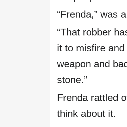
“Frenda,” was a
“That robber has
it to misfire and
weapon and badly
stone.”
Frenda rattled o
think about it.