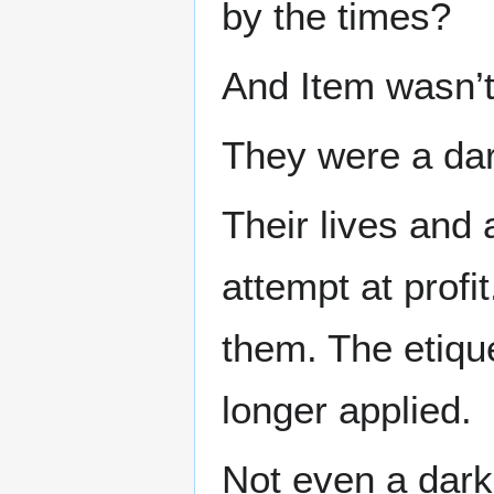
by the times?
And Item wasn’t 
They were a dar
Their lives and 
attempt at profi
them. The etique
longer applied.
Not even a dark 