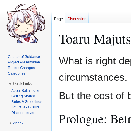
Page
Discussion
Toaru Majuts
Jump
Jump
Charter of Guidance
What is right d
to
to
Project Presentation
Recent Changes
navigation
search
Categories
circumstances.
Quick Links
About Baka-Tsuki
But the cost of 
Getting Started
Rules & Guidelines
IRC: #Baka-Tsuki
Prologue: Bet
Discord server
Annex