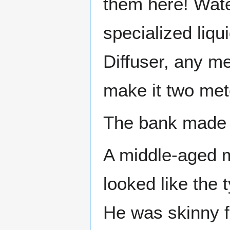
them here! Wat
specialized liqu
Diffuser, any m
make it two met
The bank made 
A middle-aged m
looked like the 
He was skinny 