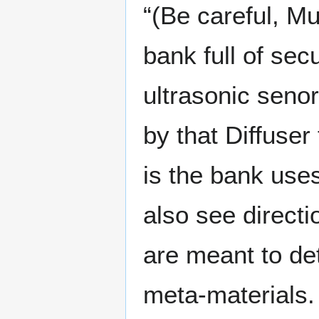
“(Be careful, Mu
bank full of sec
ultrasonic seno
by that Diffuser 
is the bank uses
also see directi
are meant to de
meta-materials. 