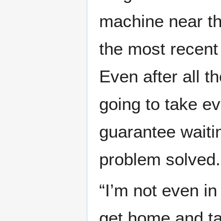
machine near the
the most recent 
Even after all t
going to take e
guarantee waitin
problem solved.
“I’m not even in
get home and ta