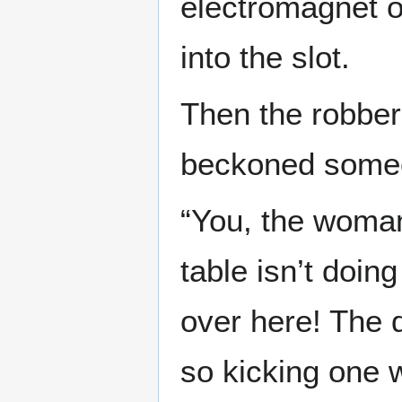
electromagnet 
into the slot.
Then the robber
beckoned someo
“You, the woman
table isn’t doin
over here! The d
so kicking one w