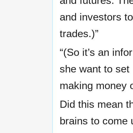
and futures. Th
and investors t
trades.)”
“(So it’s an inf
she want to set 
making money of
Did this mean t
brains to come 