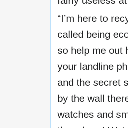
fairly useless a
“I’m here to rec
called being eco
so help me out 
your landline p
and the secret 
by the wall ther
watches and sm