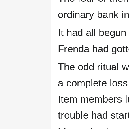
ordinary bank in
It had all begu
Frenda had got
The odd ritual 
a complete loss
Item members lun
trouble had sta