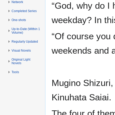
Network
“God, why do I h
Completed Series
weekday? In thi
One-shots
Up-to-Date (Within 1
Volume)
“Of course you 
Regularly Updated
weekends and at
Visual Novels
Original Light
Novels
Tools
Mugino Shizuri,
Kinuhata Saiai.
The four of them