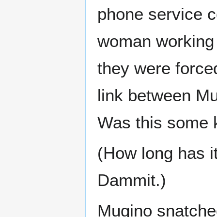
phone service c
woman working t
they were force
link between Mu
Was this some k
(How long has it
Dammit.)
Mugino snatched