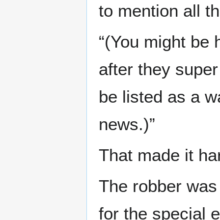
to mention all t
“(You might be 
after they super
be listed as a 
news.)”
That made it har
The robber was 
for the special 