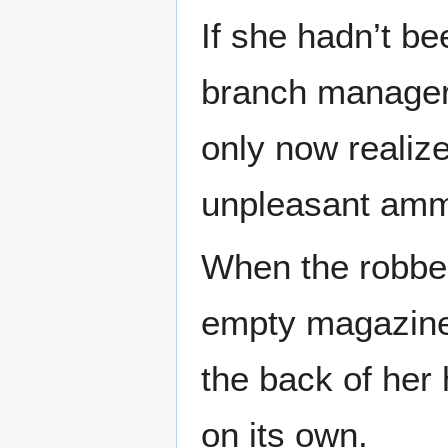
If she hadn’t be
branch manager
only now realize
unpleasant amm
When the robber
empty magazine 
the back of her 
on its own.