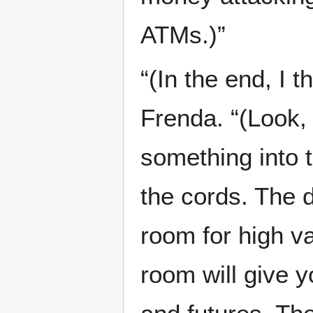
ATMs.)”
“(In the end, I 
Frenda. “(Look,
something into t
the cords. The d
room for high v
room will give 