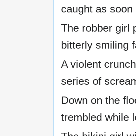
caught as soon
The robber girl
bitterly smiling 
A violent crunch
series of screa
Down on the flo
trembled while l