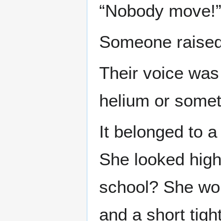
“Nobody move!
Someone raised 
Their voice was 
helium or somet
It belonged to a 
She looked high
school? She wore
and a short tigh