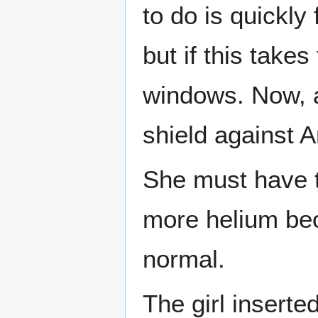
to do is quickly
but if this takes
windows. Now, 
shield against An
She must have t
more helium bec
normal.
The girl inserte