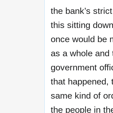
the bank’s strict
this sitting do
once would be m
as a whole and 
government offic
that happened, t
same kind of or
the people in t