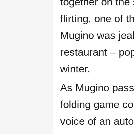
together on the 
flirting, one of
Mugino was jealo
restaurant – pop
winter.
As Mugino passe
folding game con
voice of an aut