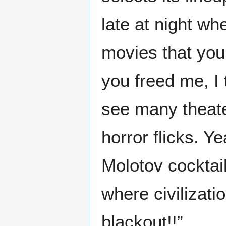
late at night wh
movies that you 
you freed me, I 
see many theat
horror flicks. Y
Molotov cocktail
where civilizati
blackout!!”