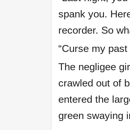
spank you. Here,
recorder. So wha
“Curse my past s
The negligee gir
crawled out of 
entered the larg
green swaying in