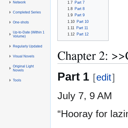
Network
1.7
Part 7
1.8
Part 8
Completed Series
1.9
Part 9
1.10
Part 10
One-shots
1.11
Part 11
Up-to-Date (Within 1
1.12
Part 12
Volume)
Regularly Updated
Chapter 2: >
Visual Novels
Original Light
Novels
Part 1
[
edit
]
Tools
July 7, 9 AM
“Hooray for laz