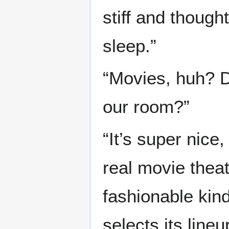
stiff and though
sleep.”
“Movies, huh? D
our room?”
“It’s super nice,
real movie theat
fashionable kin
selects its line