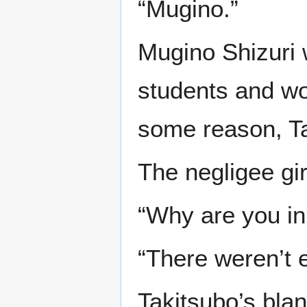
“Mugino.”
Mugino Shizuri w
students and wo
some reason, Ta
The negligee gir
“Why are you in
“There weren’t 
Takitsubo’s bla