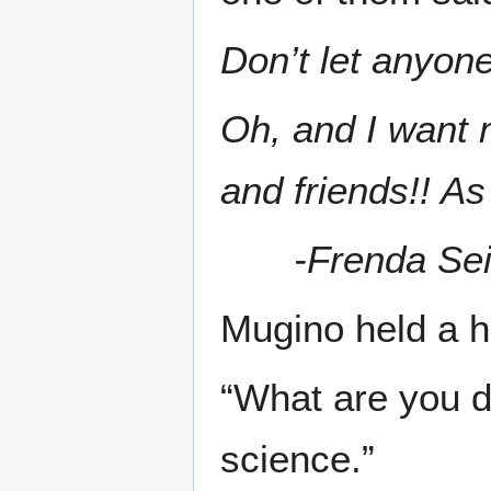
Don’t let anyone
Oh, and I want m
and friends!! As
-Frenda Se
Mugino held a h
“What are you d
science.”