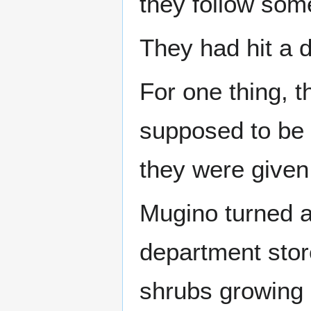
they follow some
They had hit a 
For one thing, t
supposed to be 
they were given 
Mugino turned a
department sto
shrubs growing o