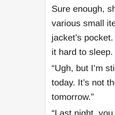
Sure enough, sh
various small it
jacket’s pocket.
it hard to sleep.
“Ugh, but I’m sti
today. It’s not t
tomorrow.”
“Last night, you