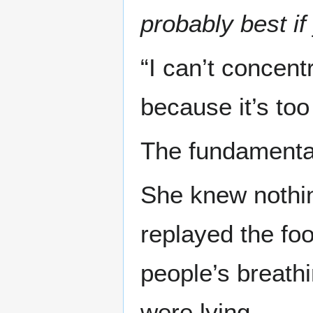
probably best if
“I can’t concent
because it’s to
The fundamenta
She knew nothing
replayed the fo
people’s breathi
were lying.