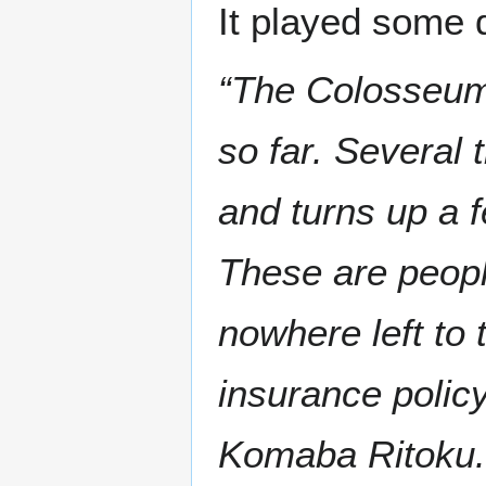
It played some 
“The Colosseum?
so far. Several
and turns up a 
These are peopl
nowhere left to
insurance polic
Komaba Ritoku. C