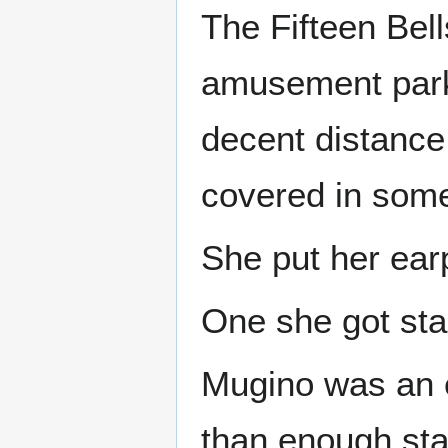
The Fifteen Bel
amusement park,
decent distance
covered in somet
She put her ear
One she got sta
Mugino was an e
than enough st