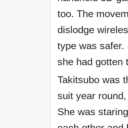
too. The moveme
dislodge wirele
type was safer.
she had gotten 
Takitsubo was t
suit year round,
She was staring
each other and