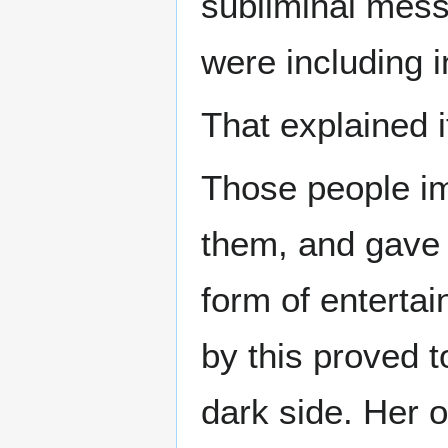
subliminal mess
were including i
That explained i
Those people im
them, and gave 
form of entertai
by this proved t
dark side. Her o