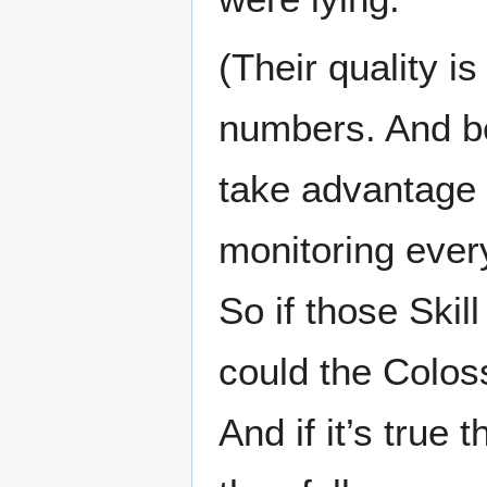
(Their quality i
numbers. And b
take advantage o
monitoring ever
So if those Ski
could the Colos
And if it’s true 