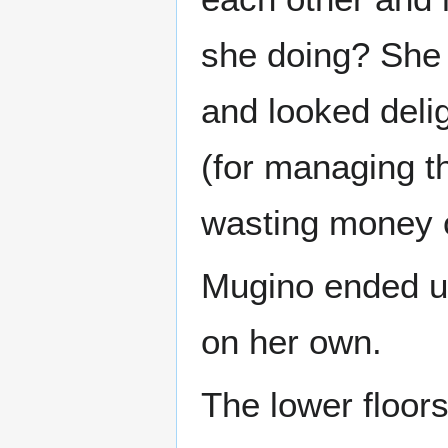
she doing? She 
and looked deli
(for managing t
wasting money o
Mugino ended up
on her own.
The lower floors