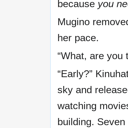
because
you ne
Mugino removed
her pace.
“What, are you 
“Early?” Kinuha
sky and release
watching movies 
building. Seven 