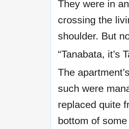
They were in an
crossing the li
shoulder. But n
“Tanabata, it’s
The apartment’s 
such were mana
replaced quite f
bottom of some 