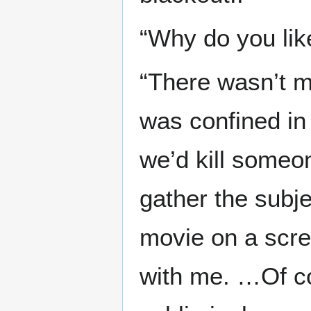
“Why do you li
“There wasn’t m
was confined in 
we’d kill someon
gather the subje
movie on a scre
with me. …Of c