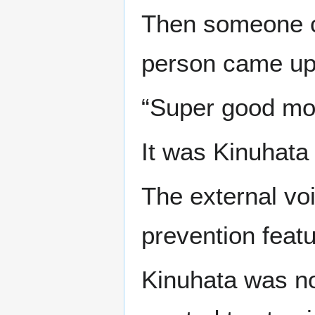
Then someone ca
person came up 
“Super good mo
It was Kinuhata 
The external vo
prevention featu
Kinuhata was no