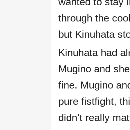
wanted to stay i
through the coo
but Kinuhata sto
Kinuhata had al
Mugino and she 
fine. Mugino and
pure fistfight, t
didn’t really mat