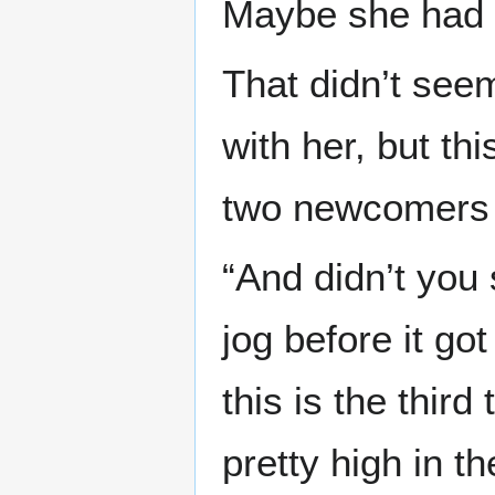
Maybe she had s
That didn’t see
with her, but th
two newcomers 
“And didn’t you
jog before it go
this is the thir
pretty high in th