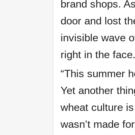
brand shops. As
door and lost th
invisible wave o
right in the face
“This summer h
Yet another thin
wheat culture i
wasn’t made for