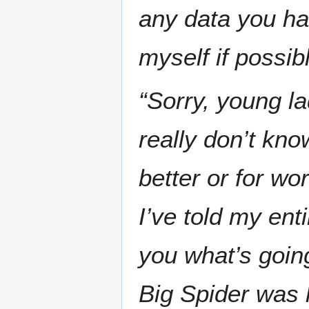
any data you hav
myself if possibl
“Sorry, young la
really don’t kn
better or for wo
I’ve told my ent
you what’s goin
Big Spider was 