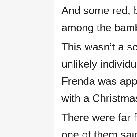
And some red, b
among the bamb
This wasn’t a sc
unlikely individ
Frenda was app
with a Christmas
There were far 
one of them said