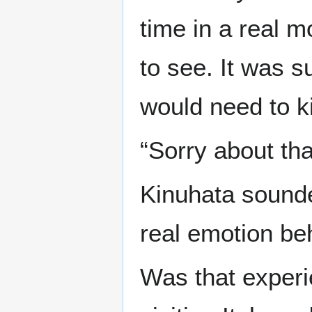
time in a real 
to see. It was s
would need to ki
“Sorry about tha
Kinuhata sounde
real emotion beh
Was that experie