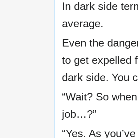
In dark side ter
average.
Even the dange
to get expelled 
dark side. You co
“Wait? So when 
job…?”
“Yes. As you’ve