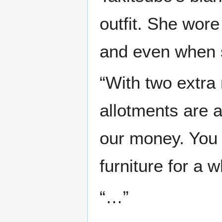
outfit. She wore
and even when 
“With two extra
allotments are 
our money. You 
furniture for a 
“…”