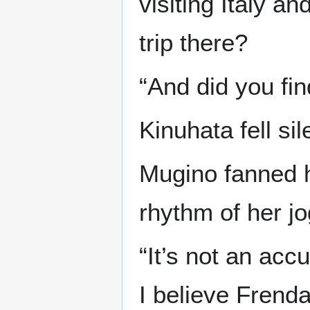
visiting Italy a
trip there?
“And did you fi
Kinuhata fell sil
Mugino fanned h
rhythm of her jo
“It’s not an acc
I believe Frend