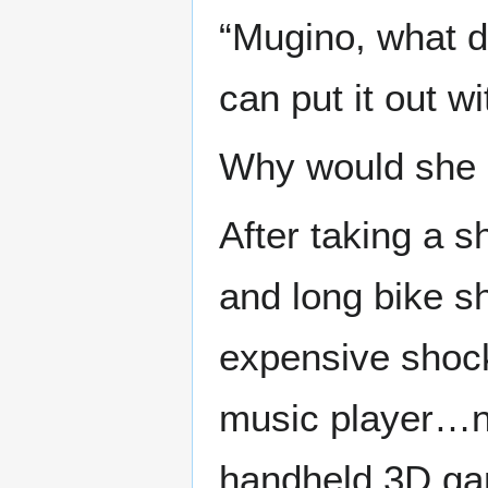
“Mugino, what d
can put it out w
Why would she k
After taking a 
and long bike s
expensive shoc
music player…no
handheld 3D ga