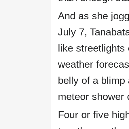
And as she jogg
July 7, Tanabat
like streetlights
weather forecas
belly of a blimp
meteor shower o
Four or five hig