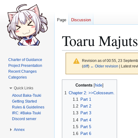
Page
Discussion
Toaru Majuts
Charter of Guidance
Revision as of 00:55, 23 Septem
Project Presentation
(
diff
)
← Older revision
| Latest rev
Recent Changes
Categories
Jump
Jump
Contents
Quick Links
to
to
1
Chapter 2: >>Colosseum.
About Baka-Tsuki
navigation
search
1.1
Part 1
Getting Started
1.2
Part 2
Rules & Guidelines
1.3
Part 3
IRC: #Baka-Tsuki
Discord server
1.4
Part 4
1.5
Part 5
Annex
1.6
Part 6