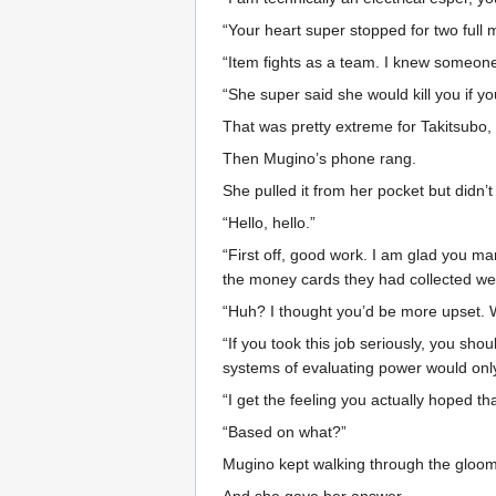
“Your heart super stopped for two full 
“Item fights as a team. I knew someone
“She super said she would kill you if you 
That was pretty extreme for Takitsubo,
Then Mugino’s phone rang.
She pulled it from her pocket but didn’t
“Hello, hello.”
“First off, good work. I am glad you m
the money cards they had collected wer
“Huh? I thought you’d be more upset. 
“If you took this job seriously, you sho
systems of evaluating power would only
“I get the feeling you actually hoped t
“Based on what?”
Mugino kept walking through the gloom