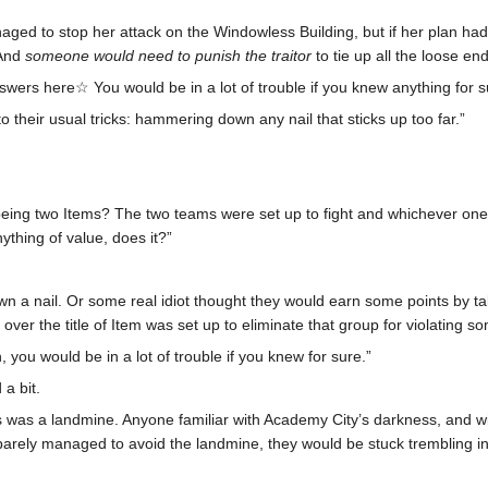
naged to stop her attack on the Windowless Building, but if her plan 
 And
someone would need to punish the traitor
to tie up all the loose end
swers here☆ You would be in a lot of trouble if you knew anything for s
o their usual tricks: hammering down any nail that sticks up too far.”
ing two Items? The two teams were set up to fight and whichever one s
nything of value, does it?”
a nail. Or some real idiot thought they would earn some points by takin
ver the title of Item was set up to eliminate that group for violating so
 you would be in a lot of trouble if you knew for sure.”
a bit.
 was a landmine. Anyone familiar with Academy City’s darkness, and wit
 barely managed to avoid the landmine, they would be stuck trembling in