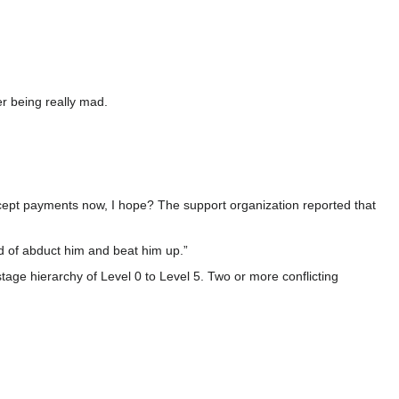
r being really mad.
ccept payments now, I hope? The support organization reported that
d of abduct him and beat him up.”
stage hierarchy of Level 0 to Level 5. Two or more conflicting