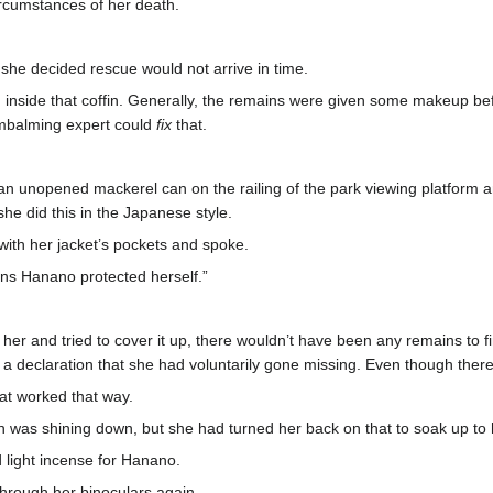
ircumstances of her death.
she decided rescue would not arrive in time.
en inside that coffin. Generally, the remains were given some makeup 
embalming expert could
fix
that.
n unopened mackerel can on the railing of the park viewing platform an
she did this in the Japanese style.
 with her jacket’s pockets and spoke.
ns Hanano protected herself.”
d her and tried to cover it up, there wouldn’t have been any remains to
 a declaration that she had voluntarily gone missing. Even though there’
hat worked that way.
n was shining down, but she had turned her back on that to soak up to
d light incense for Hanano.
through her binoculars again.