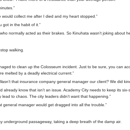
minutes.”
 would collect me after I died and my heart stopped.”
got in the habit of it.”
 who normally acted as their brakes. So Kinuhata wasn’t joking about he
 stop walking.
anaged to clean up the Colosseum incident. Just to be sure, you can a
e melted by a deadly electrical current.”
Wasn’t that insurance company general manager our client? We did kin
uld already know that isn’t an issue. Academy City needs to keep its six-
 lead to chaos. The city leaders didn’t want that happening.”
hat general manager would get dragged into all the trouble.”
y underground passageway, taking a deep breath of the damp air.