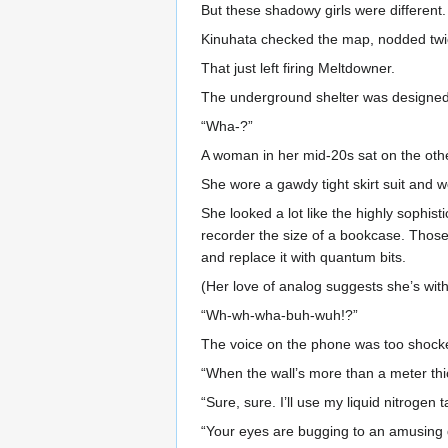
But these shadowy girls were different.
Kinuhata checked the map, nodded twice
That just left firing Meltdowner.
The underground shelter was designed to
“Wha-?”
A woman in her mid-20s sat on the othe
She wore a gawdy tight skirt suit and w
She looked a lot like the highly sophis
recorder the size of a bookcase. Those 
and replace it with quantum bits.
(Her love of analog suggests she’s with 
“Wh-wh-wha-buh-wuh!?”
The voice on the phone was too shocke
“When the wall’s more than a meter thi
“Sure, sure. I’ll use my liquid nitrogen
“Your eyes are bugging to an amusing de