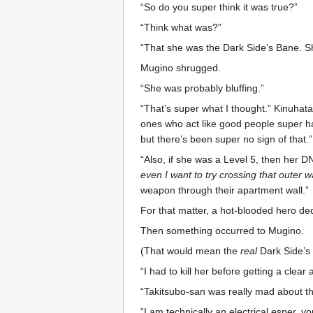
“So do you super think it was true?”
“Think what was?”
“That she was the Dark Side’s Bane. S
Mugino shrugged.
“She was probably bluffing.”
“That’s super what I thought.” Kinuhata 
ones who act like good people super hav
but there’s been super no sign of that.”
“Also, if she was a Level 5, then her 
even I want to try crossing that outer wa
weapon through their apartment wall.”
For that matter, a hot-blooded hero ded
Then something occurred to Mugino.
(That would mean the
real
Dark Side’s B
“I had to kill her before getting a clea
“Takitsubo-san was really mad about that
“I am technically an electrical esper, 