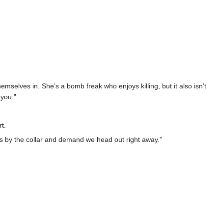
hemselves in. She’s a bomb freak who enjoys killing, but it also isn’t
 you.”
t.
s by the collar and demand we head out right away.”