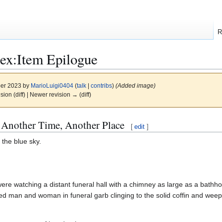
R
ex:Item Epilogue
ber 2023 by
MarioLuigi0404
(
talk
|
contribs
)
(Added image)
ision (diff) | Newer revision → (diff)
 Another Time, Another Place
[
edit
]
 the blue sky.
re watching a distant funeral hall with a chimney as large as a bathho
ed man and woman in funeral garb clinging to the solid coffin and weep