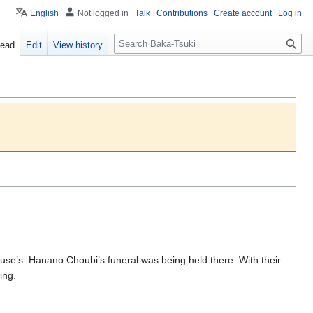
English
Not logged in
Talk
Contributions
Create account
Log in
S
ead
Edit
View history
e
a
r
c
h
use’s. Hanano Choubi’s funeral was being held there. With their
ing.