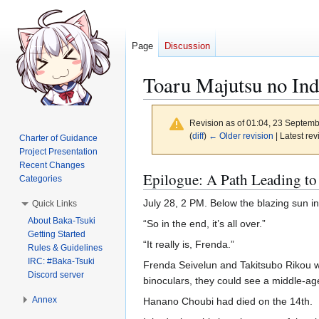
Page
Discussion
Toaru Majutsu no Ind
Revision as of 01:04, 23 Septem
(
diff
)
← Older revision
| Latest rev
Charter of Guidance
Project Presentation
Recent Changes
Jump
Jump
Epilogue: A Path Leading to
Categories
to
to
July 28, 2 PM. Below the blazing sun in
Quick Links
navigation
search
About Baka-Tsuki
“So in the end, it’s all over.”
Getting Started
“It really is, Frenda.”
Rules & Guidelines
IRC: #Baka-Tsuki
Frenda Seivelun and Takitsubo Rikou we
Discord server
binoculars, they could see a middle-ag
Annex
Hanano Choubi had died on the 14th.