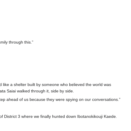
mily through this.”
d like a shelter built by someone who believed the world was
ta Saiai walked through it, side by side.
a step ahead of us because they were spying on our conversations.”
l of District 3 where we finally hunted down Ibotanokikouji Kaede.