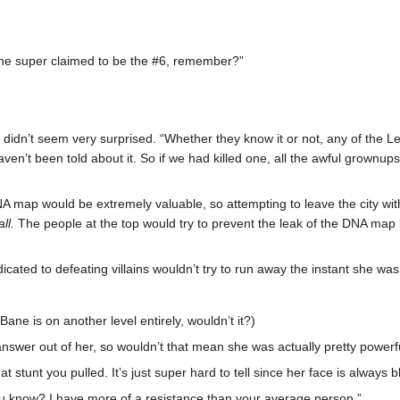
he super claimed to be the #6, remember?”
didn’t seem very surprised. “Whether they know it or not, any of the Lev
en’t been told about it. So if we had killed one, all the awful grownu
DNA map would be extremely valuable, so attempting to leave the city wi
ll.
The people at the top would try to prevent the leak of the DNA map by
icated to defeating villains wouldn’t try to run away the instant she w
ane is on another level entirely, wouldn’t it?)
r answer out of her, so wouldn’t that mean she was actually pretty powerf
 stunt you pulled. It’s just super hard to tell since her face is always b
you know? I have more of a resistance than your average person.”