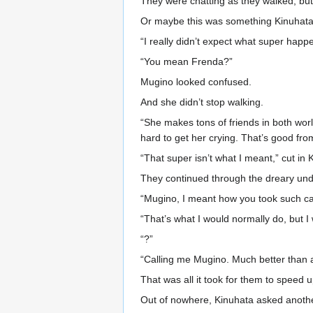
They were chatting as they walked, but
Or maybe this was something Kinuhata 
“I really didn’t expect what super happ
“You mean Frenda?”
Mugino looked confused.
And she didn’t stop walking.
“She makes tons of friends in both wo
hard to get her crying. That’s good fro
“That super isn’t what I meant,” cut in 
They continued through the dreary un
“Mugino, I meant how you took such ca
“That’s what I would normally do, but I 
“?”
“Calling me Mugino. Much better than a
That was all it took for them to speed u
Out of nowhere, Kinuhata asked anothe