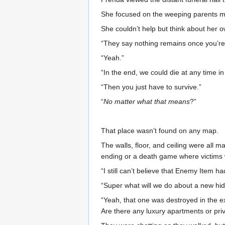
She focused on the weeping parents mo
She couldn’t help but think about her o
“They say nothing remains once you’re de
“Yeah.”
“In the end, we could die at any time in
“Then you just have to survive.”
“
No matter what that means
?”
That place wasn’t found on any map.
The walls, floor, and ceiling were all
ending or a death game where victims wo
“I still can’t believe that Enemy Item 
“Super what will we do about a new hi
“Yeah, that one was destroyed in the exp
Are there any luxury apartments or pri