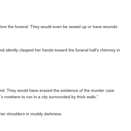
before the funeral. They would even be sewed up or have wounds
d silently clasped her hands toward the funeral hall’s chimney in
 find. They would have erased the existence of the murder case
s nowhere to run in a city surrounded by thick walls.”
 her shoulders in muddy darkness.