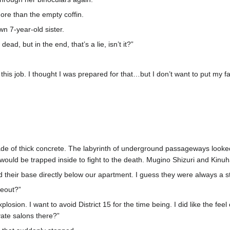
re than the empty coffin.
wn 7-year-old sister.
ad, but in the end, that’s a lie, isn’t it?”
 this job. I thought I was prepared for that…but I don’t want to put my fa
 made of thick concrete. The labyrinth of underground passageways looke
uld be trapped inside to fight to the death. Mugino Shizuri and Kinuha
had their base directly below our apartment. I guess they were always 
deout?”
losion. I want to avoid District 15 for the time being. I did like the fee
vate salons there?”