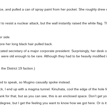
, and pulled a can of spray paint from her pocket. She roughly drew o
 resist a nuclear attack, but the wall instantly raised the white flag. 
r side.
ore her long black hair pulled back.
ticated secretary of a major corporate president. Surprisingly, her desk
were old enough to be rare. Although they had to be heavily modified in
the District 19 faction.)
d to speak, so Mugino casually spoke instead.
ck, I end up with a magma tunnel. Kinuhata, cool the edge of the hole f
 tank for that, but as you can see, this is an enclosed space. Don’t get yo
gree, but I get the feeling you want to know how we got here. Or is it t