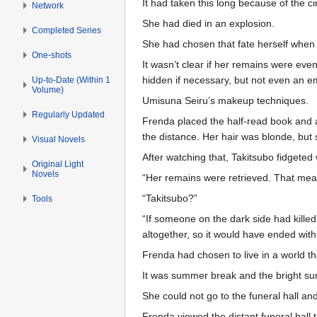
It had taken this long because of the c
Network
She had died in an explosion.
Completed Series
She had chosen that fate herself when 
One-shots
It wasn’t clear if her remains were ev
hidden if necessary, but not even an 
Up-to-Date (Within 1
Volume)
Umisuna Seiru’s makeup techniques.
Regularly Updated
Frenda placed the half-read book and a
the distance. Her hair was blonde, but 
Visual Novels
After watching that, Takitsubo fidgeted
Original Light
Novels
“Her remains were retrieved. That mea
“Takitsubo?”
Tools
“If someone on the dark side had kille
altogether, so it would have ended with
Frenda had chosen to live in a world t
It was summer break and the bright su
She could not go to the funeral hall an
Frenda viewed the distant funeral hall 