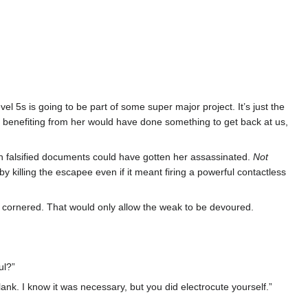
el 5s is going to be part of some super major project. It’s just the
ps benefiting from her would have done something to get back at us,
th falsified documents could have gotten her assassinated.
Not
 killing the escapee even if it meant firing a powerful contactless
as cornered. That would only allow the weak to be devoured.
ul?”
lank. I know it was necessary, but you did electrocute yourself.”