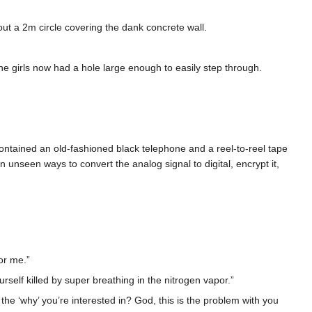
ut a 2m circle covering the dank concrete wall.
The girls now had a hole large enough to easily step through.
 contained an old-fashioned black telephone and a reel-to-reel tape
 unseen ways to convert the analog signal to digital, encrypt it,
or me.”
urself killed by super breathing in the nitrogen vapor.”
he ‘why’ you’re interested in? God, this is the problem with you