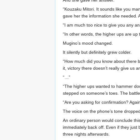
And she gave her answer.
“Kouzaku Mitori. It sounds like you ma
gave her the information she needed.
“I am much too nice to give you any an
“In other words, the higher ups are up t
Mugino’s mood changed.
It silently but definitely grew colder.
“How much did you know about there be
it, victory there doesn’t really give us a
“…”
“The higher ups wanted to hammer down 
stepped on someone’s toes. The battle o
“Are you asking for confirmation? Again,
The voice on the phone’s tone dropped 
An ordinary person would conclude this
immediately back off. Even if they just
three nights afterwards.