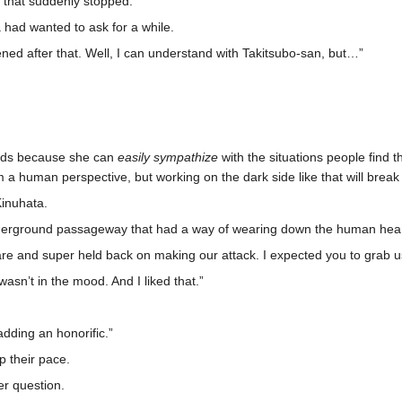
 that suddenly stopped.
had wanted to ask for a while.
ened after that. Well, I can understand with Takitsubo-san, but…”
rlds because she can
easily sympathize
with the situations people find t
m a human perspective, but working on the dark side like that will break
Kinuhata.
derground passageway that had a way of wearing down the human hear
re and super held back on making our attack. I expected you to grab u
wasn’t in the mood. And I liked that.”
dding an honorific.”
p their pace.
r question.