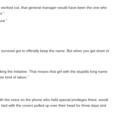
had worked out, that general manager would have been the one who
s.”
ure.”
urvived got to officially keep the name. But when you get down to
g the initiative. That means that girl with the stupidly long name
me kind of taboo.”
h the voice on the phone who held special privileges there, would
 bed with the covers pulled up over their head for three days and