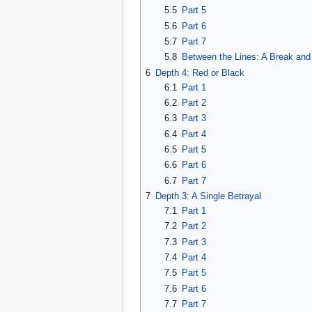
5.5
Part 5
5.6
Part 6
5.7
Part 7
5.8
Between the Lines: A Break and
6
Depth 4: Red or Black
6.1
Part 1
6.2
Part 2
6.3
Part 3
6.4
Part 4
6.5
Part 5
6.6
Part 6
6.7
Part 7
7
Depth 3: A Single Betrayal
7.1
Part 1
7.2
Part 2
7.3
Part 3
7.4
Part 4
7.5
Part 5
7.6
Part 6
7.7
Part 7