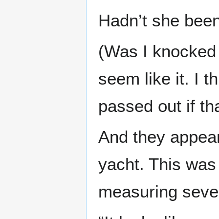
Hadn’t she been
(Was I knocked 
seem like it. I
passed out if tha
And they appeare
yacht. This was
measuring sever