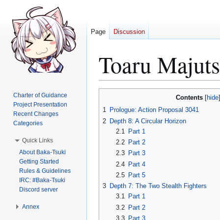
Page
Discussion
Toaru Majut
Jump
Jump
Charter of Guidance
Contents
to
to
Project Presentation
1
Prologue: Action Proposal 3041
Recent Changes
navigation
search
2
Depth 8: A Circular Horizon
Categories
2.1
Part 1
Quick Links
2.2
Part 2
About Baka-Tsuki
2.3
Part 3
Getting Started
2.4
Part 4
Rules & Guidelines
2.5
Part 5
IRC: #Baka-Tsuki
3
Depth 7: The Two Stealth Fighters
Discord server
3.1
Part 1
Annex
3.2
Part 2
3.3
Part 3