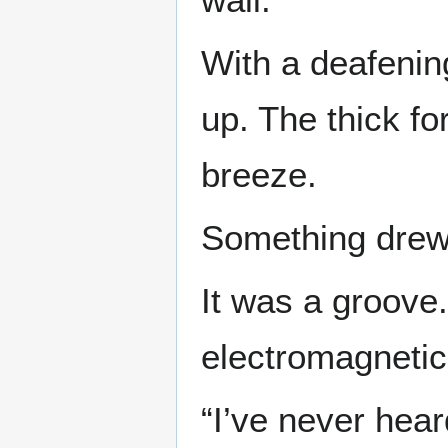
With a deafenin
up. The thick fo
breeze.
Something drew a
It was a groove.
electromagnetic
“I’ve never hear