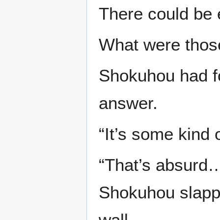
There could be 
What were thos
Shokuhou had fo
answer.
“It’s some kind 
“That’s absurd…”
Shokuhou slappe
wall.