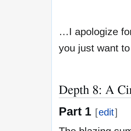
…I apologize for
you just want to
Depth 8: A Ci
Part 1
[
edit
]
The blazing su