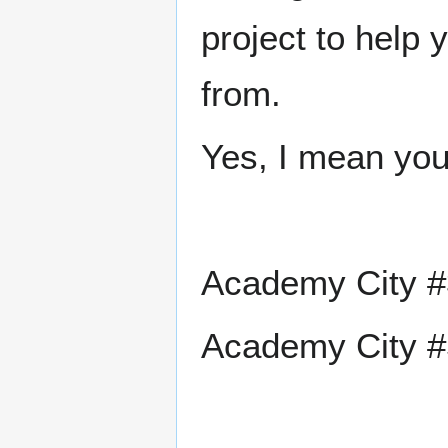
project to help
from.
Yes, I mean you
Academy City #
Academy City #