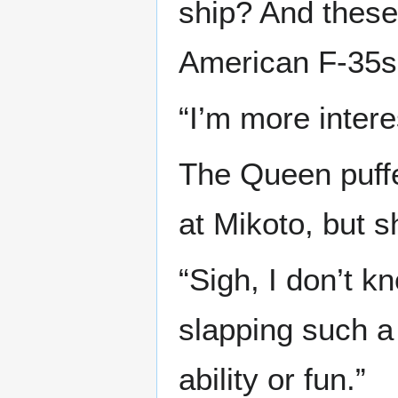
ship? And these 
American F-35s.
“I’m more intere
The Queen puffe
at Mikoto, but s
“Sigh, I don’t 
slapping such a
ability or fun.”