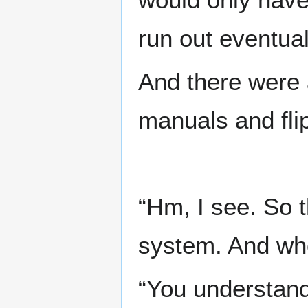
run out eventual
And there were a
manuals and fli
“Hm, I see. So 
system. And whe
“You understand