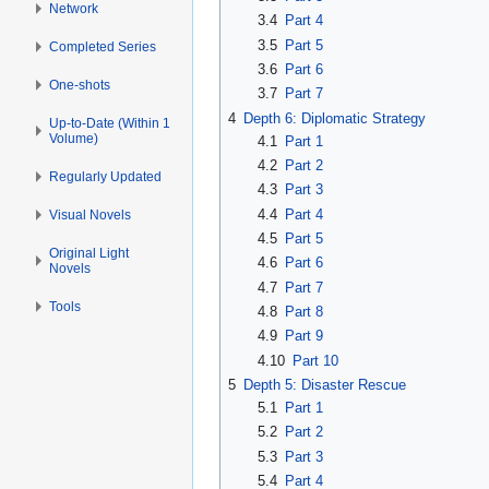
Network
3.4
Part 4
3.5
Part 5
Completed Series
3.6
Part 6
One-shots
3.7
Part 7
4
Depth 6: Diplomatic Strategy
Up-to-Date (Within 1
Volume)
4.1
Part 1
4.2
Part 2
Regularly Updated
4.3
Part 3
4.4
Part 4
Visual Novels
4.5
Part 5
Original Light
4.6
Part 6
Novels
4.7
Part 7
Tools
4.8
Part 8
4.9
Part 9
4.10
Part 10
5
Depth 5: Disaster Rescue
5.1
Part 1
5.2
Part 2
5.3
Part 3
5.4
Part 4