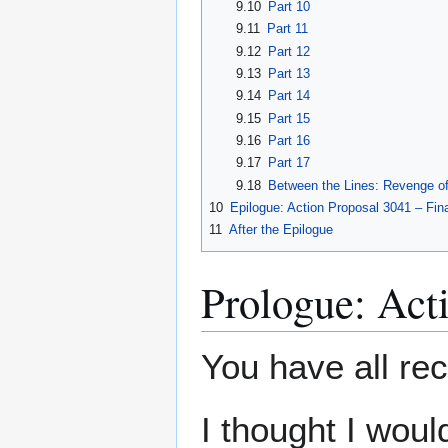
9.10
Part 10
9.11
Part 11
9.12
Part 12
9.13
Part 13
9.14
Part 14
9.15
Part 15
9.16
Part 16
9.17
Part 17
9.18
Between the Lines: Revenge of 
10
Epilogue: Action Proposal 3041 – Fin
11
After the Epilogue
Prologue: Act
You have all rec
I thought I wou