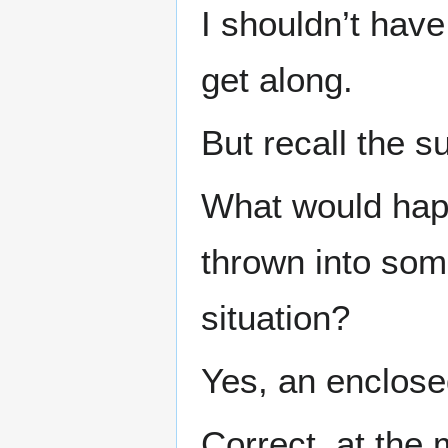
I shouldn’t have
get along.
But recall the s
What would hap
thrown into som
situation?
Yes, an enclose
Correct, at the 