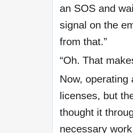
an SOS and wait
signal on the e
from that.”
“Oh. That make
Now, operating 
licenses, but th
thought it throu
necessary work 