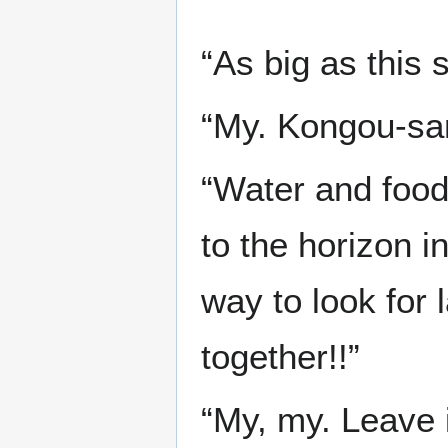
“As big as this s
“My. Kongou-sam
“Water and food 
to the horizon i
way to look for 
together!!”
“My, my. Leave i