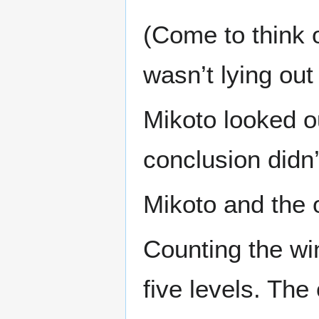
(Come to think o
wasn’t lying out
Mikoto looked ou
conclusion didn’
Mikoto and the 
Counting the wi
five levels. The