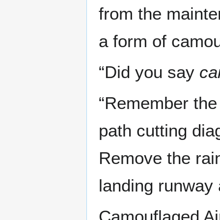
from the mainte
a form of camou
“Did you say
ca
“Remember the a
path cutting dia
Remove the rain
landing runway a
Camouflaged Air