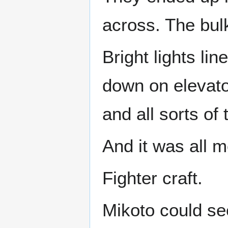
across. The bul
Bright lights li
down on elevato
and all sorts of 
And it was all m
Fighter craft.
Mikoto could se