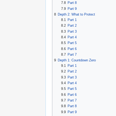
7.8
Part 8
7.9
Part 9
8
Depth 2: What to Protect
8.1
Part 1
8.2
Part 2
8.3
Part 3
8.4
Part 4
8.5
Part 5
8.6
Part 6
8.7
Part 7
9
Depth 1: Countdown Zero
9.1
Part 1
9.2
Part 2
9.3
Part 3
9.4
Part 4
9.5
Part 5
9.6
Part 6
9.7
Part 7
9.8
Part 8
9.9
Part 9