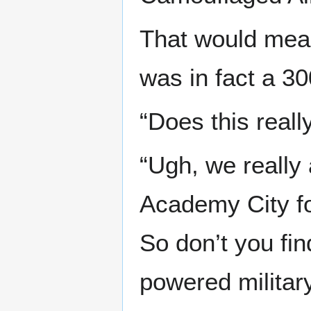
That would mean
was in fact a 3
“Does this reall
“Ugh, we really
Academy City fo
So don’t you fin
powered militar