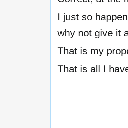
I just so happen
why not give it 
That is my prop
That is all I hav