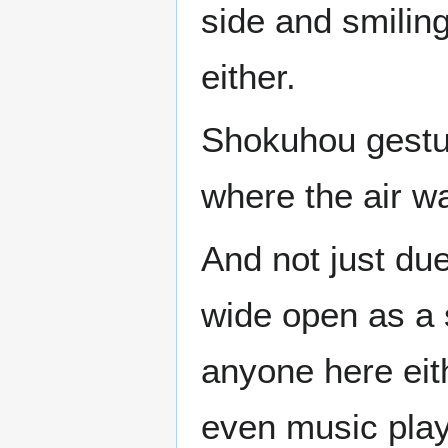
side and smiling
either.
Shokuhou gesture
where the air was
And not just due
wide open as a 
anyone here ei
even music playi