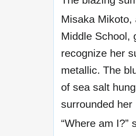
Misaka Mikoto, 
Middle School, g
recognize her s
metallic. The bl
of sea salt hung
surrounded her i
“Where am I?” s