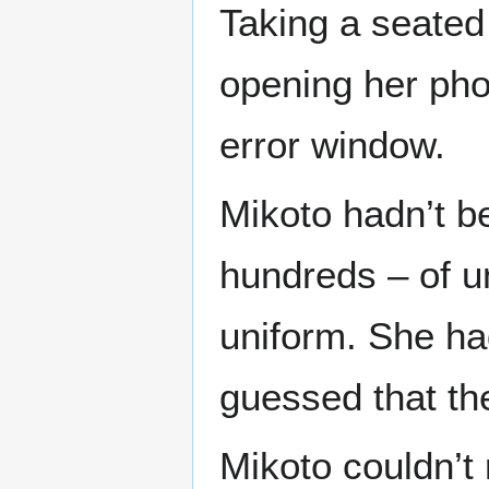
Taking a seated
opening her pho
error window.
Mikoto hadn’t b
hundreds – of 
uniform. She had
guessed that th
Mikoto couldn’