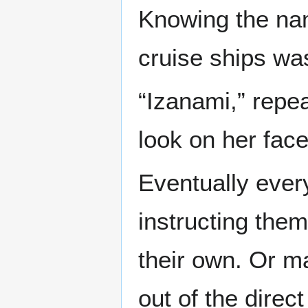
Knowing the nam
cruise ships was
“Izanami,” repe
look on her fac
Eventually ever
instructing them
their own. Or ma
out of the direct