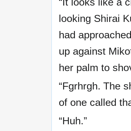
“It looks like a
looking Shirai 
had approached 
up against Miko
her palm to shov
“Fgrhrgh. The s
of one called tha
“Huh.”