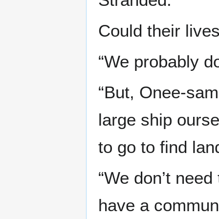
Could their live
“We probably don
“But, Onee-sama
large ship ours
to go to find lan
“We don’t need t
have a communi