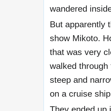
wandered inside
But apparently 
show Mikoto. H
that was very cl
walked through 
steep and narrow
on a cruise ship
They ended up i