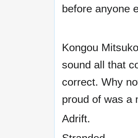
before anyone e
Kongou Mitsuko
sound all that c
correct. Why not
proud of was a 
Adrift.
Stranded.