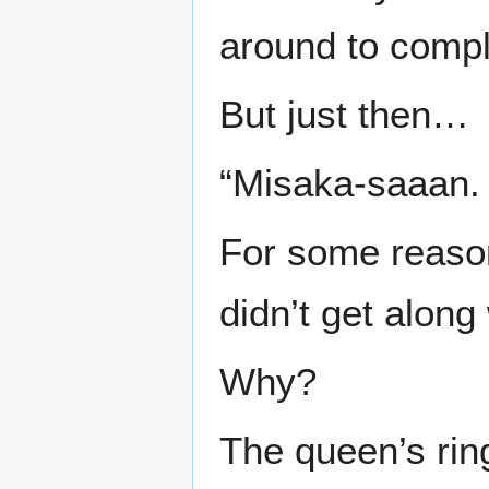
around to compl
But just then…
“Misaka-saaan. 
For some reaso
didn’t get alon
Why?
The queen’s rin