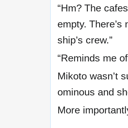
“Hm? The cafes,
empty. There’s 
ship’s crew.”
“Reminds me of
Mikoto wasn’t s
ominous and she
More important