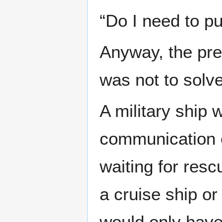
“Do I need to p
Anyway, the pres
was not to solve
A military ship
communication 
waiting for resc
a cruise ship or 
would only have