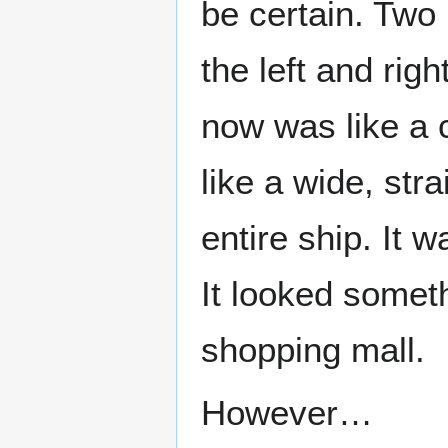
be certain. Two
the left and ri
now was like a 
like a wide, str
entire ship. It w
It looked someth
shopping mall.
However…