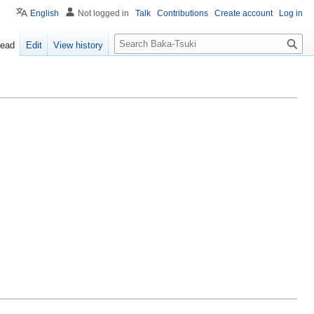
English
Not logged in
Talk
Contributions
Create account
Log in
S
ead
Edit
View history
e
a
r
c
h