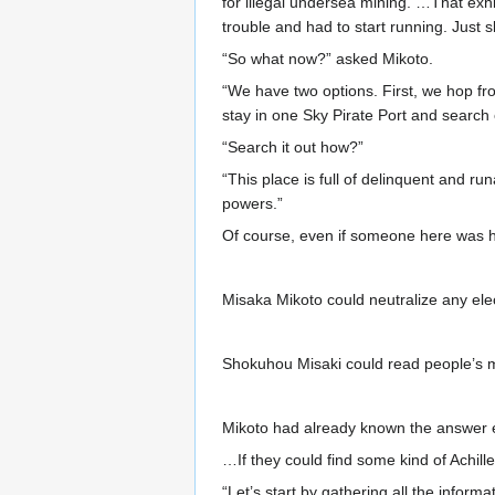
for illegal undersea mining. …That exhi
trouble and had to start running. Just sli
“So what now?” asked Mikoto.
“We have two options. First, we hop fr
stay in one Sky Pirate Port and search 
“Search it out how?”
“This place is full of delinquent and r
powers.”
Of course, even if someone here was hid
Misaka Mikoto could neutralize any ele
Shokuhou Misaki could read people’s min
Mikoto had already known the answer 
…If they could find some kind of Achill
“Let’s start by gathering all the info