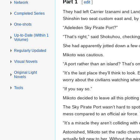
Part 1
[
edit
]
Network
They had left Carrier Izanami and Landi
Completed Series
Shinshin two seat custom east and, by 
One-shots
“Adeleden Sky Pirate Port?”
Up-to-Date (Within 1
“That’s right,” said Shokuhou, checking
Volume)
She had apparently jotted down a few c
Regularly Updated
Mikoto was cautious.
Visual Novels
“A port rather than an island? That’s on
Original Light
“It’s the last place they’ll think to loo
Novels
worry about the civilians watching when i
Tools
“If you say so.”
Mikoto decided to leave all this plotti
The Sky Pirate Port wasn’t hard to spot
mess compared to an official air force
“It’s a miracle they aren’t colliding wit
Astonished, Mikoto set the radio chan
actually felt new to her. Without the w