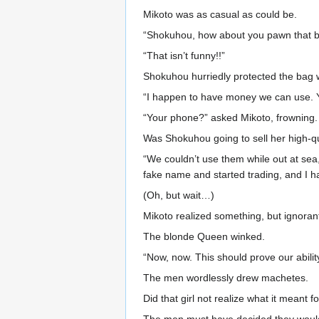
Mikoto was as casual as could be.
“Shokuhou, how about you pawn that 
“That isn’t funny!!”
Shokuhou hurriedly protected the bag w
“I happen to have money we can use. Y
“Your phone?” asked Mikoto, frowning.
Was Shokuhou going to sell her high-qu
“We couldn’t use them while out at sea
fake name and started trading, and I h
(Oh, but wait…)
Mikoto realized something, but ignora
The blonde Queen winked.
“Now, now. This should prove our ability
The men wordlessly drew machetes.
Did that girl not realize what it meant f