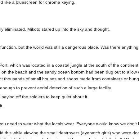
ed like a bluescreen for chroma keying.
stly eliminated, Mikoto stared up into the sky and thought.
function, but the world was still a dangerous place. Was there anything
ort, which was located in a coastal jungle at the south of the continen
y on the beach and the sandy ocean bottom had been dug out to allow war
 not thousands of small houses and shops made from containers or bun
enough to prevent aerial detection of such a large facility.
paying off the soldiers to keep quiet about it.
t.
 need to wear what the locals wear. Everyone would know we don’t belo
d this while viewing the small destroyers (eyepatch girls) who were d