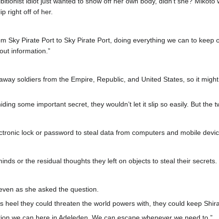
bitionist idiot just wanted to show off her own body, didn’t she? Mikoto 
p right off of her.
om Sky Pirate Port to Sky Pirate Port, doing everything we can to keep
out information.”
unaway soldiers from the Empire, Republic, and United States, so it mig
ing some important secret, they wouldn’t let it slip so easily. But the
ctronic lock or password to steal data from computers and mobile devic
ds or the residual thoughts they left on objects to steal their secrets.
even as she asked the question.
es heel they could threaten the world powers with, they could keep Shira
rmation we can here in Adeleden. We can escape whenever we need to.”