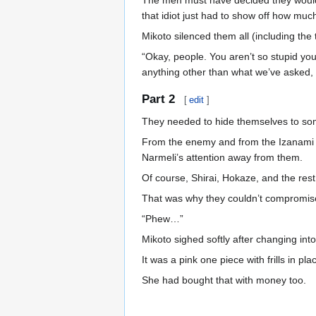
The men must have decided they would 
that idiot just had to show off how muc
Mikoto silenced them all (including the 
“Okay, people. You aren’t so stupid you
anything other than what we’ve asked, w
Part 2
[
edit
]
They needed to hide themselves to so
From the enemy and from the Izanami an
Narmeli’s attention away from them.
Of course, Shirai, Hokaze, and the rest 
That was why they couldn’t compromise 
“Phew…”
Mikoto sighed softly after changing into
It was a pink one piece with frills in pla
She had bought that with money too.