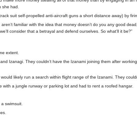
make more money stealing all of that money than by engaging in an h
h she had.
track suit self-propelled anti-aircraft guns a short distance away) by fir
 aren’t familiar with the idea that money doesn’t do you any good dead, r
e’ll consider that a betrayal and defend ourselves. So what’ll it be?”
me extent.
d Izanagi. They couldn’t have the Izanami joining them after working s
would likely run a search within flight range of the Izanami. They couldn
with a jungle runway or parking lot and had to rent a roofed hangar.
 a swimsuit.
ces.