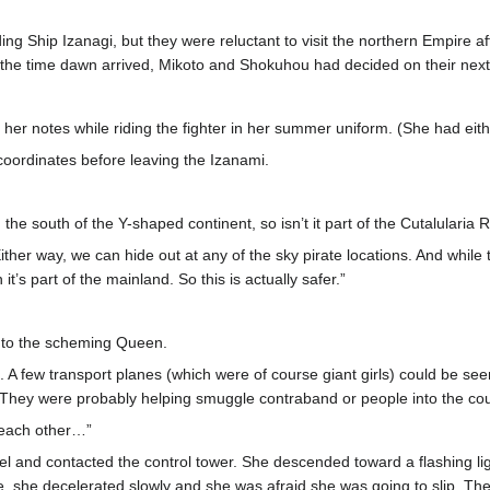
ng Ship Izanagi, but they were reluctant to visit the northern Empire aft
the time dawn arrived, Mikoto and Shokuhou had decided on their next 
 her notes while riding the fighter in her summer uniform. (She had eit
oordinates before leaving the Izanami.
 the south of the Y-shaped continent, so isn’t it part of the Cutalularia
k. Either way, we can hide out at any of the sky pirate locations. And whi
t’s part of the mainland. So this is actually safer.”
ng to the scheming Queen.
. A few transport planes (which were of course giant girls) could be seen
. They were probably helping smuggle contraband or people into the cou
h each other…”
nel and contacted the control tower. She descended toward a flashing 
ire, she decelerated slowly and she was afraid she was going to slip. The