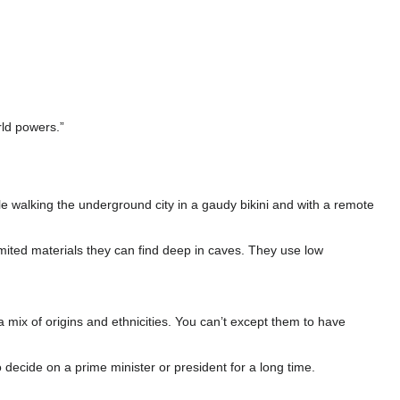
rld powers.”
e walking the underground city in a gaudy bikini and with a remote
mited materials they can find deep in caves. They use low
mix of origins and ethnicities. You can’t except them to have
 decide on a prime minister or president for a long time.