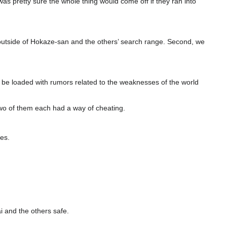
was pretty sure the whole thing would come off if they ran into
 outside of Hokaze-san and the others’ search range. Second, we
ht be loaded with rumors related to the weaknesses of the world
 two of them each had a way of cheating.
es.
i and the others safe.