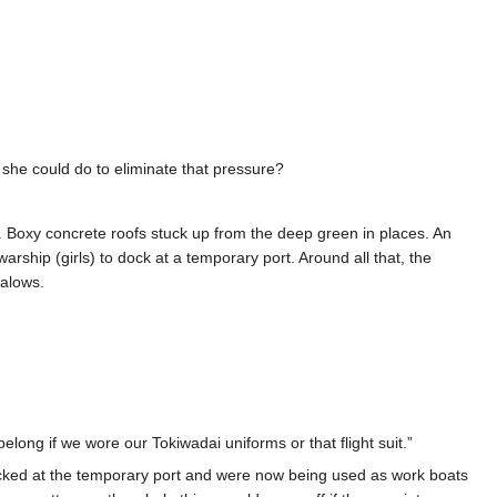
 she could do to eliminate that pressure?
t. Boxy concrete roofs stuck up from the deep green in places. An
ship (girls) to dock at a temporary port. Around all that, the
galows.
ng if we wore our Tokiwadai uniforms or that flight suit.”
ocked at the temporary port and were now being used as work boats