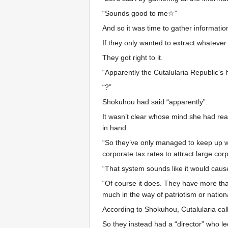
“Sounds good to me☆”
And so it was time to gather informatio
If they only wanted to extract whateve
They got right to it.
“Apparently the Cutalularia Republic’s 
“?”
Shokuhou had said “apparently”.
It wasn’t clear whose mind she had rea
in hand.
“So they’ve only managed to keep up wi
corporate tax rates to attract large cor
“That system sounds like it would caus
“Of course it does. They have more tha
much in the way of patriotism or nationa
According to Shokuhou, Cutalularia call
So they instead had a “director” who led