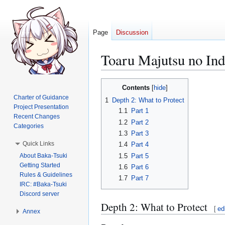
Page
Discussion
Toaru Majutsu no I
Jump
Jump
Contents
to
to
Charter of Guidance
1
Depth 2: What to Protect
navigation
search
Project Presentation
1.1
Part 1
Recent Changes
1.2
Part 2
Categories
1.3
Part 3
Quick Links
1.4
Part 4
About Baka-Tsuki
1.5
Part 5
Getting Started
1.6
Part 6
Rules & Guidelines
1.7
Part 7
IRC: #Baka-Tsuki
Discord server
Depth 2: What to Protect
[
ed
Annex