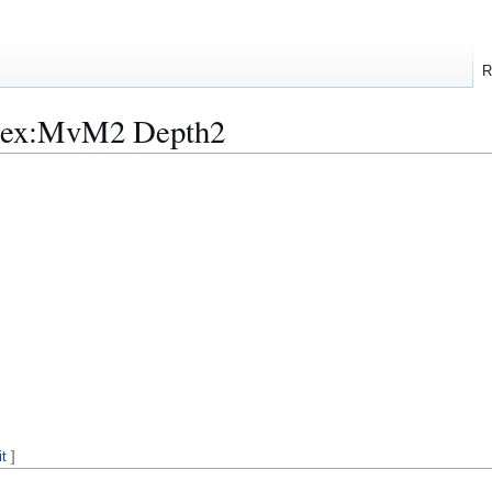
R
ndex:MvM2 Depth2
it
]