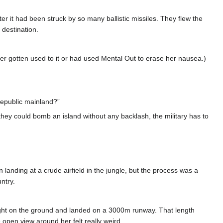
er it had been struck by so many ballistic missiles. They flew the
destination.
her gotten used to it or had used Mental Out to erase her nausea.)
 Republic mainland?”
le they could bomb an island without any backlash, the military has to
 landing at a crude airfield in the jungle, but the process was a
ntry.
light on the ground and landed on a 3000m runway. That length
 open view around her felt really weird.