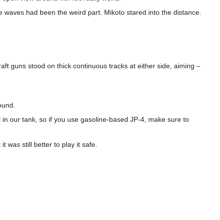
 waves had been the weird part. Mikoto stared into the distance.
raft guns stood on thick continuous tracks at either side, aiming –
ound.
 in our tank, so if you use gasoline-based JP-4, make sure to
was still better to play it safe.