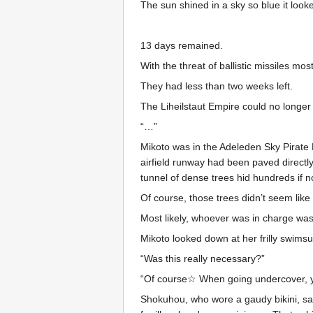
The sun shined in a sky so blue it look
13 days remained.
With the threat of ballistic missiles mo
They had less than two weeks left.
The Liheilstaut Empire could no longer 
“…”
Mikoto was in the Adeleden Sky Pirate P
airfield runway had been paved directl
tunnel of dense trees hid hundreds if
Of course, those trees didn’t seem like 
Most likely, whoever was in charge was 
Mikoto looked down at her frilly swimsui
“Was this really necessary?”
“Of course☆ When going undercover, you
Shokuhou, who wore a gaudy bikini, sai