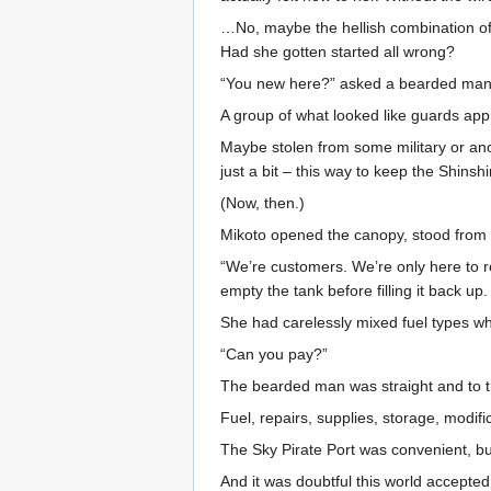
…No, maybe the hellish combination of 
Had she gotten started all wrong?
“You new here?” asked a bearded man 
A group of what looked like guards ap
Maybe stolen from some military or anoth
just a bit – this way to keep the Shinsh
(Now, then.)
Mikoto opened the canopy, stood from 
“We’re customers. We’re only here to r
empty the tank before filling it back 
She had carelessly mixed fuel types when
“Can you pay?”
The bearded man was straight and to t
Fuel, repairs, supplies, storage, modifi
The Sky Pirate Port was convenient, bu
And it was doubtful this world accepte