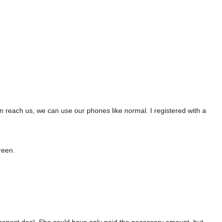
n reach us, we can use our phones like normal. I registered with a
reen.