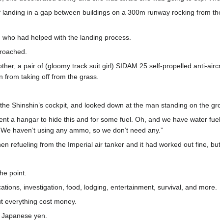
landing in a gap between buildings on a 300m runway rocking from the
who had helped with the landing process.
proached.
er, a pair of (gloomy track suit girl) SIDAM 25 self-propelled anti-airc
in from taking off from the grass.
the Shinshin’s cockpit, and looked down at the man standing on the gr
ent a hangar to hide this and for some fuel. Oh, and we have water fuel
up. We haven’t using any ammo, so we don’t need any.”
 refueling from the Imperial air tanker and it had worked out fine, but it 
he point.
cations, investigation, food, lodging, entertainment, survival, and more.
t everything cost money.
d Japanese yen.