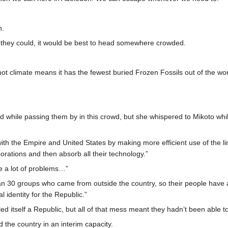
n.
r they could, it would be best to head somewhere crowded.
hot climate means it has the fewest buried Frozen Fossils out of the wo
d while passing them by in this crowd, but she whispered to Mikoto whil
th the Empire and United States by making more efficient use of the li
porations and then absorb all their technology.”
e a lot of problems…”
n 30 groups who came from outside the country, so their people have a 
l identity for the Republic.”
ed itself a Republic, but all of that mess meant they hadn’t been able to
 the country in an interim capacity.