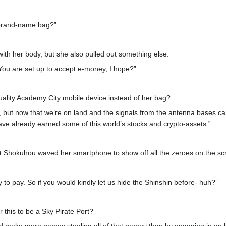
brand-name bag?”
ith her body, but she also pulled out something else.
ou are set up to accept e-money, I hope?”
ality Academy City mobile device instead of her bag?
, but now that we’re on land and the signals from the antenna bases ca
ave already earned some of this world’s stocks and crypto-assets.”
nt Shokuhou waved her smartphone to show off all the zeroes on the sc
 to pay. So if you would kindly let us hide the Shinshin before- huh?”
or this to be a Sky Pirate Port?