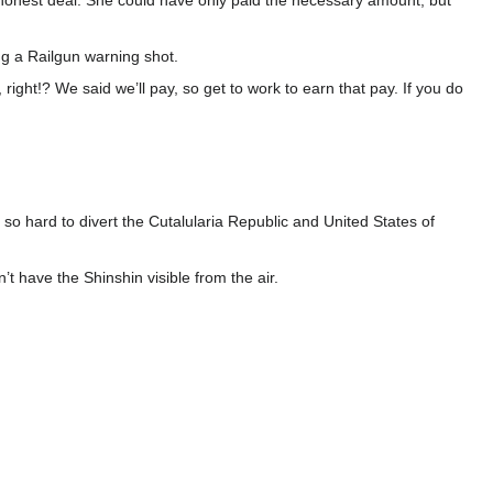
onest deal. She could have only paid the necessary amount, but
ing a Railgun warning shot.
ight!? We said we’ll pay, so get to work to earn that pay. If you do
o hard to divert the Cutalularia Republic and United States of
’t have the Shinshin visible from the air.