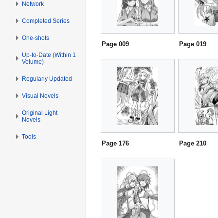
Network
Completed Series
One-shots
Page 009
Page 019
Up-to-Date (Within 1
Volume)
Regularly Updated
Visual Novels
Original Light
Novels
Tools
Page 176
Page 210