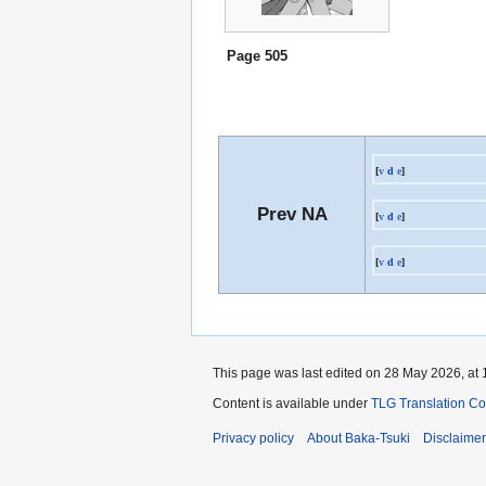
Page 505
[
v
d
e
]
Prev NA
[
v
d
e
]
[
v
d
e
]
This page was last edited on 28 May 2026, at 
Content is available under
TLG Translation C
Privacy policy
About Baka-Tsuki
Disclaime