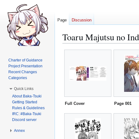
Page
Discussion
Toaru Majutsu no Ind
Jump
Jump
to
to
Charter of Guidance
navigation
search
Project Presentation
Recent Changes
Categories
Quick Links
About Baka-Tsuki
Getting Started
Full Cover
Page 001
Rules & Guidelines
IRC: #Baka-Tsuki
Discord server
Annex