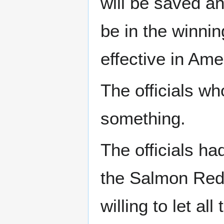
will be saved an
be in the winnin
effective in Ame
The officials w
something.
The officials ha
the Salmon Red 
willing to let al