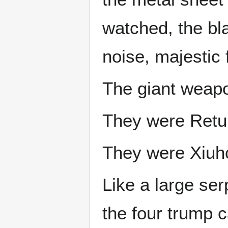
watched, the bla
noise, majestic 
The giant weapo
They were Retur
They were Xiuhc
Like a large ser
the four trump 