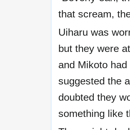
that scream, the
Uiharu was worri
but they were a
and Mikoto had
suggested the 
doubted they wou
something like t