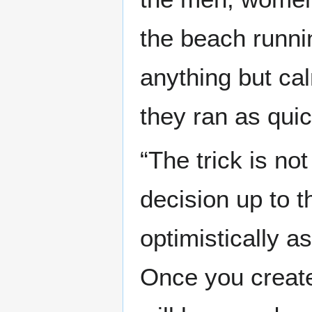
the beach runni
anything but ca
they ran as quic
“The trick is not
decision up to th
optimistically 
Once you create