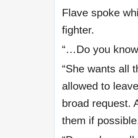
Flave spoke whi
fighter.
“…Do you know 
“She wants all t
allowed to leave
broad request. 
them if possible