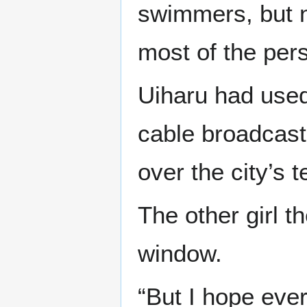
swimmers, but n
most of the pers
Uiharu had used
cable broadcast
over the city’s t
The other girl t
window.
“But I hope ever