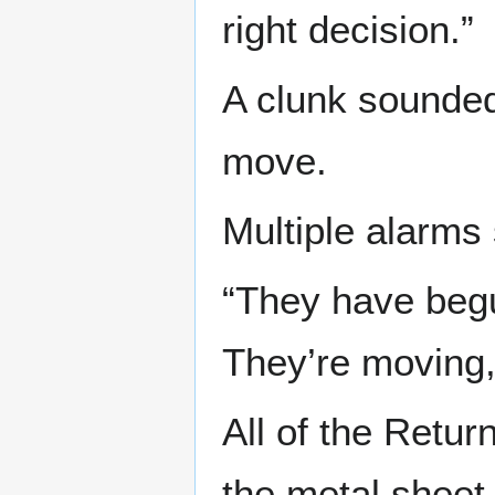
right decision.”
A clunk sounded
move.
Multiple alarms 
“They have begu
They’re moving, 
All of the Retu
the metal sheet