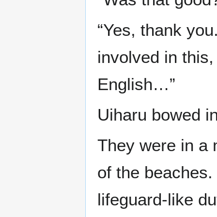
“Yes, thank you
involved in this
English…”
Uiharu bowed in
They were in a 
of the beaches. 
lifeguard-like d