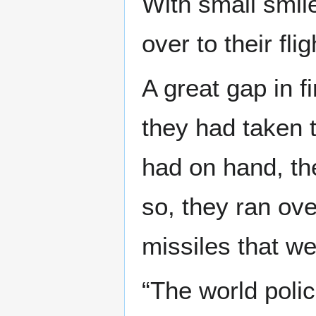
With small smil
over to their fli
A great gap in 
they had taken 
had on hand, th
so, they ran ove
missiles that we
“The world poli