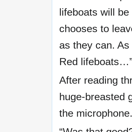
lifeboats will b
chooses to leav
as they can. As 
Red lifeboats…
After reading th
huge-breasted g
the microphone
“Was that good