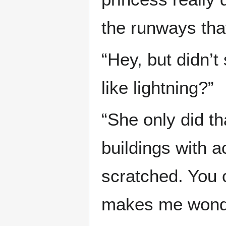
the runways that
“Hey, but didn’
like lightning?”
“She only did th
buildings with a
scratched. You 
makes me wonder