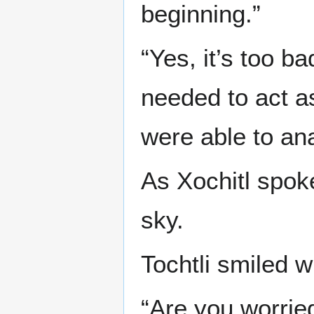
beginning.”
“Yes, it’s too ba
needed to act as
were able to an
As Xochitl spok
sky.
Tochtli smiled w
“Are you worrie