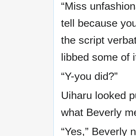
“Miss unfashiona
tell because you
the script verbat
libbed some of it
“Y-you did?”
Uiharu looked p
what Beverly m
“Yes,” Beverly n