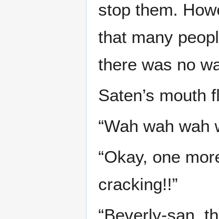
stop them. Howe
that many people
there was no wa
Saten’s mouth f
“Wah wah wah wa
“Okay, one mor
cracking!!”
“Beverly-san, t