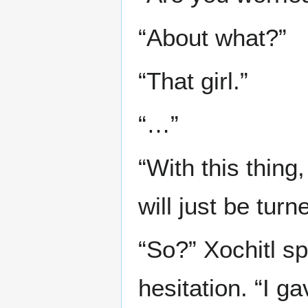
“About what?”
“That girl.”
“…”
“With this thing
will just be tur
“So?” Xochitl sp
hesitation. “I g