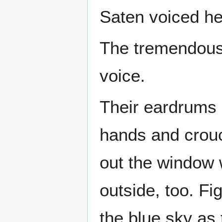
Saten voiced he
The tremendous 
voice.
Their eardrums 
hands and crouc
out the window 
outside, too. Fi
the blue sky as t