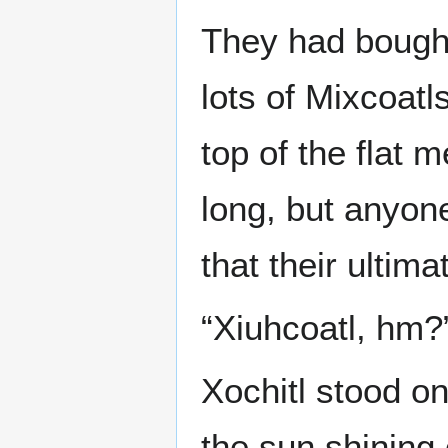
They had bought
lots of Mixcoatls
top of the flat 
long, but anyon
that their ultim
“Xiuhcoatl, hm?
Xochitl stood on
the sun shining