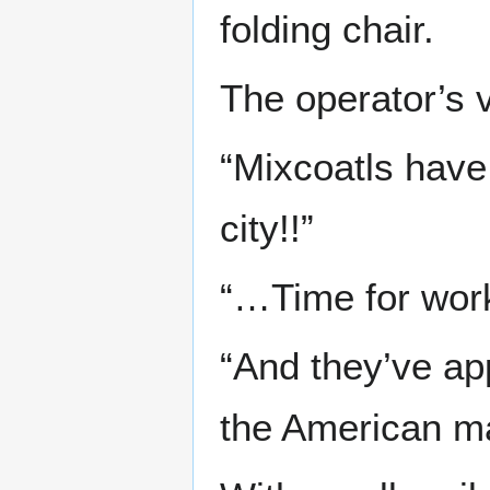
folding chair.
The operator’s v
“Mixcoatls have
city!!”
“…Time for wor
“And they’ve app
the American ma