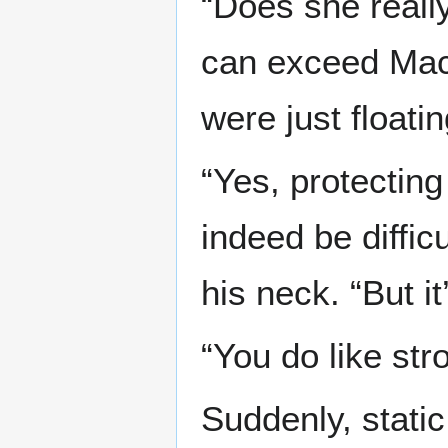
“Does she really
can exceed Mach
were just floati
“Yes, protecting
indeed be diffic
his neck. “But i
“You do like str
Suddenly, stati