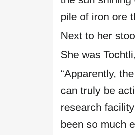
pile of iron ore
Next to her stoo
She was Tochtli,
“Apparently, the
can truly be ac
research facilit
been so much ea