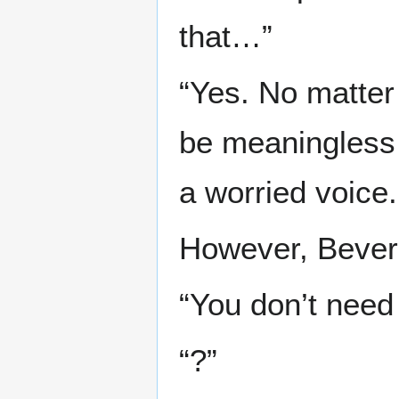
that…”
“Yes. No matter
be meaningless i
a worried voice.
However, Beverl
“You don’t need 
“?”