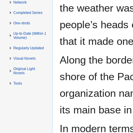
Network
the weather was 
Completed Series
people’s heads 
One-shots
Up-to-Date (Within 1
that it made one
Volume)
Regularly Updated
Along the bord
Visual Novels
Original Light
shore of the Pac
Novels
Tools
organization n
its main base i
In modern terms,