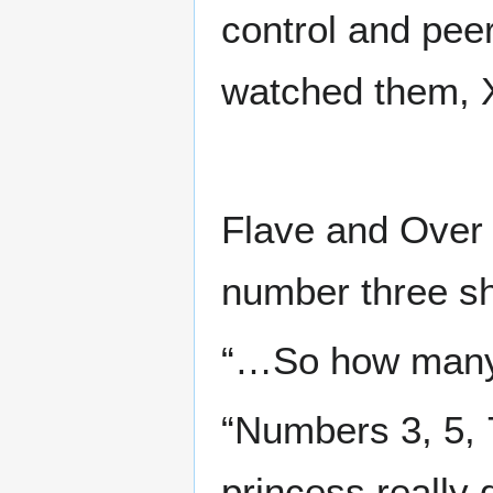
control and pee
watched them, X
Flave and Over 
number three sh
“…So how many 
“Numbers 3, 5, 7
princess really 