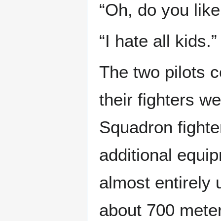
“Oh, do you like
“I hate all kids.”
The two pilots c
their fighters 
Squadron fighter
additional equi
almost entirely
about 700 meters