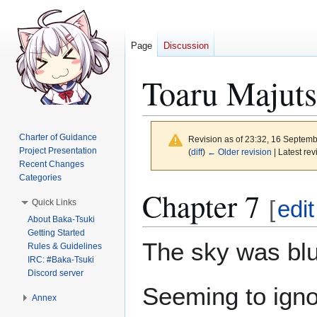
Page
Discussion
Toaru Majuts
Charter of Guidance
Revision as of 23:32, 16 Septem
Project Presentation
(
diff
)
← Older revision
| Latest rev
Recent Changes
Categories
Jump
Jump
Chapter 7
[
edit
Quick Links
to
to
About Baka-Tsuki
navigation
search
Getting Started
The sky was bl
Rules & Guidelines
IRC: #Baka-Tsuki
Discord server
Seeming to ignor
Annex