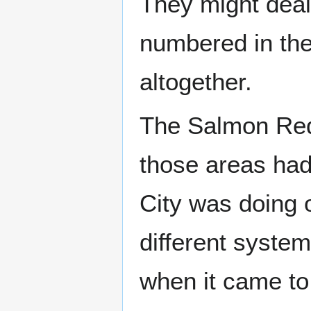
They might deal 
numbered in the
altogether.
The Salmon Red 
those areas had 
City was doing 
different syste
when it came to 