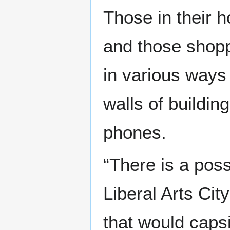
Those in their 
and those shopp
in various ways 
walls of building
phones.
“There is a poss
Liberal Arts Cit
that would caps