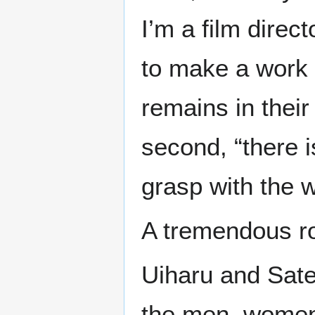
I’m a film direc
to make a work 
remains in their
second, “there i
grasp with the 
A tremendous r
Uiharu and Sate
the men, women,