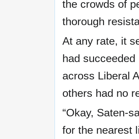
the crowds of pe
thorough resist
At any rate, it 
had succeeded in
across Liberal A
others had no r
“Okay, Saten-sa
for the nearest l