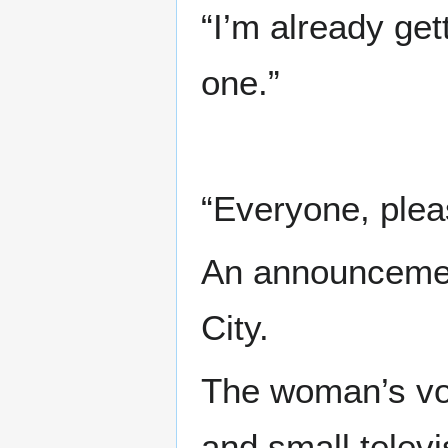
“I’m already gett
one.”
“Everyone, plea
An announcement
City.
The woman’s vo
and small televi