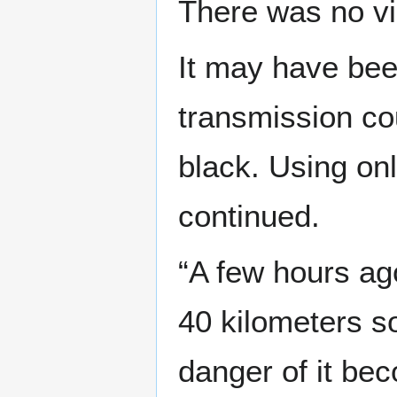
There was no v
It may have bee
transmission co
black. Using on
continued.
“A few hours ago
40 kilometers so
danger of it bec