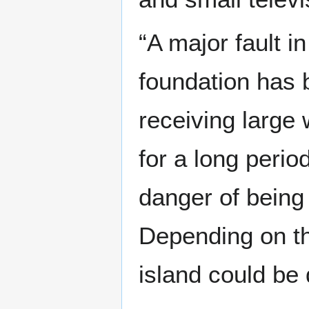
“A major fault in
foundation has 
receiving large
for a long peri
danger of being
Depending on th
island could be 