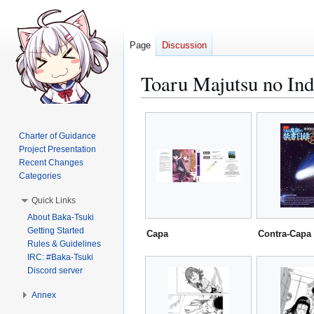
Page
Discussion
Toaru Majutsu no Ind
Jump
Jump
to
to
Charter of Guidance
navigation
search
Project Presentation
Recent Changes
Categories
Quick Links
About Baka-Tsuki
Getting Started
Capa
Contra-Capa
Rules & Guidelines
IRC: #Baka-Tsuki
Discord server
Annex