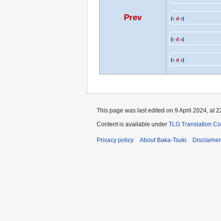
Prev
[
v
d
e
]
[
v
d
e
]
[
v
d
e
]
This page was last edited on 9 April 2024, at 2
Content is available under
TLG Translation C
Privacy policy
About Baka-Tsuki
Disclaime