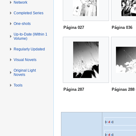
Network
Completed Series
One-shots
Página 027
Página 036
Up-to-Date (Within 1
Volume)
Regularly Updated
Visual Novels
Original Light
Novels
Tools
Página 287
Páginas 288 
[
v
d
e
]
[
v
d
e
]