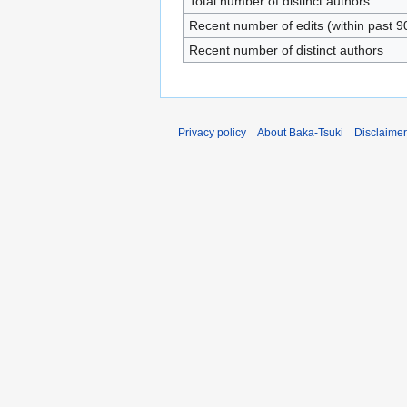
Total number of distinct authors
Recent number of edits (within past 9
Recent number of distinct authors
Privacy policy
About Baka-Tsuki
Disclaime