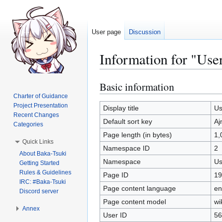
User page
Discussion
Information for "Us
Basic information
Jump
Jump
to
to
Charter of Guidance
Project Presentation
navigation
search
Display title
Us
Recent Changes
Default sort key
Aj
Categories
Page length (in bytes)
1,
Quick Links
Namespace ID
2
About Baka-Tsuki
Namespace
Us
Getting Started
Rules & Guidelines
Page ID
19
IRC: #Baka-Tsuki
Page content language
en
Discord server
Page content model
wi
Annex
User ID
56