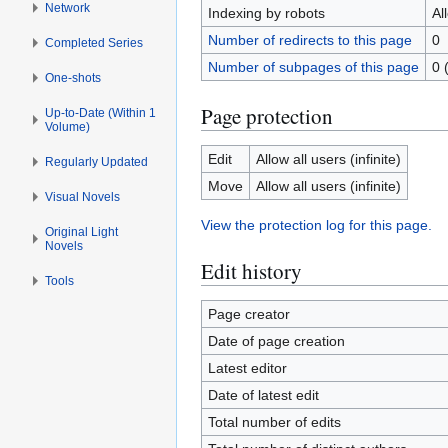
Network
Indexing by robots
Al
Number of redirects to this page
0
Completed Series
Number of subpages of this page
0 
One-shots
Page protection
Up-to-Date (Within 1
Volume)
Edit
Allow all users (infinite)
Regularly Updated
Move
Allow all users (infinite)
Visual Novels
View the protection log for this page.
Original Light
Novels
Edit history
Tools
Page creator
Date of page creation
Latest editor
Date of latest edit
Total number of edits