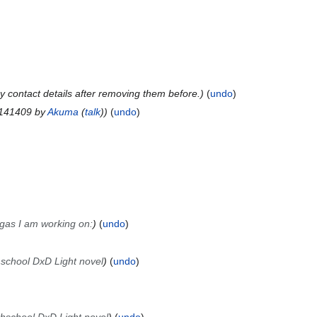
 contact details after removing them before.
undo
 141409 by
Akuma
(
talk
)
undo
gas I am working on:
undo
hschool DxD Light novel
undo