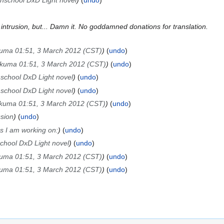
ghschool DxD Light novel
undo
r intrusion, but... Damn it. No goddamned donations for translation.
kuma 01:51, 3 March 2012 (CST)
undo
Akuma 01:51, 3 March 2012 (CST)
undo
hschool DxD Light novel
undo
hschool DxD Light novel
undo
Akuma 01:51, 3 March 2012 (CST)
undo
sion
undo
 I am working on:
undo
school DxD Light novel
undo
kuma 01:51, 3 March 2012 (CST)
undo
kuma 01:51, 3 March 2012 (CST)
undo