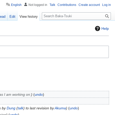
English
Not logged in
Talk
Contributions
Create account
Log in
S
ead
Edit
View history
e
a
Help
r
c
h
s I am working on:
undo
s by
Dung
(
talk
) to last revision by
Akuma
undo
sion
undo