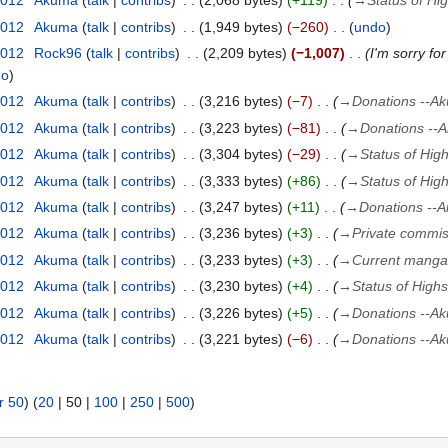
2012
Akuma
talk
contribs
2,068 bytes
+119
→
Status of Hi
2012
Akuma
talk
contribs
1,949 bytes
−260
undo
2012
Rock96
talk
contribs
2,209 bytes
−1,007
I'm sorry fo
do
2012
Akuma
talk
contribs
3,216 bytes
−7
→
Donations --A
2012
Akuma
talk
contribs
3,223 bytes
−81
→
Donations --
2012
Akuma
talk
contribs
3,304 bytes
−29
→
Status of Hig
2012
Akuma
talk
contribs
3,333 bytes
+86
→
Status of Hig
2012
Akuma
talk
contribs
3,247 bytes
+11
→
Donations --
2012
Akuma
talk
contribs
3,236 bytes
+3
→
Private commis
2012
Akuma
talk
contribs
3,233 bytes
+3
→
Current mangas
2012
Akuma
talk
contribs
3,230 bytes
+4
→
Status of High
2012
Akuma
talk
contribs
3,226 bytes
+5
→
Donations --A
2012
Akuma
talk
contribs
3,221 bytes
−6
→
Donations --A
r 50
) (
20
|
50
|
100
|
250
|
500
)