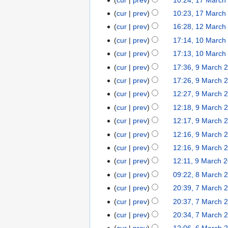
h
c
d
r
a
o
M
N
2
cur
prev
10:23, 17 March
h
i
c
r
e
a
o
0
N
2
t
cur
prev
16:28, 12 March
1
h
c
d
r
e
1
o
0
N
s
2
2
cur
prev
17:14, 10 March
1
h
i
c
d
2
e
1
o
u
M
0
N
0
2
t
cur
prev
17:13, 10 March
h
i
d
2
e
m
a
1
o
M
0
N
s
2
t
cur
prev
17:36, 9 March 
9
i
d
m
r
2
e
a
1
o
u
0
s
M
t
cur
prev
17:26, 9 March 
i
a
c
d
r
2
e
m
1
u
a
s
t
r
cur
prev
12:27, 9 March 
h
i
c
d
m
2
m
r
u
N
s
y
2
t
cur
prev
12:18, 9 March 
h
i
a
m
c
m
o
u
0
N
s
2
t
r
cur
prev
12:17, 9 March 
a
h
m
e
m
1
o
u
0
N
s
y
r
cur
prev
12:16, 9 March 
2
a
d
m
2
e
m
1
o
u
N
y
0
r
cur
prev
12:16, 9 March 
i
a
d
m
2
e
m
o
1
N
y
t
r
cur
prev
12:11, 9 March 
i
a
d
m
e
2
o
s
y
t
r
cur
prev
09:22, 8 March 
8
i
a
d
e
u
s
y
M
t
r
cur
prev
20:39, 7 March 
7
i
d
m
u
a
s
y
M
t
cur
prev
20:37, 7 March 
i
m
m
r
u
a
N
s
t
cur
prev
20:34, 7 March 
a
m
c
m
r
o
u
N
s
r