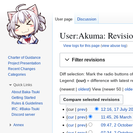
User page
Discussion
User:Akuma: Revisio
View logs for this page
(
view abuse log
)
Jump
Jump
Charter of Guidance
Filter revisions
to
to
Project Presentation
navigation
search
Recent Changes
Diff selection: Mark the radio buttons o
Categories
Legend:
(cur)
= difference with latest r
Quick Links
(
newest
|
oldest
) View (
newer 50
|
olde
About Baka-Tsuki
Getting Started
Rules & Guidelines
IRC: #Baka-Tsuki
cur
prev
12:16, 17 July 2
1
Discord server
7
cur
prev
11:45, 26 March
2
J
N
6
cur
prev
09:47, 2 Octobe
Annex
2
u
o
M
O
cur
prev
07:34, 2 Octobe