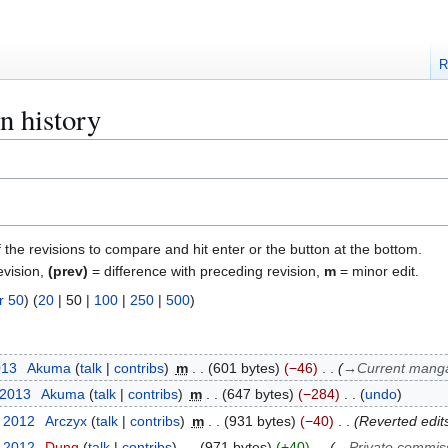
R
n history
f the revisions to compare and hit enter or the button at the bottom.
evision,
(prev)
= difference with preceding revision,
m
= minor edit.
r 50
) (
20
|
50
|
100
|
250
|
500
)
013
Akuma
talk
contribs
m
601 bytes
−46
→
Current manga
 2013
Akuma
talk
contribs
m
647 bytes
−284
undo
r 2012
Arczyx
talk
contribs
m
931 bytes
−40
Reverted edit
r 2012
Dung
talk
contribs
971 bytes
+40
→
Private commis