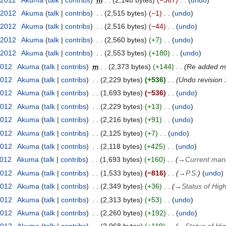
 2012
Akuma
talk
contribs
2,515 bytes
−1
undo
 2012
Akuma
talk
contribs
2,516 bytes
−44
undo
 2012
Akuma
talk
contribs
2,560 bytes
+7
undo
 2012
Akuma
talk
contribs
2,553 bytes
+180
undo
2012
Akuma
talk
contribs
m
2,373 bytes
+144
Re added my
2012
Akuma
talk
contribs
2,229 bytes
+536
Undo revision
2012
Akuma
talk
contribs
1,693 bytes
−536
undo
2012
Akuma
talk
contribs
2,229 bytes
+13
undo
2012
Akuma
talk
contribs
2,216 bytes
+91
undo
2012
Akuma
talk
contribs
2,125 bytes
+7
undo
2012
Akuma
talk
contribs
2,118 bytes
+425
undo
2012
Akuma
talk
contribs
1,693 bytes
+160
→
Current man
2012
Akuma
talk
contribs
1,533 bytes
−816
→
P.S:
undo
2012
Akuma
talk
contribs
2,349 bytes
+36
→
Status of Hig
2012
Akuma
talk
contribs
2,313 bytes
+53
undo
2012
Akuma
talk
contribs
2,260 bytes
+192
undo