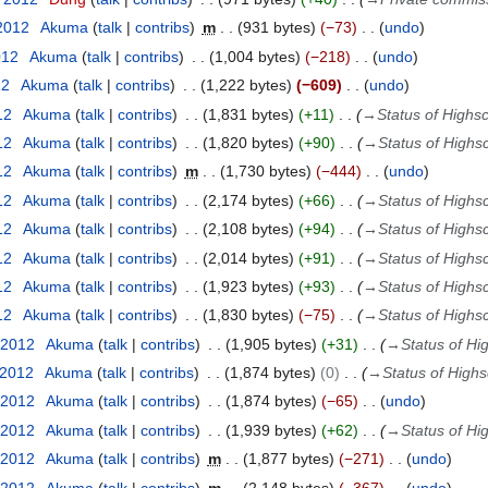
 2012
Akuma
talk
contribs
m
931 bytes
−73
undo
012
Akuma
talk
contribs
1,004 bytes
−218
undo
12
Akuma
talk
contribs
1,222 bytes
−609
undo
12
Akuma
talk
contribs
1,831 bytes
+11
→
Status of Highs
12
Akuma
talk
contribs
1,820 bytes
+90
→
Status of Highs
12
Akuma
talk
contribs
m
1,730 bytes
−444
undo
12
Akuma
talk
contribs
2,174 bytes
+66
→
Status of Highs
12
Akuma
talk
contribs
2,108 bytes
+94
→
Status of Highs
12
Akuma
talk
contribs
2,014 bytes
+91
→
Status of Highs
12
Akuma
talk
contribs
1,923 bytes
+93
→
Status of Highs
12
Akuma
talk
contribs
1,830 bytes
−75
→
Status of Highs
 2012
Akuma
talk
contribs
1,905 bytes
+31
→
Status of Hi
 2012
Akuma
talk
contribs
1,874 bytes
0
→
Status of High
 2012
Akuma
talk
contribs
1,874 bytes
−65
undo
 2012
Akuma
talk
contribs
1,939 bytes
+62
→
Status of Hi
 2012
Akuma
talk
contribs
m
1,877 bytes
−271
undo
 2012
Akuma
talk
contribs
m
2,148 bytes
−367
undo