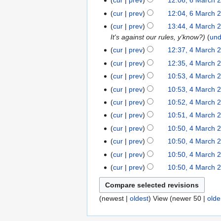
cur
prev
12:06, 6 March 
6
a
h
m
c
e
m
o
u
y
M
r
cur
prev
12:04, 6 March 
2
a
h
d
m
e
m
a
N
y
0
r
cur
prev
13:44, 4 March 
4
2
i
a
d
m
r
o
1
y
It's against our rules, y'know?
un
M
0
t
r
i
a
c
e
2
a
1
s
y
cur
prev
12:37, 4 March 
t
r
h
d
r
2
u
s
y
cur
prev
12:35, 4 March 
2
i
c
m
u
cur
prev
10:53, 4 March 
0
t
h
m
m
1
s
cur
prev
10:53, 4 March 
2
a
m
2
u
cur
prev
10:52, 4 March 
0
r
a
m
1
y
cur
prev
10:51, 4 March 
r
m
2
y
cur
prev
10:50, 4 March 
a
cur
prev
10:50, 4 March 
r
y
cur
prev
10:50, 4 March 
cur
prev
10:50, 4 March 
(
newest
|
oldest
) View (
newer 50
|
olde