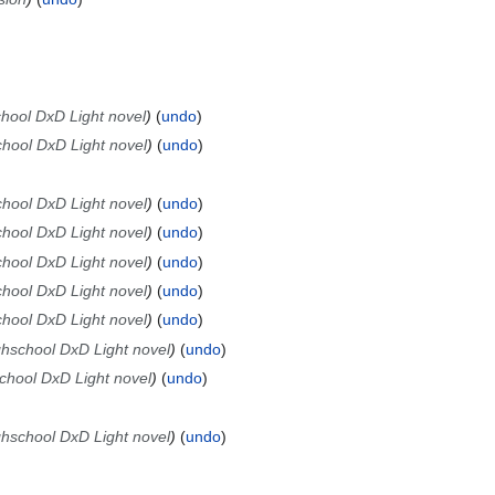
chool DxD Light novel
undo
chool DxD Light novel
undo
chool DxD Light novel
undo
chool DxD Light novel
undo
chool DxD Light novel
undo
chool DxD Light novel
undo
chool DxD Light novel
undo
ghschool DxD Light novel
undo
school DxD Light novel
undo
ghschool DxD Light novel
undo