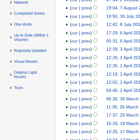
Network
l
e
a
c
cur
prev
19:04, 7 August
7
y
d
r
t
Completed Series
N
A
cur
prev
18:50, 30 July 2
3
2
i
c
o
o
u
N
0
0
t
cur
prev
12:42, 8 July 20
One-shots
8
h
b
e
g
o
J
1
N
s
J
2
cur
prev
17:29, 6 April 20
6
e
d
Up-to-Date (Within 1
u
e
u
3
o
u
u
0
Volume)
A
r
cur
prev
05:31, 6 April 20
i
s
d
l
e
m
l
1
p
2
t
cur
prev
12:39, 3 April 20
3
t
i
Regularly Updated
y
d
m
y
3
r
0
N
s
A
2
t
cur
prev
12:26, 1 April 20
1
2
i
a
2
i
1
Visual Novels
o
u
p
0
s
A
0
t
r
cur
prev
12:26, 1 April 20
0
l
2
e
m
r
1
u
p
1
s
y
Original Light
1
cur
prev
12:19, 1 April 20
2
d
m
Novels
i
2
m
r
2
u
2
0
cur
prev
12:02, 1 April 20
i
a
l
m
i
m
Tools
1
t
r
cur
prev
04:45, 1 April 20
2
a
l
m
2
s
y
0
r
cur
prev
06:26, 30 March
3
2
a
u
1
y
0
0
r
cur
prev
11:36, 26 March
2
m
2
M
1
y
6
cur
prev
17:37, 25 March
2
m
a
2
M
N
5
cur
prev
15:20, 19 March
1
a
r
a
o
M
9
r
cur
prev
10:25, 17 March
1
c
r
e
a
M
N
y
7
cur
prev
10:24, 17 March