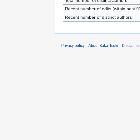
Total number of distinct authors
Recent number of edits (within past 9
Recent number of distinct authors
Privacy policy
About Baka-Tsuki
Disclaime