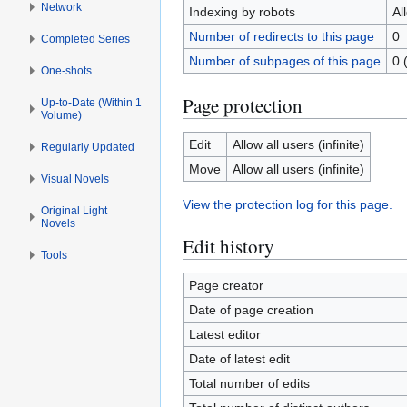
Network
Indexing by robots
Al
Number of redirects to this page
0
Completed Series
Number of subpages of this page
0 
One-shots
Page protection
Up-to-Date (Within 1
Volume)
Edit
Allow all users (infinite)
Regularly Updated
Move
Allow all users (infinite)
Visual Novels
View the protection log for this page.
Original Light
Novels
Edit history
Tools
Page creator
Date of page creation
Latest editor
Date of latest edit
Total number of edits