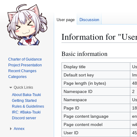
User page
Discussion
Information for "Use
Basic information
Jump
Jump
to
to
Charter of Guidance
Project Presentation
navigation
search
Display title
Us
Recent Changes
Default sort key
Im
Categories
Page length (in bytes)
48
Quick Links
Namespace ID
2
About Baka-Tsuki
Namespace
Us
Getting Started
Rules & Guidelines
Page ID
18
IRC: #Baka-Tsuki
Page content language
en
Discord server
Page content model
wi
Annex
User ID
45