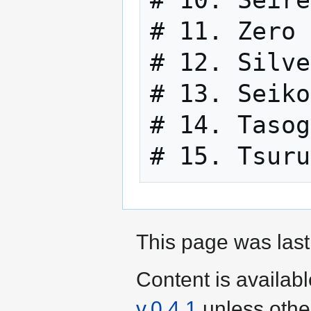
# 11. Zero 
# 12. Silve
# 13. Seiko
# 14. Tasog
This page was last
Content is availab
v.0.4.1
unless othe