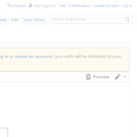
English
Not logged in
Talk
Contributions
Create account
Log in
S
ead
Edit
View history
e
a
r
c
h
og in
or
create an account
, your edits will be attributed to your
Preview
Switch