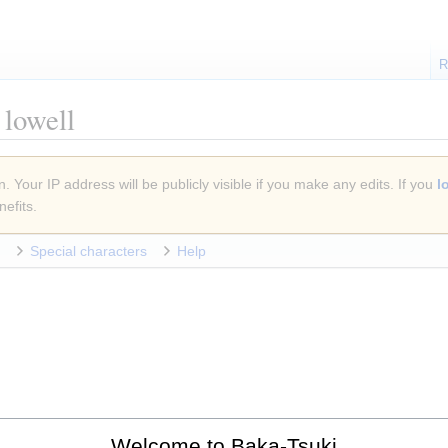
R
lowell
. Your IP address will be publicly visible if you make any edits. If you
l
efits.
Special characters
Help
Welcome to Baka-Tsuki