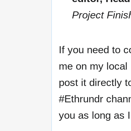
Project Finis
If you need to c
me on my local 
post it directly
#Ethrundr chann
you as long as I