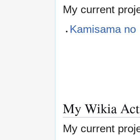
My current proj
Kamisama no I
My Wikia Acti
My current proje