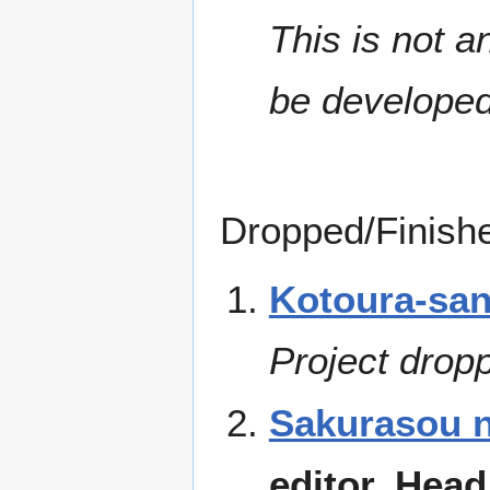
This is not an
be developed
Dropped/Finishe
Kotoura-san
Project drop
Sakurasou n
editor, Head