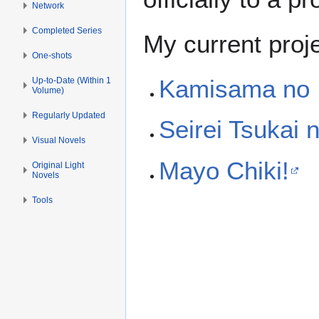
Network
Completed Series
My current proje
One-shots
Kamisama no I
Up-to-Date (Within 1
Volume)
Regularly Updated
Seirei Tsukai
Visual Novels
Mayo Chiki!
Original Light
Novels
Tools