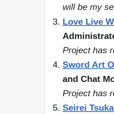
will be my se
Love Live W
Administrat
Project has r
Sword Art O
and Chat Mo
Project has r
Seirei Tsuk