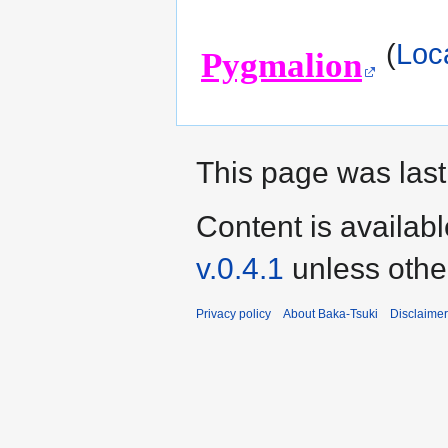
(
Loc
Pygmalion
This page was last
Content is availab
v.0.4.1
unless othe
Privacy policy
About Baka-Tsuki
Disclaime