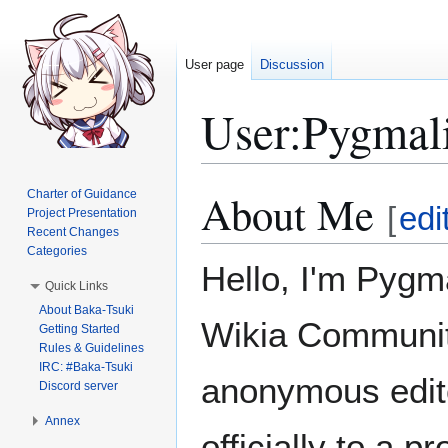
User page
Discussion
User
:
Pygmal
About Me
Charter of Guidance
Jump
Jump
[
edi
Project Presentation
to
to
Recent Changes
navigation
search
Categories
Hello, I'm Pygma
Quick Links
About Baka-Tsuki
Wikia Community
Getting Started
Rules & Guidelines
IRC: #Baka-Tsuki
anonymous edito
Discord server
Annex
officially to a pr