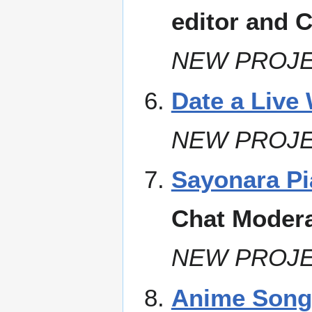
editor and 
NEW PROJE
Date a Live 
NEW PROJE
Sayonara Pi
Chat Modera
NEW PROJE
Anime Songs