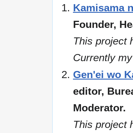
Kamisama no
Founder, He
This project 
Currently my 
Gen'ei wo K
editor, Bure
Moderator.
This project