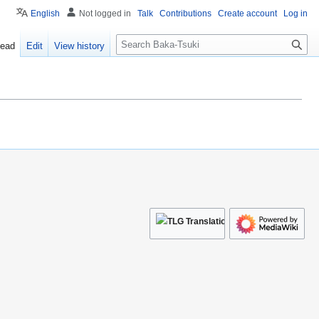
English
Not logged in
Talk
Contributions
Create account
Log in
S
ead
Edit
View history
e
a
r
c
h