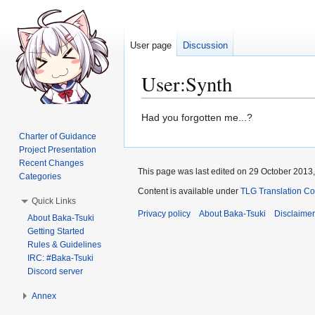
User page
Discussion
User
:
Synth
Jump
Jump
Had you forgotten me...?
to
to
Charter of Guidance
navigation
search
Project Presentation
Recent Changes
This page was last edited on 29 October 2013,
Categories
Content is available under
TLG Translation C
Quick Links
Privacy policy
About Baka-Tsuki
Disclaime
About Baka-Tsuki
Getting Started
Rules & Guidelines
IRC: #Baka-Tsuki
Discord server
Annex