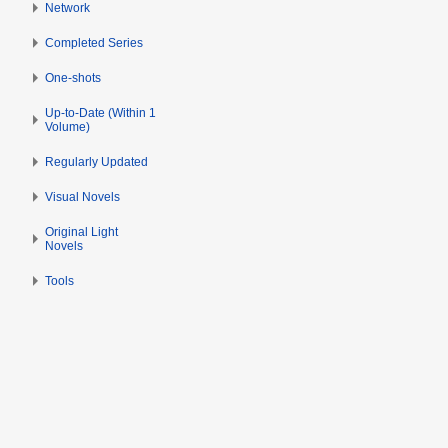
Network
Completed Series
One-shots
Up-to-Date (Within 1
Volume)
Regularly Updated
Visual Novels
Original Light
Novels
Tools