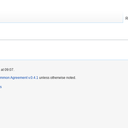
R
 at 09:07.
ommon Agreement v.0.4.1
unless otherwise noted.
rs