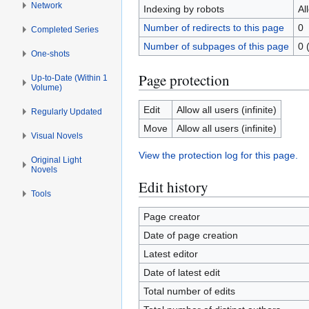
Network
Indexing by robots
Al
Number of redirects to this page
0
Completed Series
Number of subpages of this page
0 
One-shots
Page protection
Up-to-Date (Within 1
Volume)
Edit
Allow all users (infinite)
Regularly Updated
Move
Allow all users (infinite)
Visual Novels
View the protection log for this page.
Original Light
Novels
Edit history
Tools
Page creator
Date of page creation
Latest editor
Date of latest edit
Total number of edits