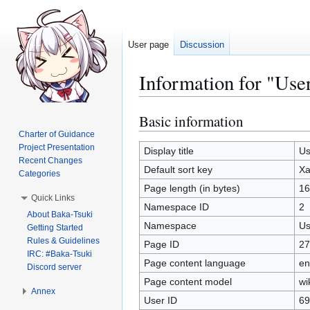
User page
Discussion
Information for "Use
Basic information
Jump
Jump
to
to
Charter of Guidance
Project Presentation
navigation
search
Display title
Us
Recent Changes
Default sort key
Xa
Categories
Page length (in bytes)
16
Quick Links
Namespace ID
2
About Baka-Tsuki
Namespace
Us
Getting Started
Rules & Guidelines
Page ID
27
IRC: #Baka-Tsuki
Page content language
en
Discord server
Page content model
wi
Annex
User ID
69