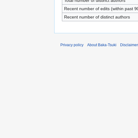
Total number of distinct authors
Recent number of edits (within past 9
Recent number of distinct authors
Privacy policy
About Baka-Tsuki
Disclaime