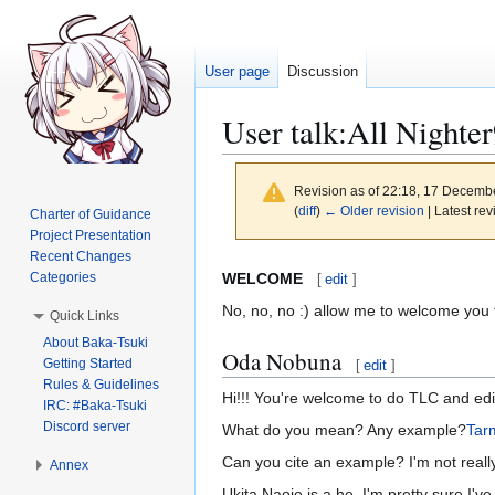
User page
Discussion
User talk
:
All Nighte
Revision as of 22:18, 17 Decemb
(
diff
)
← Older revision
| Latest rev
Charter of Guidance
Project Presentation
Recent Changes
Jump
Jump
WELCOME
Categories
[
edit
]
to
to
No, no, no :) allow me to welcome you
Quick Links
navigation
search
About Baka-Tsuki
Oda Nobuna
Getting Started
[
edit
]
Rules & Guidelines
Hi!!! You're welcome to do TLC and edit
IRC: #Baka-Tsuki
Discord server
What do you mean? Any example?
Tar
Can you cite an example? I'm not rea
Annex
Ukita Naoie is a he. I'm pretty sure I'