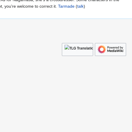
ot, you're welcome to correct it.
Tarmade
(
talk
)