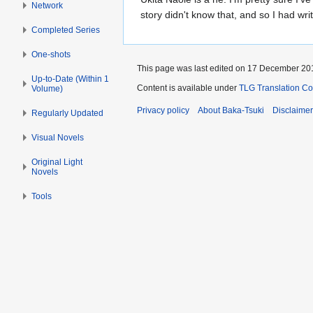
Network
story didn't know that, and so I had writ
Completed Series
One-shots
This page was last edited on 17 December 201
Up-to-Date (Within 1
Content is available under
TLG Translation C
Volume)
Privacy policy
About Baka-Tsuki
Disclaime
Regularly Updated
Visual Novels
Original Light
Novels
Tools