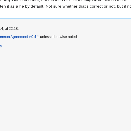
ten it as a he by default. Not sure whether that's correct or not, but if n
4, at 22:18.
ommon Agreement v.0.4.1
unless otherwise noted.
rs