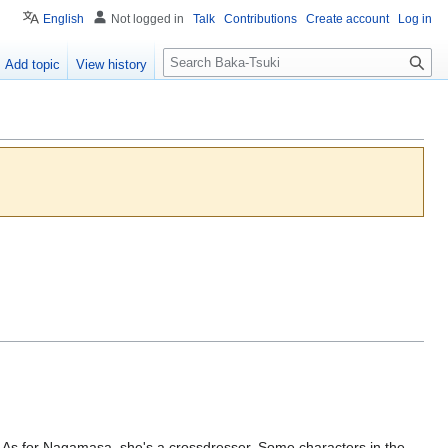
English
Not logged in
Talk
Contributions
Create account
Log in
S
Add topic
View history
e
a
r
c
h
... As for Nagamasa, she's a crossdresser. Some characters in the