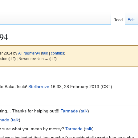
Read
Edit
r94
er 2014 by
All Nighter94
(
talk
|
contribs
)
ision (diff) | Newer revision → (diff)
 to Baka-Tsuki!
Stellarroze
16:33, 28 February 2013 (CST)
ing... Thanks for helping out!!!
Tarmade
(
talk
)
made
(
talk
)
lly sure what you mean by messy?
Tarmade
(
talk
)
ve always indicated that, but maybe i've accidentally wrote him as a she