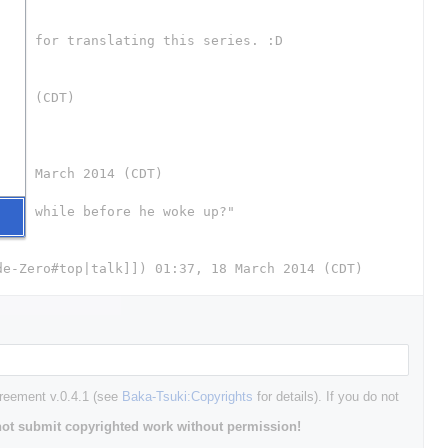
greement v.0.4.1 (see
Baka-Tsuki:Copyrights
for details). If you do not
ot submit copyrighted work without permission!