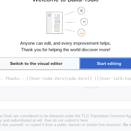
Anyone can edit, and every improvement helps.
Thank you for helping the world discover more!
Switch to the visual editor
Start editing
Baka-Tsuki are considered to be released under the TLG Translation Common A
y and redistributed at will, then do not submit it here.
 this yourself, or copied it from a public domain or similar free resource.
Do n