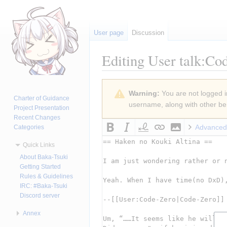
User page
Discussion
Editing
User talk:Co
Jump
Jump
Warning:
You are not logged in
to
to
Charter of Guidance
username, along with other ben
navigation
search
Project Presentation
Recent Changes
Advanced
Categories
Quick Links
About Baka-Tsuki
Getting Started
Rules & Guidelines
IRC: #Baka-Tsuki
Discord server
Annex