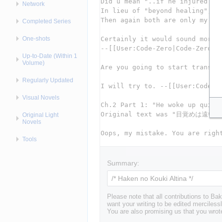
Network
Completed Series
One-shots
Up-to-Date (Within 1
Volume)
Regularly Updated
Visual Novels
Original Light
Novels
Tools
Summary:
Please note that all contributions to 
want your writing to be edited mercilessl
You are also promising us that you wrote