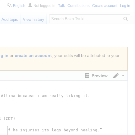
English
Not logged in
Talk
Contributions
Create account
Log in
S
Add topic
View history
e
a
r
c
h
og in
or
create an account
, your edits will be attributed to your
Preview
Switch