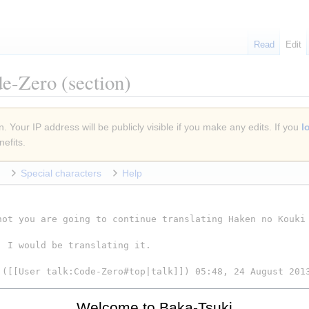
Read
Edit
de-Zero
(section)
. Your IP address will be publicly visible if you make any edits. If you
l
efits.
Special characters
Help
Welcome to Baka-Tsuki