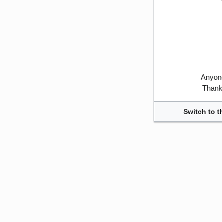
Anyone
Thank 
Switch to t