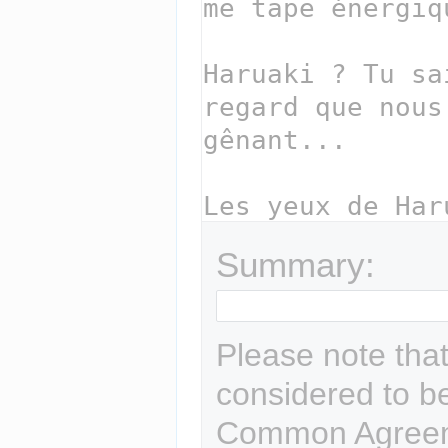
Summary:
Please note that
considered to b
Common Agreem