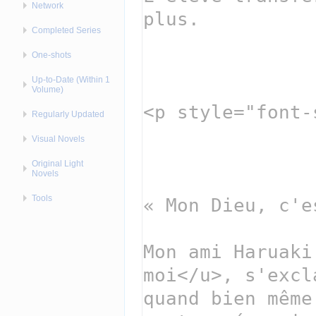
Network
Completed Series
One-shots
Up-to-Date (Within 1
Volume)
Regularly Updated
Visual Novels
Original Light
Novels
Tools