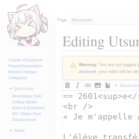
Page
Discussion
Editing
Utsu
Jump
Jump
Charter of Guidance
Warning:
You are not logged in
to
to
Project Presentation
account
, your edits will be a
Recent Changes
navigation
search
Categories
Advanced
Quick Links
About Baka-Tsuki
Getting Started
Rules & Guidelines
IRC: #Baka-Tsuki
Discord server
Annex