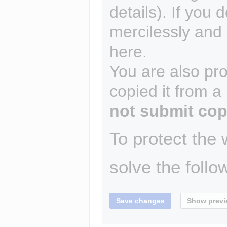
details). If you 
mercilessly and r
here.
You are also pro
copied it from a
not submit cop
To protect the
solve the follo