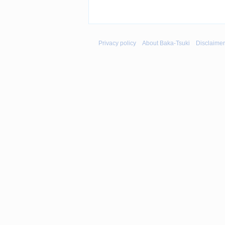
Privacy policy
About Baka-Tsuki
Disclaime