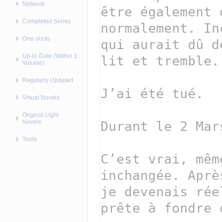
Network
Completed Series
One-shots
Up-to-Date (Within 1
Volume)
Regularly Updated
Visual Novels
Original Light
Novels
Tools