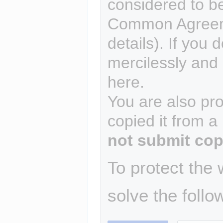
considered to b
Common Agreem
details). If you 
mercilessly and r
here.
You are also pro
copied it from a
not submit cop
To protect the
solve the follo