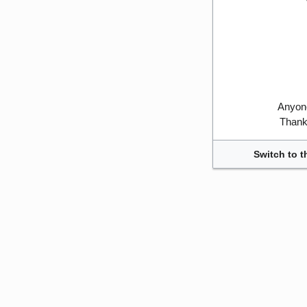
Anyone
Thank 
Switch to t