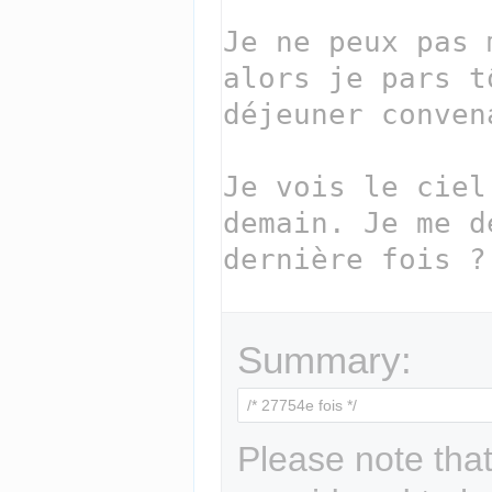
Summary:
Please note that