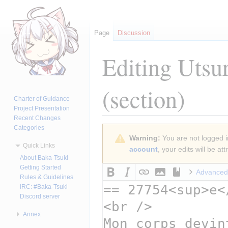
Page
Discussion
Editing
Utsu
(section)
Charter of Guidance
Project Presentation
Recent Changes
Categories
Jump
Jump
Warning:
You are not logged in
to
to
Quick Links
account
, your edits will be a
navigation
search
About Baka-Tsuki
Getting Started
Advanced
Rules & Guidelines
IRC: #Baka-Tsuki
Discord server
Annex