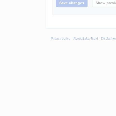
Privacy policy
About Baka-Tsuki
Disclaime