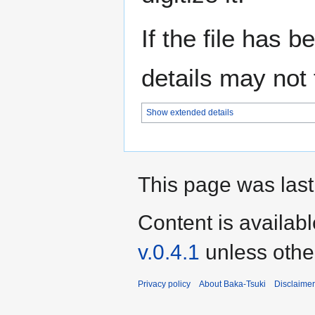
If the file has 
details may not f
Show extended details
This page was last
Content is availab
v.0.4.1
unless othe
Privacy policy
About Baka-Tsuki
Disclaime