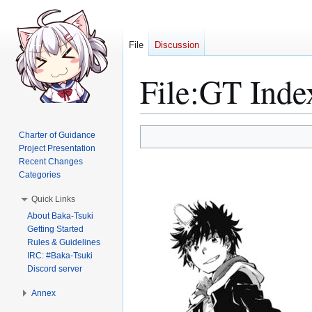
File
Discussion
File
:
GT Inde
Jump
Jump
Charter of Guidance
to
to
Project Presentation
Recent Changes
navigation
search
Categories
Quick Links
About Baka-Tsuki
Getting Started
Rules & Guidelines
IRC: #Baka-Tsuki
Discord server
Annex