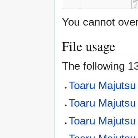
You cannot overw
File usage
The following 13
Toaru Majutsu 
Toaru Majutsu
Toaru Majutsu