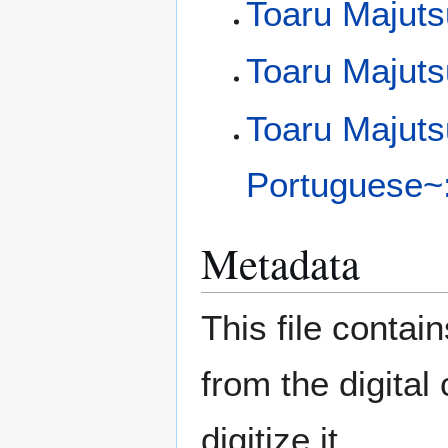
Toaru Majuts
Toaru Majuts
Toaru Majuts
Portuguese~:
Metadata
This file contai
from the digital
digitize it.