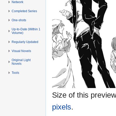
Network
Completed Series
One-shots
Up-to-Date (Within 1
Volume)
Regularly Updated
Visual Novels
Original Light
Novels
Tools
Size of this previe
pixels
.