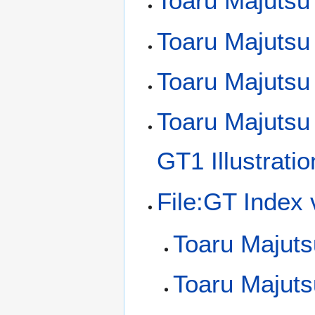
Toaru Majutsu 
Toaru Majutsu
Toaru Majutsu
Toaru Majutsu
GT1 Illustrati
File:GT Index
Toaru Majuts
Toaru Majut