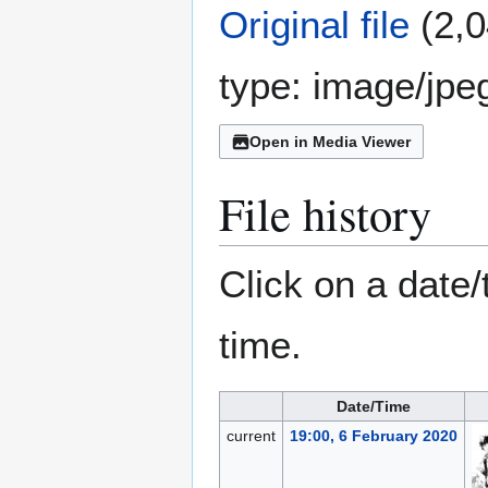
Original file
(2,0
type:
image/jpe
Open in Media Viewer
File history
Click on a date/
time.
Date/Time
current
19:00, 6 February 2020