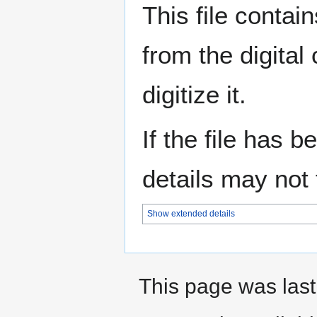
This file contai
from the digital
digitize it.
If the file has 
details may not f
Show extended details
This page was last