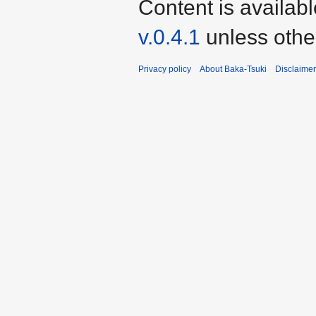
Content is availab
v.0.4.1
unless othe
Privacy policy
About Baka-Tsuki
Disclaime