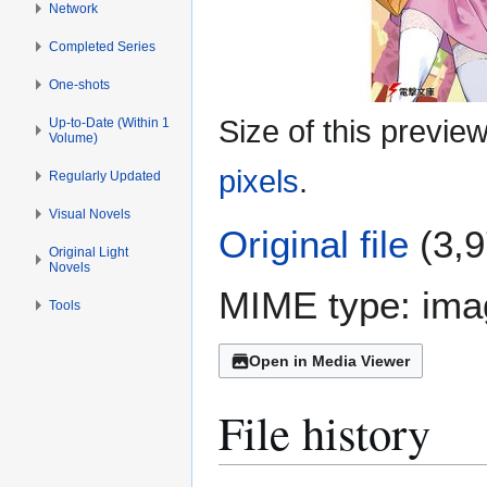
Network
Completed Series
One-shots
Size of this previe
Up-to-Date (Within 1
Volume)
pixels
.
Regularly Updated
Visual Novels
Original file
(3,9
Original Light
Novels
MIME type:
ima
Tools
Open in Media Viewer
File history