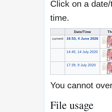
Click on a date/
time.
Date/Time
Th
current
16:53, 4 June 2026
14:45, 14 July 2020
17:39, 9 July 2020
You cannot overw
File usage