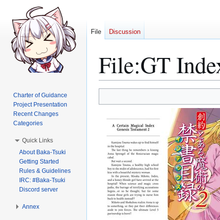
File
Discussion
File
:
GT Inde
Jump
Jump
Charter of Guidance
to
to
Project Presentation
Recent Changes
navigation
search
Categories
Quick Links
About Baka-Tsuki
Getting Started
Rules & Guidelines
IRC: #Baka-Tsuki
Discord server
Annex