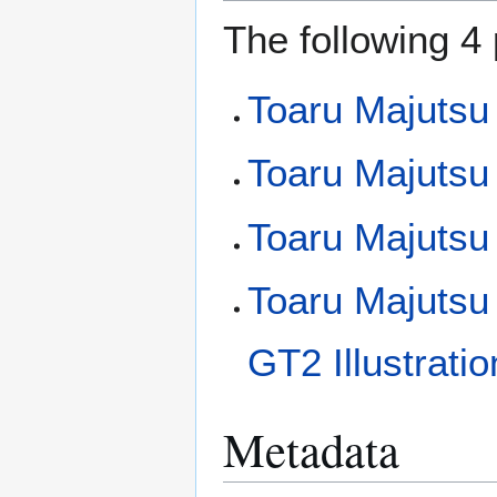
The following 4 
Toaru Majutsu
Toaru Majutsu 
Toaru Majutsu
Toaru Majutsu
GT2 Illustrati
Metadata