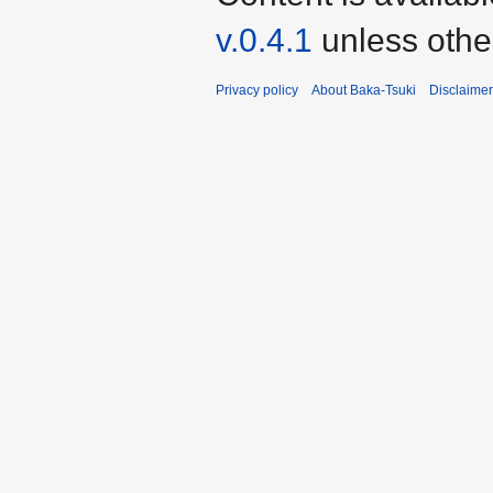
v.0.4.1
unless othe
Privacy policy
About Baka-Tsuki
Disclaime