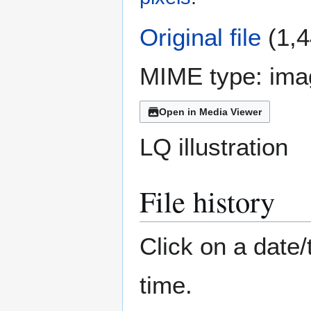
Original file
(1,4
MIME type:
ima
Open in Media Viewer
LQ illustration
File history
Click on a date/
time.