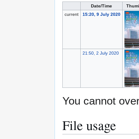
Date/Time
Thumb
current
15:20, 9 July 2020
21:50, 2 July 2020
You cannot overw
File usage