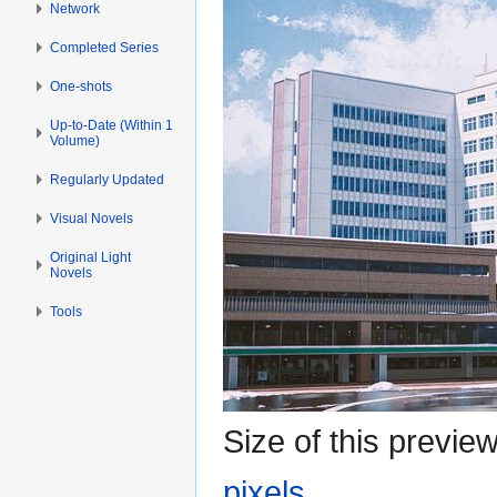
Network
Completed Series
One-shots
Up-to-Date (Within 1
Volume)
Regularly Updated
Visual Novels
Original Light
Novels
Tools
Size of this previe
pixels
.