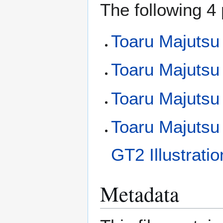
The following 4 
Toaru Majutsu
Toaru Majutsu 
Toaru Majutsu
Toaru Majutsu
GT2 Illustrati
Metadata