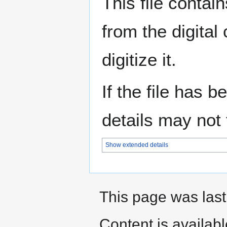
This file contai
from the digital
digitize it.
If the file has 
details may not f
Show extended details
This page was last
Content is availab