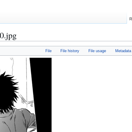
R
0.jpg
File
File history
File usage
Metadata