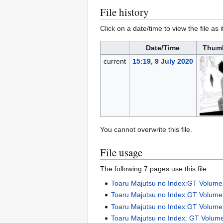
File history
Click on a date/time to view the file as 
Date/Time
Thumb
current
15:19, 9 July 2020
You cannot overwrite this file.
File usage
The following 7 pages use this file:
Toaru Majutsu no Index:GT Volum
Toaru Majutsu no Index:GT Volum
Toaru Majutsu no Index:GT Volume2 
Toaru Majutsu no Index: GT Volume