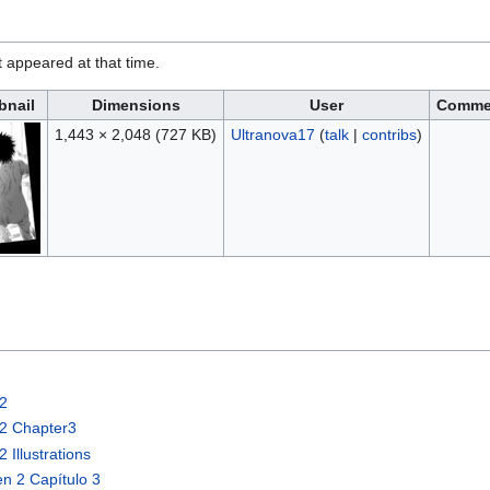
it appeared at that time.
nail
Dimensions
User
Comme
1,443 × 2,048
(727 KB)
Ultranova17
(
talk
|
contribs
)
e2
e2 Chapter3
Illustrations
n 2 Capítulo 3