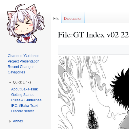
File
Discussion
File
:
GT Index v02 22
Jump
Jump
to
to
Charter of Guidance
navigation
search
Project Presentation
Recent Changes
Categories
Quick Links
About Baka-Tsuki
Getting Started
Rules & Guidelines
IRC: #Baka-Tsuki
Discord server
Annex