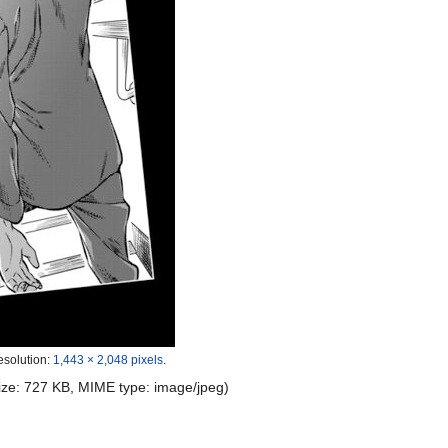
esolution:
1,443 × 2,048 pixels
.
 size: 727 KB, MIME type:
image/jpeg
)