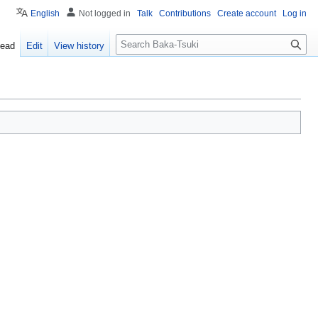
English
Not logged in
Talk
Contributions
Create account
Log in
S
ead
Edit
View history
e
a
r
c
h