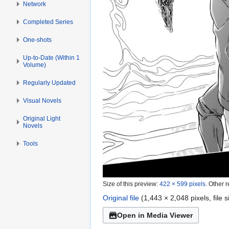
Network
Completed Series
One-shots
Up-to-Date (Within 1
Volume)
Regularly Updated
Visual Novels
Original Light
Novels
Tools
Size of this preview:
422 × 599 pixels
.
Other r
Original file
(1,443 × 2,048 pixels, file
Open in Media Viewer