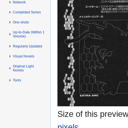
Network
Completed Series
One-shots
Up-to-Date (Within 1
Volume)
Regularly Updated
Visual Novels
Original Light
Novels
Tools
Size of this previe
pixels
.