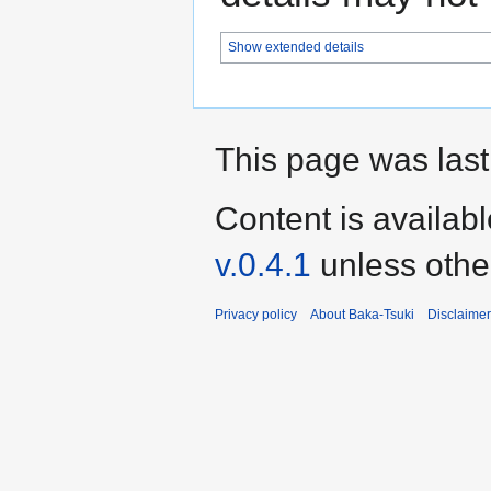
Show extended details
This page was last
Content is availab
v.0.4.1
unless othe
Privacy policy
About Baka-Tsuki
Disclaime