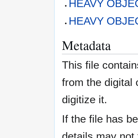
HEAVY OBJEC
HEAVY OBJECT
Metadata
This file contai
from the digital
digitize it.
If the file has 
details may not f