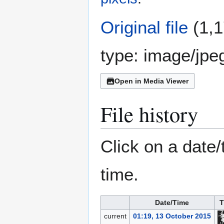
Original file
(1,1
type:
image/jpe
Open in Media Viewer
File history
Click on a date/
time.
Date/Time
T
current
01:19, 13 October 2015