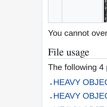
You cannot overw
File usage
The following 4 
HEAVY OBJEC
HEAVY OBJECT