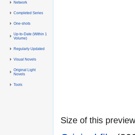
Network
Completed Series
One-shots
Up-to-Date (Within 1
Volume)
Regularly Updated
Visual Novels
Original Light
Novels
Tools
Size of this previe