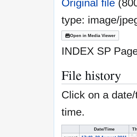
Original file
(800
type:
image/jpe
Open in Media Viewer
INDEX SP Page
File history
Click on a date/
time.
Date/Time
Th