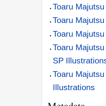
Toaru Majutsu 
Toaru Majutsu 
Toaru Majutsu 
Toaru Majutsu
SP Illustration
Toaru Majutsu
Illustrations
Metadata