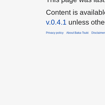
Content is availab
v.0.4.1
unless othe
Privacy policy
About Baka-Tsuki
Disclaime