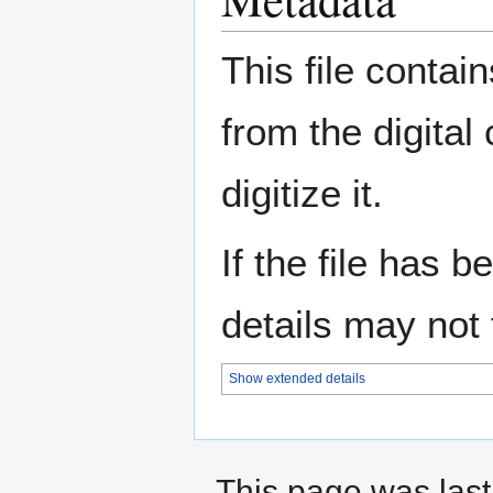
This file contai
from the digital
digitize it.
If the file has 
details may not f
Show extended details
This page was last