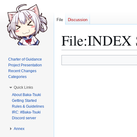
File
Discussion
File
:
INDEX S
Jump
Jump
Charter of Guidance
to
to
Project Presentation
Recent Changes
navigation
search
Categories
Quick Links
About Baka-Tsuki
Getting Started
Rules & Guidelines
IRC: #Baka-Tsuki
Discord server
Annex