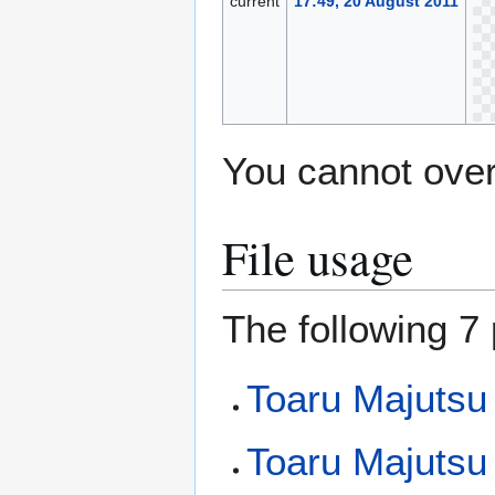
current
17:49, 20 August 2011
You cannot overw
File usage
The following 7 
Toaru Majutsu
Toaru Majutsu 