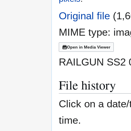
Original file
(1,6
MIME type:
ima
Open in Media Viewer
RAILGUN SS2 0
File history
Click on a date/
time.