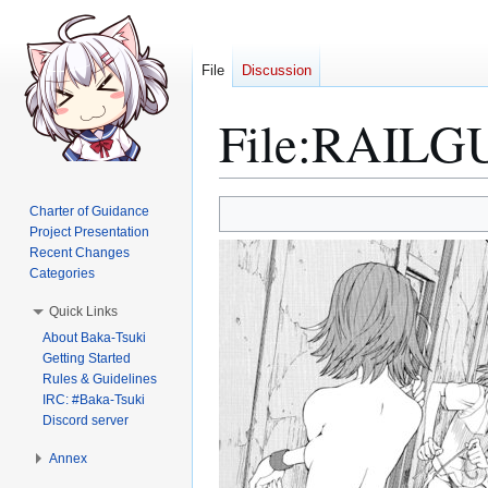
File
Discussion
File
:
RAILGUN
Jump
Jump
Charter of Guidance
to
to
Project Presentation
Recent Changes
navigation
search
Categories
Quick Links
About Baka-Tsuki
Getting Started
Rules & Guidelines
IRC: #Baka-Tsuki
Discord server
Annex