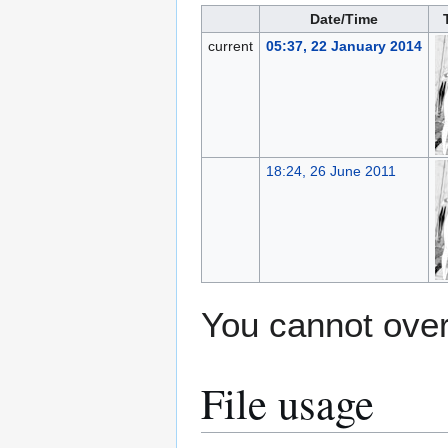
Date/Time
current
05:37, 22 January 2014
18:24, 26 June 2011
You cannot overw
File usage