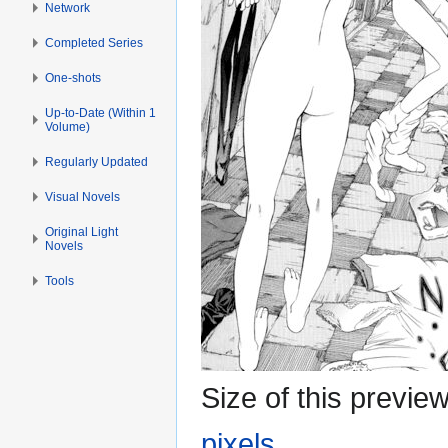
Network
Completed Series
One-shots
Up-to-Date (Within 1
Volume)
Regularly Updated
Visual Novels
Original Light
Novels
Tools
Size of this previe
pixels
.