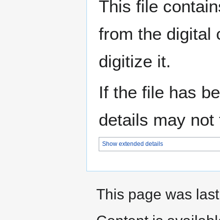
This file contai
from the digital
digitize it.
If the file has 
details may not f
Show extended details
This page was last