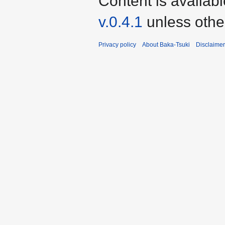
Content is availab
v.0.4.1
unless othe
Privacy policy
About Baka-Tsuki
Disclaime