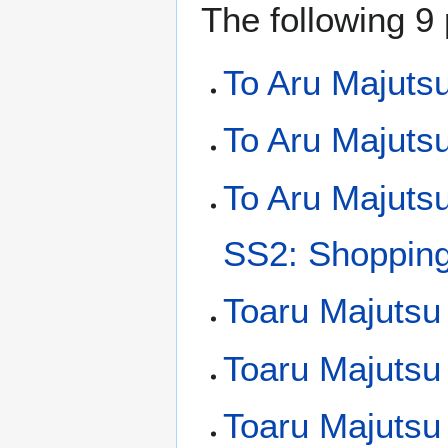
The following 9 
To Aru Majuts
To Aru Majutsu
To Aru Majuts
SS2: Shopping 
Toaru Majutsu
Toaru Majutsu
Toaru Majutsu 