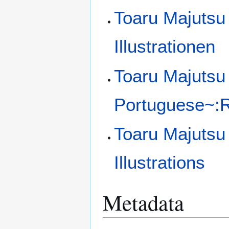
Toaru Majutsu
Illustrationen
Toaru Majutsu 
Portuguese~:Ra
Toaru Majutsu
Illustrations
Metadata