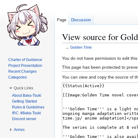
Page
Discussion
View source for Gol
←
Golden Time
Jump
Jump
You do not have permission to edit this
Charter of Guidance
to
to
Project Presentation
This page has been protected to prevent
navigation
search
Recent Changes
You can view and copy the source of th
Categories
Quick Links
About Baka-Tsuki
Getting Started
Rules & Guidelines
IRC: #Baka-Tsuki
Discord server
Annex