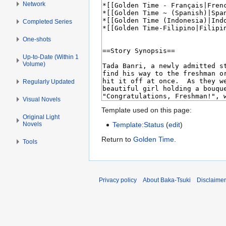
Network
Completed Series
One-shots
Up-to-Date (Within 1
Volume)
Regularly Updated
Visual Novels
Template used on this page:
Original Light
Novels
Template:Status
(
edit
)
Return to
Golden Time
.
Tools
Privacy policy
About Baka-Tsuki
Disclaime