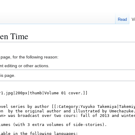
Read
V
den Time
 page, for the following reason:
 editing or other actions.
is page.