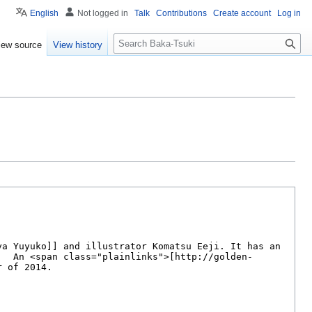
English
Not logged in
Talk
Contributions
Create account
Log in
S
iew source
View history
e
a
r
c
h