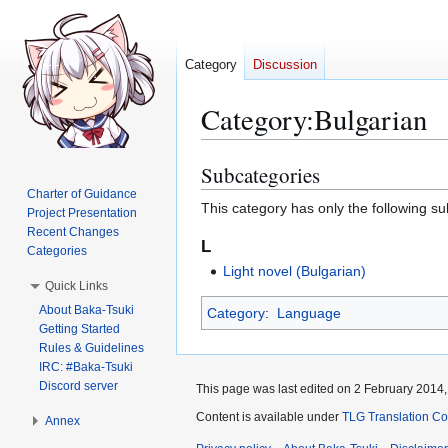
Category
Discussion
Category
:
Bulgarian
Subcategories
Jump
Jump
to
to
Charter of Guidance
This category has only the following s
Project Presentation
navigation
search
Recent Changes
L
Categories
Light novel (Bulgarian)
Quick Links
About Baka-Tsuki
Category
:
Language
Getting Started
Rules & Guidelines
IRC: #Baka-Tsuki
Discord server
This page was last edited on 2 February 2014, 
Content is available under
TLG Translation C
Annex