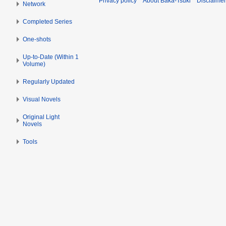
Privacy policy
About Baka-Tsuki
Disclaime
Network
Completed Series
One-shots
Up-to-Date (Within 1
Volume)
Regularly Updated
Visual Novels
Original Light
Novels
Tools