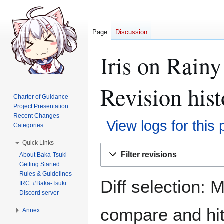
Page
Discussion
Iris on Rain
Revision hist
Charter of Guidance
Project Presentation
Recent Changes
View logs for this
Categories
Quick Links
Jump
Jump
Filter revisions
About Baka-Tsuki
to
to
Getting Started
navigation
search
Rules & Guidelines
Diff selection: 
IRC: #Baka-Tsuki
Discord server
compare and hit 
Annex