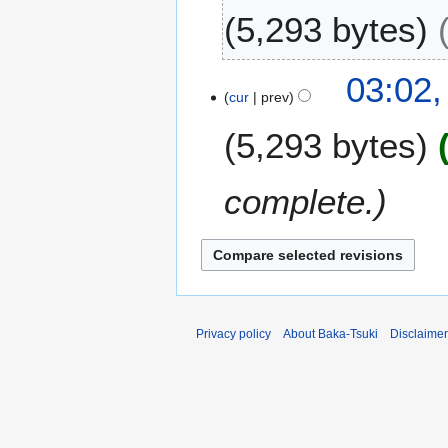
J
5,293 bytes
a
n
N
u
03:02,
o
a
cur
prev
e
r
5,293 bytes
d
y
i
2
t
0
complete.
s
1
u
2
m
m
a
r
y
Privacy policy
About Baka-Tsuki
Disclaime