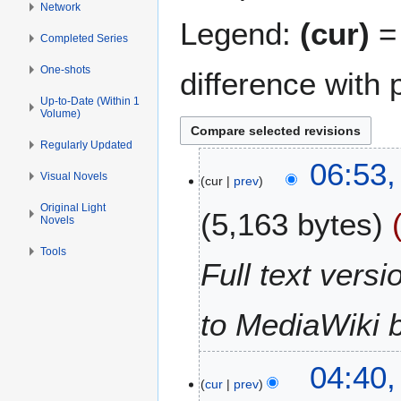
Network
Legend:
(cur)
= 
Completed Series
One-shots
difference with 
Up-to-Date (Within 1
Volume)
Regularly Updated
2
06:53,
Visual Novels
cur
prev
1
J
Original Light
5,163 bytes
Novels
a
n
Tools
u
Full text vers
a
r
to MediaWiki 
y
2
0
1
04:40,
1
cur
prev
1
2