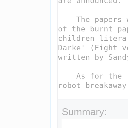
Summary: