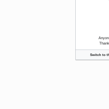
Anyone
Thank 
Switch to t