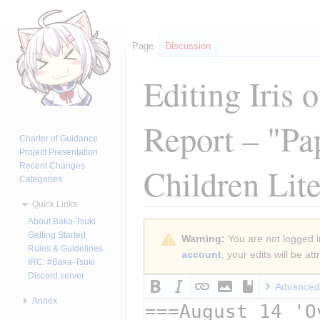
Page
Discussion
Editing
Iris 
Report – "Pap
Charter of Guidance
Project Presentation
Recent Changes
Children Lite
Categories
Quick Links
About Baka-Tsuki
Jump
Jump
Getting Started
Warning:
You are not logged in
to
to
Rules & Guidelines
account
, your edits will be a
navigation
search
IRC: #Baka-Tsuki
Discord server
Advanced
Annex