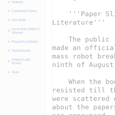
Network
Completed Series
One-shots
Up-to-Date (Within 1
Volume)
Regularly Updated
Visual Novels
Original Light
Novels
Tools