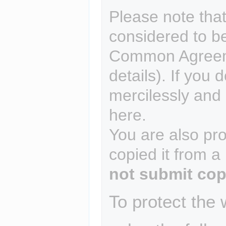
Please note that
considered to b
Common Agreem
details). If you 
mercilessly and r
here.
You are also pro
copied it from a
not submit cop
To protect the