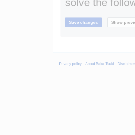
solve the follo
Privacy policy
About Baka-Tsuki
Disclaime