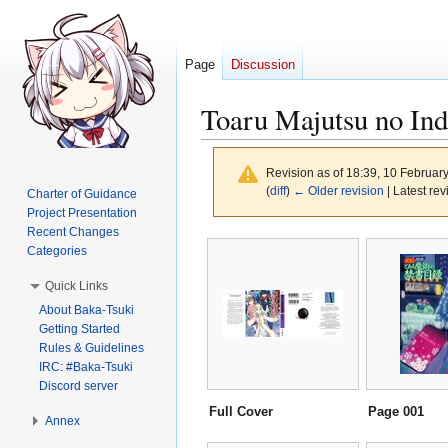
Page
Discussion
Toaru Majutsu no Ind
Revision as of 18:39, 10 Februar
(
diff
)
← Older revision
| Latest rev
Charter of Guidance
Project Presentation
Recent Changes
Jump
Jump
Categories
to
to
Quick Links
navigation
search
About Baka-Tsuki
Getting Started
Rules & Guidelines
IRC: #Baka-Tsuki
Discord server
Full Cover
Page 001
Annex