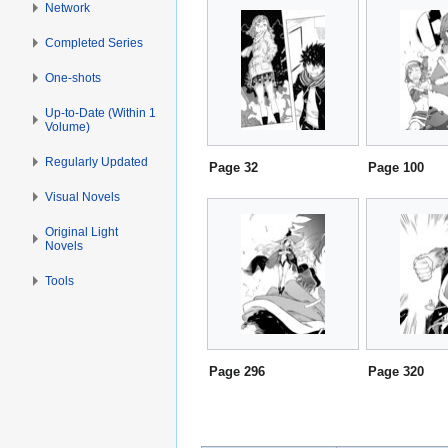
Network
Completed Series
One-shots
Up-to-Date (Within 1
Volume)
Regularly Updated
Page 32
Page 100
Visual Novels
Original Light
Novels
Tools
Page 296
Page 320