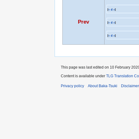
[
v
d
e
]
Prev
[
v
d
e
]
[
v
d
e
]
This page was last edited on 10 February 2020
Content is available under
TLG Translation C
Privacy policy
About Baka-Tsuki
Disclaime