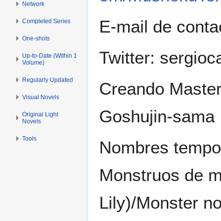
Network
E-mail de conta
Completed Series
One-shots
Twitter: sergioc
Up-to-Date (Within 1
Volume)
Regularly Updated
Creando Master
Visual Novels
Goshujin-sama
Original Light
Novels
Tools
Nombres tempor
Monstruos de mi 
Lily)/Monster n