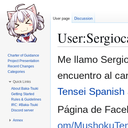
User page
Discussion
User
:
Sergioc
Jump
Jump
Charter of Guidance
Me llamo Sergi
to
to
Project Presentation
Recent Changes
navigation
search
Categories
encuentro al ca
Quick Links
Tensei Spanish
About Baka-Tsuki
Getting Started
Rules & Guidelines
IRC: #Baka-Tsuki
Página de Face
Discord server
Annex
om/MushokuTen