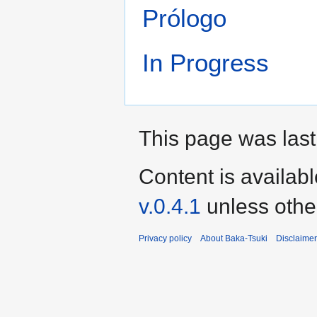
Prólogo
In Progress
This page was last
Content is availab
v.0.4.1
unless othe
Privacy policy
About Baka-Tsuki
Disclaime